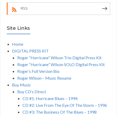
RSS
Site Links
Home
DIGITAL PRESS KIT
Roger “Hurricane” Wilson Trio Digital Press Kit
Roger “Hurricane” Wilson SOLO Digital Press Kit
Roger’s Full Version Bio
Roger Wilson – Music Resume
Buy Music
Buy CD’s Direct
CD #1: Hurricane Blues – 1994
CD #2: Live From The Eye Of The Storm – 1996
CD #3: The Business Of The Blues – 1998