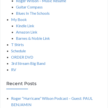
Roger WIlson – Music Resume
Guitar Compass
Blues In The Schools
My Book
Kindle Link
Amazon Link
Barnes & Noble Link
T Shirts
Schedule
ORDER DVD
3rd Stream Big Band
RV
Recent Posts
Roger “Hurricane” Wilson Podcast – Guest: PAUL
BENJAMIN