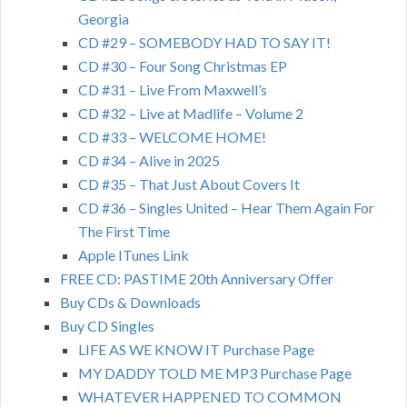
Georgia
CD #29 – SOMEBODY HAD TO SAY IT!
CD #30 – Four Song Christmas EP
CD #31 – Live From Maxwell’s
CD #32 – Live at Madlife – Volume 2
CD #33 – WELCOME HOME!
CD #34 – Alive in 2025
CD #35 – That Just About Covers It
CD #36 – Singles United – Hear Them Again For
The First Time
Apple ITunes Link
FREE CD: PASTIME 20th Anniversary Offer
Buy CDs & Downloads
Buy CD Singles
LIFE AS WE KNOW IT Purchase Page
MY DADDY TOLD ME MP3 Purchase Page
WHATEVER HAPPENED TO COMMON