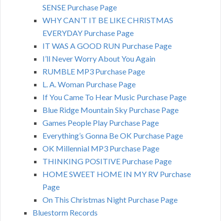
SENSE Purchase Page
WHY CAN’T IT BE LIKE CHRISTMAS
EVERYDAY Purchase Page
IT WAS A GOOD RUN Purchase Page
I’ll Never Worry About You Again
RUMBLE MP3 Purchase Page
L. A. Woman Purchase Page
If You Came To Hear Music Purchase Page
Blue Ridge Mountain Sky Purchase Page
Games People Play Purchase Page
Everything’s Gonna Be OK Purchase Page
OK Millennial MP3 Purchase Page
THINKING POSITIVE Purchase Page
HOME SWEET HOME IN MY RV Purchase
Page
On This Christmas Night Purchase Page
Bluestorm Records