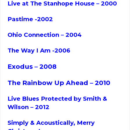
Live at The Stanhope House – 2000
Pastime -2002
Ohio Connection – 2004
The Way I Am -2006
Exodus – 2008
The Rainbow Up Ahead – 2010
Live Blues Protected by Smith &
Wilson – 2012
Simply & Acoustically, Merry