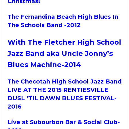
Christmas!
The Fernandina Beach High Blues In
The Schools Band -2012
With The Fletcher High School
Jazz Band aka Uncle Jonny’s
Blues Machine-2014
The Checotah High School Jazz Band
LIVE AT THE 2015 RENTIESVILLE
DUSL ‘TIL DAWN BLUES FESTIVAL-
2016
Live at Subourbon Bar & Social Club-