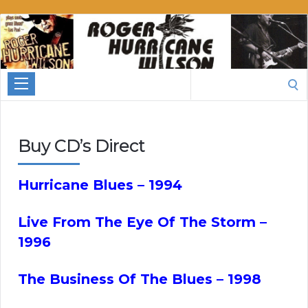
Roger
Hurricane
Wilson
Search
for:
Buy CD’s Direct
Hurricane Blues – 1994
Live From The Eye Of The Storm –
1996
The Business Of The Blues – 1998