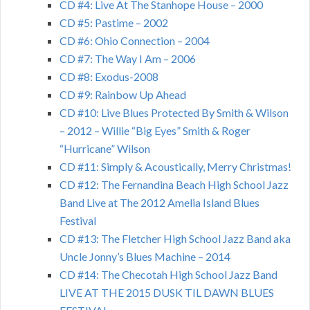
CD #4: Live At The Stanhope House – 2000
CD #5: Pastime – 2002
CD #6: Ohio Connection – 2004
CD #7: The Way I Am – 2006
CD #8: Exodus-2008
CD #9: Rainbow Up Ahead
CD #10: Live Blues Protected By Smith & Wilson
– 2012 – Willie “Big Eyes” Smith & Roger
“Hurricane” Wilson
CD #11: Simply & Acoustically, Merry Christmas!
CD #12: The Fernandina Beach High School Jazz
Band Live at The 2012 Amelia Island Blues
Festival
CD #13: The Fletcher High School Jazz Band aka
Uncle Jonny’s Blues Machine – 2014
CD #14: The Checotah High School Jazz Band
LIVE AT THE 2015 DUSK TIL DAWN BLUES