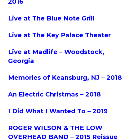
2016
Live at The Blue Note Grill
Live at The Key Palace Theater
Live at Madlife – Woodstock,
Georgia
Memories of Keansburg, NJ – 2018
An Electric Christmas – 2018
I Did What I Wanted To
– 2019
ROGER
WILSON & THE LOW
OVERHEAD BAND – 2015 Reissue