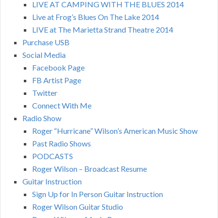
LIVE AT CAMPING WITH THE BLUES 2014
Live at Frog’s Blues On The Lake 2014
LIVE at The Marietta Strand Theatre 2014
Purchase USB
Social Media
Facebook Page
FB Artist Page
Twitter
Connect With Me
Radio Show
Roger “Hurricane” Wilson’s American Music Show
Past Radio Shows
PODCASTS
Roger Wilson – Broadcast Resume
Guitar Instruction
Sign Up for In Person Guitar Instruction
Roger Wilson Guitar Studio