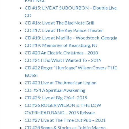
FESTIVAL
CD #15: LIVE AT SUBOURBON – Double Live
CD
CD #16: Live at The Blue Note Grill
CD #17: Live at The Key Palace Theater
CD #18: Live at Madlife – Woodstock, Georgia
CD #19: Memories of Keansburg, NJ
CD #20 An Electric Christmas – 2018
CD #21 I Did What I Wanted To – 2019
CD #22 Roger “Hurricane” Wilson Covers THE
BOSS!
CD #23 Live at The American Legion
CD: #24 A Spiritual Awakening
CD #25: Live at Big Chief -2019
CD #26 ROGER WILSON & THE LOW
OVERHEAD BAND – 2015 Reissue
CD #27 Live at The Time Out Pub – 2021
CD #28 Songs & Stories as Told in Macon,