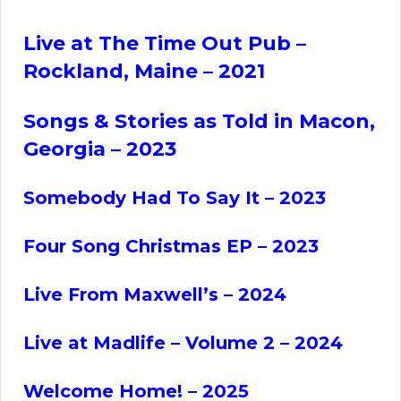
Live at The Time Out Pub –
Rockland, Maine
– 2021
Songs & Stories as Told in Macon,
Georgia – 2023
Somebody Had To Say It – 2023
Four Song Christmas EP – 2023
Live From Maxwell’s – 2024
Live at Madlife – Volume 2 – 2024
Welcome Home! – 2025