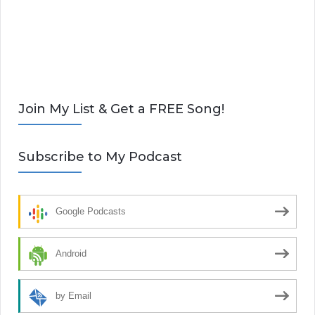
Join My List & Get a FREE Song!
Subscribe to My Podcast
Google Podcasts
Android
by Email