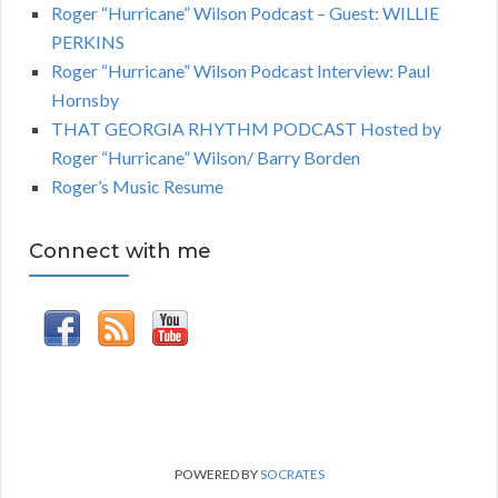
Roger “Hurricane” Wilson Podcast – Guest: WILLIE
PERKINS
Roger “Hurricane” Wilson Podcast Interview: Paul
Hornsby
THAT GEORGIA RHYTHM PODCAST Hosted by
Roger “Hurricane” Wilson/ Barry Borden
Roger’s Music Resume
Connect with me
POWERED BY
SOCRATES