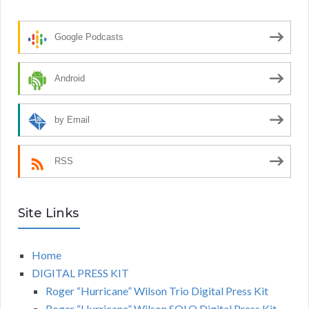
Google Podcasts
Android
by Email
RSS
Site Links
Home
DIGITAL PRESS KIT
Roger “Hurricane” Wilson Trio Digital Press Kit
Roger “Hurricane” Wilson SOLO Digital Press Kit