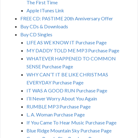
The First Time
Apple ITunes Link
FREE CD: PASTIME 20th Anniversary Offer
Buy CDs & Downloads
Buy CD Singles
LIFE AS WE KNOW IT Purchase Page
MY DADDY TOLD ME MP3 Purchase Page
WHATEVER HAPPENED TO COMMON
SENSE Purchase Page
WHY CAN’T IT BE LIKE CHRISTMAS
EVERYDAY Purchase Page
IT WAS A GOOD RUN Purchase Page
I’ll Never Worry About You Again
RUMBLE MP3 Purchase Page
L. A. Woman Purchase Page
If You Came To Hear Music Purchase Page
Blue Ridge Mountain Sky Purchase Page