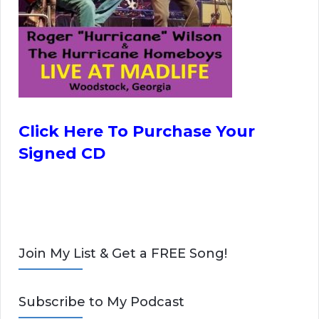
Click Here To Purchase Your
Signed CD
Join My List & Get a FREE Song!
Subscribe to My Podcast