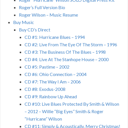
Roger’s Full Version Bio
Roger Wilson – Music Resume
Buy Music
Buy CD’s Direct
CD #1: Hurricane Blues – 1994
CD #2: Live From The Eye Of The Storm – 1996
CD #3: The Business Of The Blues – 1998
CD #4: Live At The Stanhope House – 2000
CD #5: Pastime – 2002
CD #6: Ohio Connection – 2004
CD #7: The Way I Am – 2006
CD #8: Exodus-2008
CD #9: Rainbow Up Ahead
CD #10: Live Blues Protected By Smith & Wilson
– 2012 – Willie “Big Eyes” Smith & Roger
“Hurricane” Wilson
CD #11: Simply & Acoustically, Merry Christmas!