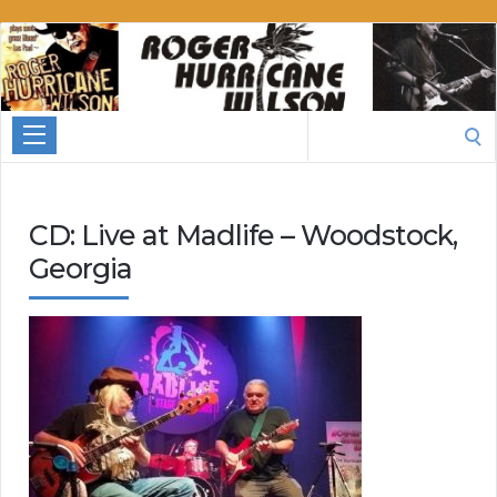
Roger
Hurricane
Wilson
Search
for:
CD: Live at Madlife – Woodstock,
Georgia