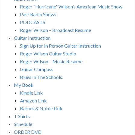
Roger “Hurricane” Wilson’s American Music Show
Past Radio Shows
PODCASTS
Roger Wilson – Broadcast Resume
Guitar Instruction
Sign Up for In Person Guitar Instruction
Roger Wilson Guitar Studio
Roger WIlson – Music Resume
Guitar Compass
Blues In The Schools
My Book
Kindle Link
Amazon Link
Barnes & Noble Link
T Shirts
Schedule
ORDER DVD