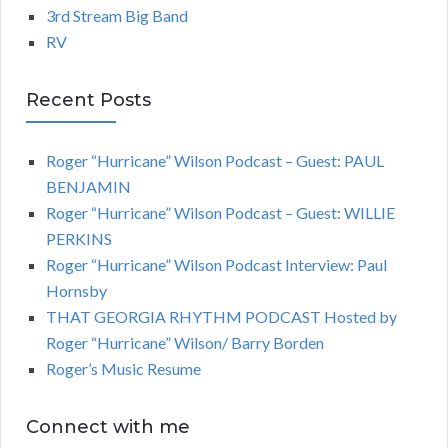
3rd Stream Big Band
RV
Recent Posts
Roger “Hurricane” Wilson Podcast – Guest: PAUL
BENJAMIN
Roger “Hurricane” Wilson Podcast – Guest: WILLIE
PERKINS
Roger “Hurricane” Wilson Podcast Interview: Paul
Hornsby
THAT GEORGIA RHYTHM PODCAST Hosted by
Roger “Hurricane” Wilson/ Barry Borden
Roger’s Music Resume
Connect with me