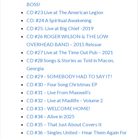
BOSS!
CD #23 Live at The American Legion
CD: #24 A Spiritual Awakening
CD #25: Live at Big Chief -2019
CD #26 ROGER WILSON & THE LOW
OVERHEAD BAND – 2015 Reissue
CD #27 Live at The Time Out Pub – 2021
CD #28 Songs & Stories as Told in Macon,
Georgia
CD #29 – SOMEBODY HAD TO SAY IT!
CD #30 – Four Song Christmas EP
CD #31 – Live From Maxwell’s
CD #32 – Live at Madlife – Volume 2
CD #33 – WELCOME HOME!
CD #34 – Alive in 2025
CD #35 – That Just About Covers It
CD #36 – Singles United – Hear Them Again For