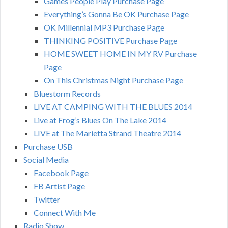
Games People Play Purchase Page
Everything’s Gonna Be OK Purchase Page
OK Millennial MP3 Purchase Page
THINKING POSITIVE Purchase Page
HOME SWEET HOME IN MY RV Purchase
Page
On This Christmas Night Purchase Page
Bluestorm Records
LIVE AT CAMPING WITH THE BLUES 2014
Live at Frog’s Blues On The Lake 2014
LIVE at The Marietta Strand Theatre 2014
Purchase USB
Social Media
Facebook Page
FB Artist Page
Twitter
Connect With Me
Radio Show