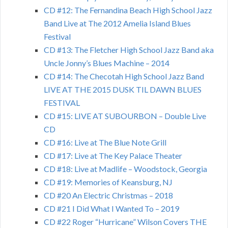
CD #12: The Fernandina Beach High School Jazz
Band Live at The 2012 Amelia Island Blues
Festival
CD #13: The Fletcher High School Jazz Band aka
Uncle Jonny’s Blues Machine – 2014
CD #14: The Checotah High School Jazz Band
LIVE AT THE 2015 DUSK TIL DAWN BLUES
FESTIVAL
CD #15: LIVE AT SUBOURBON – Double Live
CD
CD #16: Live at The Blue Note Grill
CD #17: Live at The Key Palace Theater
CD #18: Live at Madlife – Woodstock, Georgia
CD #19: Memories of Keansburg, NJ
CD #20 An Electric Christmas – 2018
CD #21 I Did What I Wanted To – 2019
CD #22 Roger “Hurricane” Wilson Covers THE