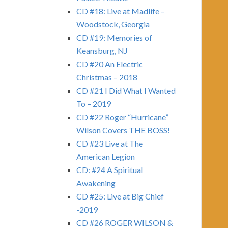
CD #18: Live at Madlife –
Woodstock, Georgia
CD #19: Memories of
Keansburg, NJ
CD #20 An Electric
Christmas – 2018
CD #21 I Did What I Wanted
To – 2019
CD #22 Roger “Hurricane”
Wilson Covers THE BOSS!
CD #23 Live at The
American Legion
CD: #24 A Spiritual
Awakening
CD #25: Live at Big Chief
-2019
CD #26 ROGER WILSON &