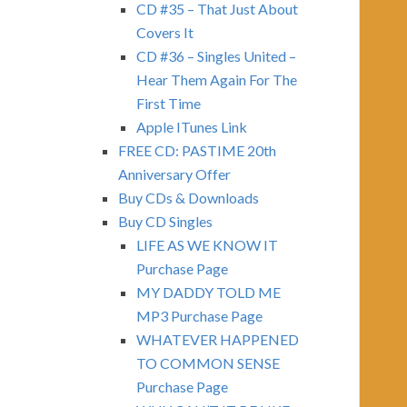
CD #35 – That Just About
Covers It
CD #36 – Singles United –
Hear Them Again For The
First Time
Apple ITunes Link
FREE CD: PASTIME 20th
Anniversary Offer
Buy CDs & Downloads
Buy CD Singles
LIFE AS WE KNOW IT
Purchase Page
MY DADDY TOLD ME
MP3 Purchase Page
WHATEVER HAPPENED
TO COMMON SENSE
Purchase Page