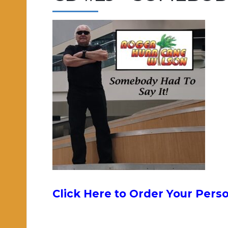
Click Here to Order Your Pers