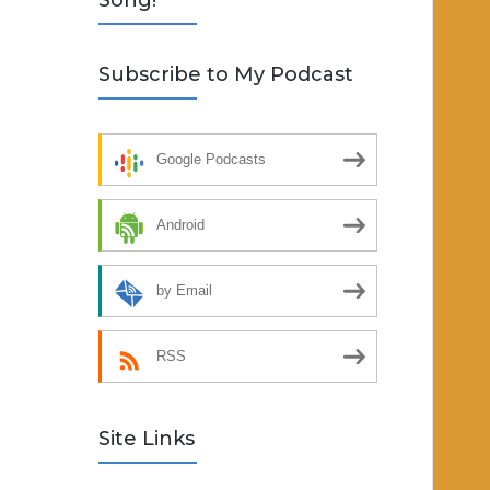
Song!
Subscribe to My Podcast
Google Podcasts
Android
by Email
RSS
Site Links