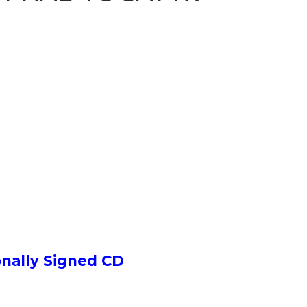
onally Signed CD