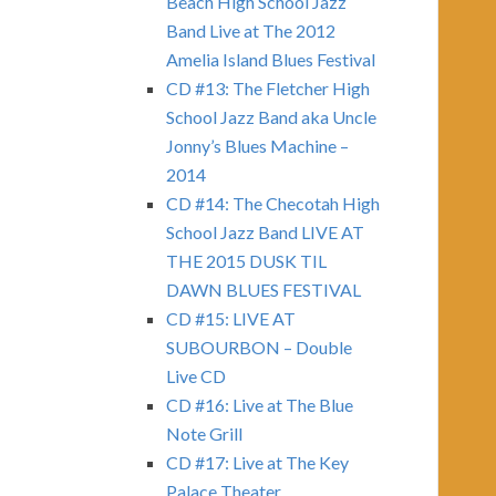
Beach High School Jazz
Band Live at The 2012
Amelia Island Blues Festival
CD #13: The Fletcher High
School Jazz Band aka Uncle
Jonny’s Blues Machine –
2014
CD #14: The Checotah High
School Jazz Band LIVE AT
THE 2015 DUSK TIL
DAWN BLUES FESTIVAL
CD #15: LIVE AT
SUBOURBON – Double
Live CD
CD #16: Live at The Blue
Note Grill
CD #17: Live at The Key
Palace Theater