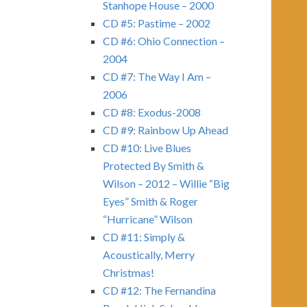
Stanhope House – 2000
CD #5: Pastime – 2002
CD #6: Ohio Connection –
2004
CD #7: The Way I Am –
2006
CD #8: Exodus-2008
CD #9: Rainbow Up Ahead
CD #10: Live Blues
Protected By Smith &
Wilson – 2012 – Willie “Big
Eyes” Smith & Roger
“Hurricane” Wilson
CD #11: Simply &
Acoustically, Merry
Christmas!
CD #12: The Fernandina