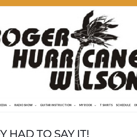
MEDIA
RADIO SHOW
GUITAR INSTRUCTION
MY BOOK
T SHIRTS
SCHEDULE
O
 HAD TO SAY IT!