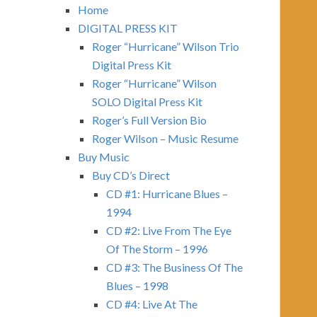
Home
DIGITAL PRESS KIT
Roger “Hurricane” Wilson Trio
Digital Press Kit
Roger “Hurricane” Wilson
SOLO Digital Press Kit
Roger’s Full Version Bio
Roger Wilson – Music Resume
Buy Music
Buy CD’s Direct
CD #1: Hurricane Blues –
1994
CD #2: Live From The Eye
Of The Storm – 1996
CD #3: The Business Of The
Blues – 1998
CD #4: Live At The