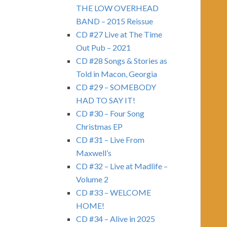
THE LOW OVERHEAD
BAND – 2015 Reissue
CD #27 Live at The Time
Out Pub – 2021
CD #28 Songs & Stories as
Told in Macon, Georgia
CD #29 – SOMEBODY
HAD TO SAY IT!
CD #30 – Four Song
Christmas EP
CD #31 – Live From
Maxwell’s
CD #32 – Live at Madlife –
Volume 2
CD #33 – WELCOME
HOME!
CD #34 – Alive in 2025