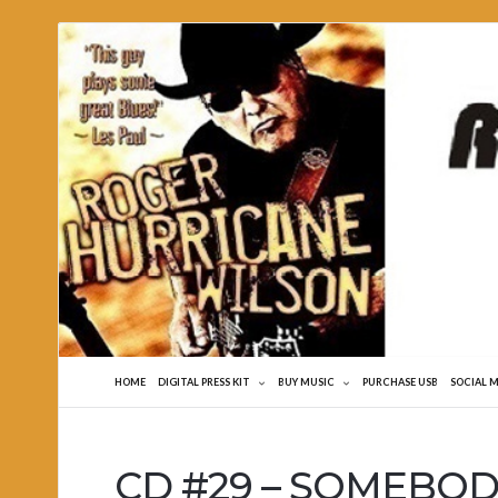
Roger
Hurricane
Wilson
HOME
DIGITAL PRESS KIT
BUY MUSIC
PURCHASE USB
SOCIAL 
CD #29 – SOMEBODY