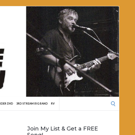
Search
RDER DVD
3RD STREAM BIG BAND
RV
for:
Join My List & Get a FREE