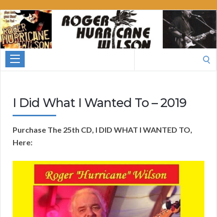
Roger
Hurricane
Wilson
Search
for:
I Did What I Wanted To – 2019
Purchase The 25th CD, I DID WHAT I WANTED TO,
Here: