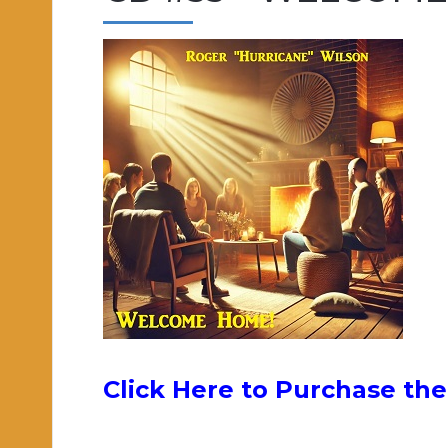
Click Here to Purchase t