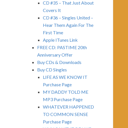
CD #35 – That Just About
Covers It
CD #36 – Singles United –
Hear Them Again For The
First Time
Apple ITunes Link
FREE CD: PASTIME 20th
Anniversary Offer
Buy CDs & Downloads
Buy CD Singles
LIFE AS WE KNOW IT
Purchase Page
MY DADDY TOLD ME
MP3 Purchase Page
WHATEVER HAPPENED
TO COMMON SENSE
Purchase Page