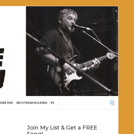
Search
RDER DVD
3RD STREAM BIG BAND
RV
for:
Join My List & Get a FREE