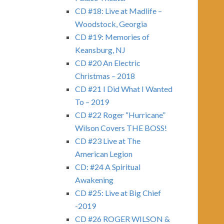
CD #18: Live at Madlife –
Woodstock, Georgia
CD #19: Memories of
Keansburg, NJ
CD #20 An Electric
Christmas – 2018
CD #21 I Did What I Wanted
To – 2019
CD #22 Roger “Hurricane”
Wilson Covers THE BOSS!
CD #23 Live at The
American Legion
CD: #24 A Spiritual
Awakening
CD #25: Live at Big Chief
-2019
CD #26 ROGER WILSON &