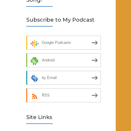
Song!
Subscribe to My Podcast
Google Podcasts
Android
by Email
RSS
Site Links