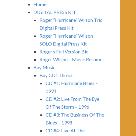
Home
DIGITAL PRESS KIT
Roger “Hurricane” Wilson Trio
Digital Press Kit
Roger “Hurricane” Wilson
SOLO Digital Press Kit
Roger’s Full Version Bio
Roger Wilson – Music Resume
Buy Music
Buy CD’s Direct
CD #1: Hurricane Blues –
1994
CD #2: Live From The Eye
Of The Storm – 1996
CD #3: The Business Of The
Blues – 1998
CD #4: Live At The