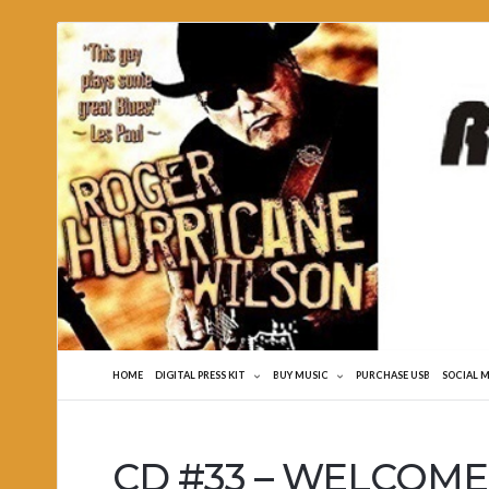
Roger
Hurricane
Wilson
HOME
DIGITAL PRESS KIT
BUY MUSIC
PURCHASE USB
SOCIAL 
CD #33 – WELCOME