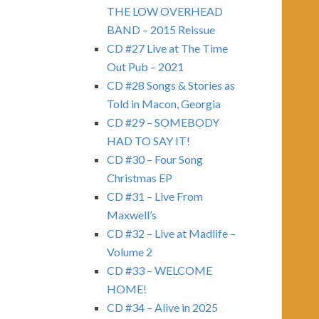
THE LOW OVERHEAD
BAND – 2015 Reissue
CD #27 Live at The Time
Out Pub – 2021
CD #28 Songs & Stories as
Told in Macon, Georgia
CD #29 – SOMEBODY
HAD TO SAY IT!
CD #30 – Four Song
Christmas EP
CD #31 – Live From
Maxwell’s
CD #32 – Live at Madlife –
Volume 2
CD #33 – WELCOME
HOME!
CD #34 – Alive in 2025