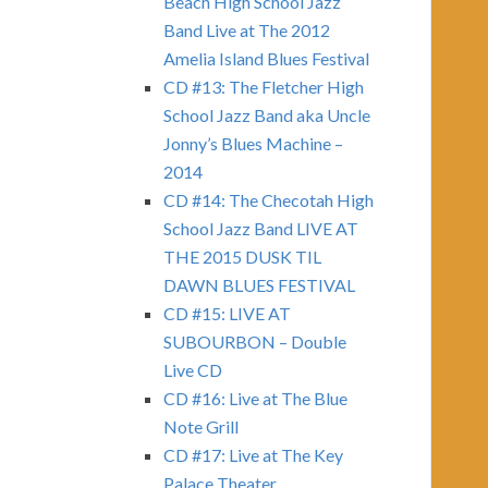
Beach High School Jazz
Band Live at The 2012
Amelia Island Blues Festival
CD #13: The Fletcher High
School Jazz Band aka Uncle
Jonny’s Blues Machine –
2014
CD #14: The Checotah High
School Jazz Band LIVE AT
THE 2015 DUSK TIL
DAWN BLUES FESTIVAL
CD #15: LIVE AT
SUBOURBON – Double
Live CD
CD #16: Live at The Blue
Note Grill
CD #17: Live at The Key
Palace Theater