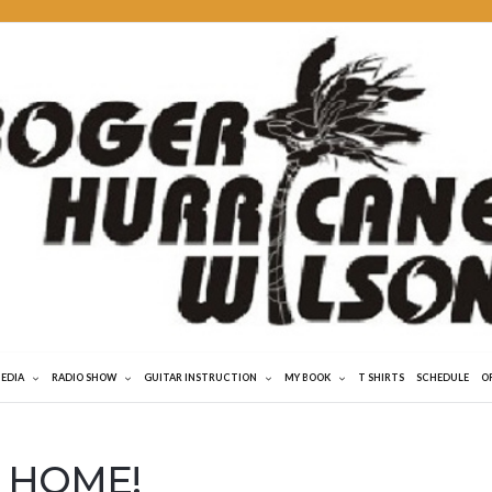
MEDIA
RADIO SHOW
GUITAR INSTRUCTION
MY BOOK
T SHIRTS
SCHEDULE
O
 HOME!