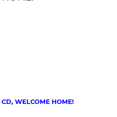
he CD, WELCOME HOME!