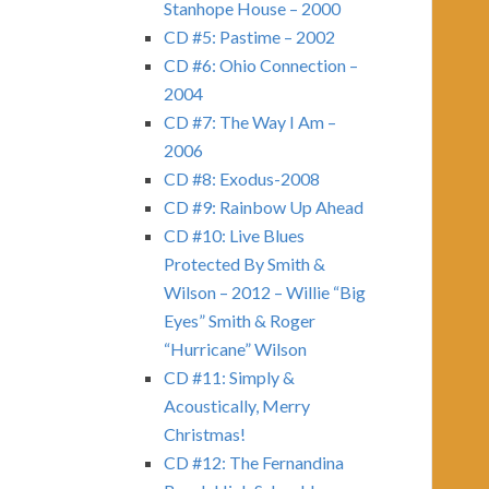
Stanhope House – 2000
CD #5: Pastime – 2002
CD #6: Ohio Connection –
2004
CD #7: The Way I Am –
2006
CD #8: Exodus-2008
CD #9: Rainbow Up Ahead
CD #10: Live Blues
Protected By Smith &
Wilson – 2012 – Willie “Big
Eyes” Smith & Roger
“Hurricane” Wilson
CD #11: Simply &
Acoustically, Merry
Christmas!
CD #12: The Fernandina