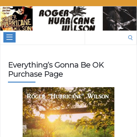
Roger
Hurricane
Wilson
Search
for:
Everything’s Gonna Be OK
Purchase Page