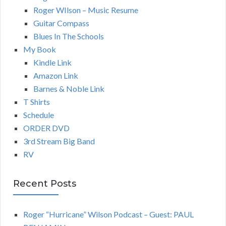
Roger WIlson – Music Resume
Guitar Compass
Blues In The Schools
My Book
Kindle Link
Amazon Link
Barnes & Noble Link
T Shirts
Schedule
ORDER DVD
3rd Stream Big Band
RV
Recent Posts
Roger “Hurricane” Wilson Podcast – Guest: PAUL