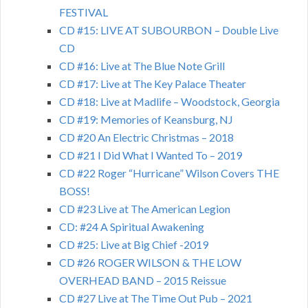
FESTIVAL
CD #15: LIVE AT SUBOURBON – Double Live
CD
CD #16: Live at The Blue Note Grill
CD #17: Live at The Key Palace Theater
CD #18: Live at Madlife – Woodstock, Georgia
CD #19: Memories of Keansburg, NJ
CD #20 An Electric Christmas – 2018
CD #21 I Did What I Wanted To – 2019
CD #22 Roger “Hurricane” Wilson Covers THE
BOSS!
CD #23 Live at The American Legion
CD: #24 A Spiritual Awakening
CD #25: Live at Big Chief -2019
CD #26 ROGER WILSON & THE LOW
OVERHEAD BAND – 2015 Reissue
CD #27 Live at The Time Out Pub – 2021