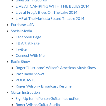
LIVE AT CAMPING WITH THE BLUES 2014
Live at Frog’s Blues On The Lake 2014
LIVE at The Marietta Strand Theatre 2014
Purchase USB
Social Media
Facebook Page
FB Artist Page
Twitter
Connect With Me
Radio Show
Roger “Hurricane” Wilson’s American Music Show
Past Radio Shows
PODCASTS
Roger Wilson – Broadcast Resume
Guitar Instruction
Sign Up for In Person Guitar Instruction
Roger Wilson Guitar Studio