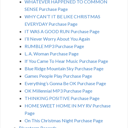
WHATEVER HAPPENED TO COMMON
SENSE Purchase Page
WHY CAN’T IT BE LIKE CHRISTMAS
EVERYDAY Purchase Page
IT WAS A GOOD RUN Purchase Page
I’ll Never Worry About You Again
RUMBLE MP3 Purchase Page
L. A. Woman Purchase Page
If You Came To Hear Music Purchase Page
Blue Ridge Mountain Sky Purchase Page
Games People Play Purchase Page
Everything’s Gonna Be OK Purchase Page
OK Millennial MP3 Purchase Page
THINKING POSITIVE Purchase Page
HOME SWEET HOME IN MY RV Purchase
Page
On This Christmas Night Purchase Page
Bluestorm Records