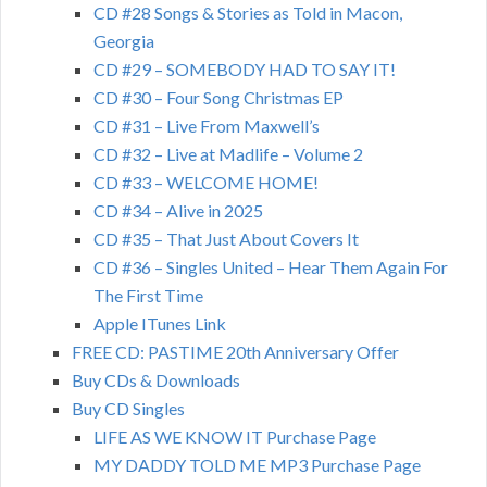
CD #28 Songs & Stories as Told in Macon,
Georgia
CD #29 – SOMEBODY HAD TO SAY IT!
CD #30 – Four Song Christmas EP
CD #31 – Live From Maxwell’s
CD #32 – Live at Madlife – Volume 2
CD #33 – WELCOME HOME!
CD #34 – Alive in 2025
CD #35 – That Just About Covers It
CD #36 – Singles United – Hear Them Again For
The First Time
Apple ITunes Link
FREE CD: PASTIME 20th Anniversary Offer
Buy CDs & Downloads
Buy CD Singles
LIFE AS WE KNOW IT Purchase Page
MY DADDY TOLD ME MP3 Purchase Page