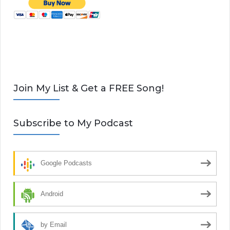
Join My List & Get a FREE Song!
Subscribe to My Podcast
Google Podcasts
Android
by Email