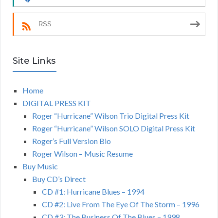
RSS
Site Links
Home
DIGITAL PRESS KIT
Roger “Hurricane” Wilson Trio Digital Press Kit
Roger “Hurricane” Wilson SOLO Digital Press Kit
Roger’s Full Version Bio
Roger Wilson – Music Resume
Buy Music
Buy CD’s Direct
CD #1: Hurricane Blues – 1994
CD #2: Live From The Eye Of The Storm – 1996
CD #3: The Business Of The Blues – 1998