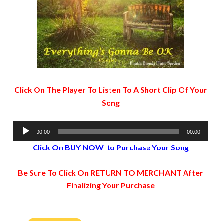
Click On The Player To Listen To A Short Clip Of Your
Song
Audio
00:00
00:00
Player
Click On BUY NOW to Purchase Your Song
Be Sure To Click On RETURN TO MERCHANT After
Finalizing Your Purchase