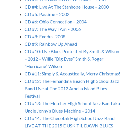
CD #4: Live At The Stanhope House – 2000
CD #5: Pastime – 2002
CD #6: Ohio Connection – 2004
CD #7: The Way I Am – 2006
CD #8: Exodus-2008
CD #9: Rainbow Up Ahead
CD #10: Live Blues Protected By Smith & Wilson
– 2012 – Willie “Big Eyes” Smith & Roger
“Hurricane” Wilson
CD #11: Simply & Acoustically, Merry Christmas!
CD #12: The Fernandina Beach High School Jazz
Band Live at The 2012 Amelia Island Blues
Festival
CD #13: The Fletcher High School Jazz Band aka
Uncle Jonny’s Blues Machine – 2014
CD #14: The Checotah High School Jazz Band
LIVE AT THE 2015 DUSK TIL DAWN BLUES