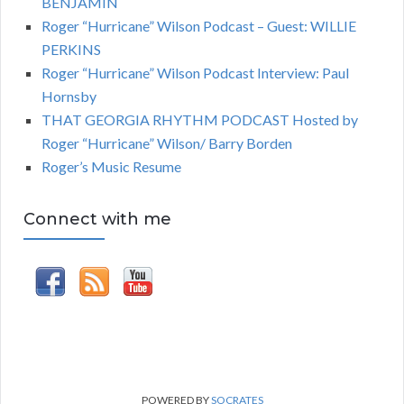
BENJAMIN
Roger “Hurricane” Wilson Podcast – Guest: WILLIE
PERKINS
Roger “Hurricane” Wilson Podcast Interview: Paul
Hornsby
THAT GEORGIA RHYTHM PODCAST Hosted by
Roger “Hurricane” Wilson/ Barry Borden
Roger’s Music Resume
Connect with me
POWERED BY
SOCRATES