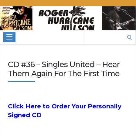
Roger
Hurricane
Wilson
Search
for:
CD #36 – Singles United – Hear
Them Again For The First Time
Click Here to Order Your Personally
Signed CD