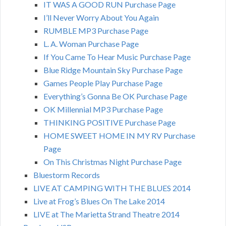
IT WAS A GOOD RUN Purchase Page
I’ll Never Worry About You Again
RUMBLE MP3 Purchase Page
L. A. Woman Purchase Page
If You Came To Hear Music Purchase Page
Blue Ridge Mountain Sky Purchase Page
Games People Play Purchase Page
Everything’s Gonna Be OK Purchase Page
OK Millennial MP3 Purchase Page
THINKING POSITIVE Purchase Page
HOME SWEET HOME IN MY RV Purchase
Page
On This Christmas Night Purchase Page
Bluestorm Records
LIVE AT CAMPING WITH THE BLUES 2014
Live at Frog’s Blues On The Lake 2014
LIVE at The Marietta Strand Theatre 2014