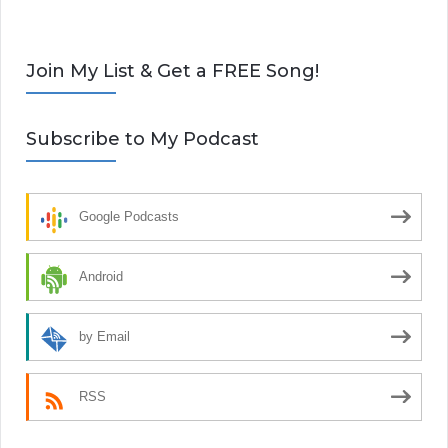
Join My List & Get a FREE Song!
Subscribe to My Podcast
Google Podcasts
Android
by Email
RSS