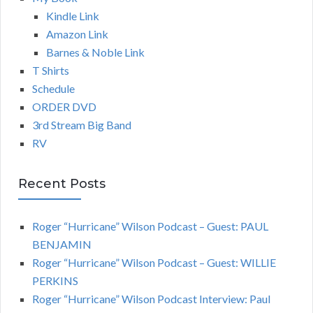
Kindle Link
Amazon Link
Barnes & Noble Link
T Shirts
Schedule
ORDER DVD
3rd Stream Big Band
RV
Recent Posts
Roger “Hurricane” Wilson Podcast – Guest: PAUL
BENJAMIN
Roger “Hurricane” Wilson Podcast – Guest: WILLIE
PERKINS
Roger “Hurricane” Wilson Podcast Interview: Paul