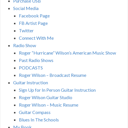
Purchase USB
Social Media
Facebook Page
FB Artist Page
Twitter
Connect With Me
Radio Show
Roger “Hurricane” Wilson’s American Music Show
Past Radio Shows
PODCASTS
Roger Wilson – Broadcast Resume
Guitar Instruction
Sign Up for In Person Guitar Instruction
Roger Wilson Guitar Studio
Roger WIlson – Music Resume
Guitar Compass
Blues In The Schools
My Book