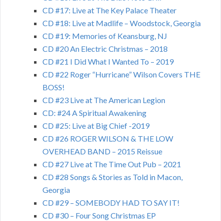
CD #17: Live at The Key Palace Theater
CD #18: Live at Madlife – Woodstock, Georgia
CD #19: Memories of Keansburg, NJ
CD #20 An Electric Christmas – 2018
CD #21 I Did What I Wanted To – 2019
CD #22 Roger “Hurricane” Wilson Covers THE
BOSS!
CD #23 Live at The American Legion
CD: #24 A Spiritual Awakening
CD #25: Live at Big Chief -2019
CD #26 ROGER WILSON & THE LOW
OVERHEAD BAND – 2015 Reissue
CD #27 Live at The Time Out Pub – 2021
CD #28 Songs & Stories as Told in Macon,
Georgia
CD #29 – SOMEBODY HAD TO SAY IT!
CD #30 – Four Song Christmas EP