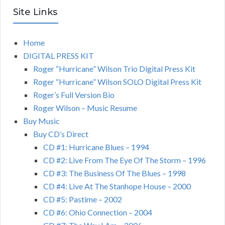
Site Links
Home
DIGITAL PRESS KIT
Roger “Hurricane” Wilson Trio Digital Press Kit
Roger “Hurricane” Wilson SOLO Digital Press Kit
Roger’s Full Version Bio
Roger Wilson – Music Resume
Buy Music
Buy CD’s Direct
CD #1: Hurricane Blues – 1994
CD #2: Live From The Eye Of The Storm – 1996
CD #3: The Business Of The Blues – 1998
CD #4: Live At The Stanhope House – 2000
CD #5: Pastime – 2002
CD #6: Ohio Connection – 2004