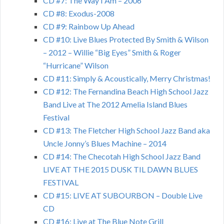
CD #7: The Way I Am – 2006
CD #8: Exodus-2008
CD #9: Rainbow Up Ahead
CD #10: Live Blues Protected By Smith & Wilson
– 2012 – Willie “Big Eyes” Smith & Roger
“Hurricane” Wilson
CD #11: Simply & Acoustically, Merry Christmas!
CD #12: The Fernandina Beach High School Jazz
Band Live at The 2012 Amelia Island Blues
Festival
CD #13: The Fletcher High School Jazz Band aka
Uncle Jonny’s Blues Machine – 2014
CD #14: The Checotah High School Jazz Band
LIVE AT THE 2015 DUSK TIL DAWN BLUES
FESTIVAL
CD #15: LIVE AT SUBOURBON – Double Live
CD
CD #16: Live at The Blue Note Grill