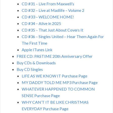
CD #31 – Live From Maxwell’s
CD #32 – Live at Madlife – Volume 2
CD #33 – WELCOME HOME!
CD #34 – Alive in 2025
CD #35 – That Just About Covers It
CD #36 – Singles United – Hear Them Again For
The First Time
Apple ITunes Link
FREE CD: PASTIME 20th Anniversary Offer
Buy CDs & Downloads
Buy CD Singles
LIFE AS WE KNOW IT Purchase Page
MY DADDY TOLD ME MP3 Purchase Page
WHATEVER HAPPENED TO COMMON
SENSE Purchase Page
WHY CAN’T IT BE LIKE CHRISTMAS
EVERYDAY Purchase Page