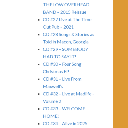
THE LOW OVERHEAD
BAND – 2015 Reissue
CD #27 Live at The Time
Out Pub – 2021
CD #28 Songs & Stories as
Told in Macon, Georgia
CD #29 – SOMEBODY
HAD TO SAY IT!
CD #30 – Four Song
Christmas EP
CD #31 – Live From
Maxwell’s
CD #32 – Live at Madlife –
Volume 2
CD #33 – WELCOME
HOME!
CD #34 – Alive in 2025