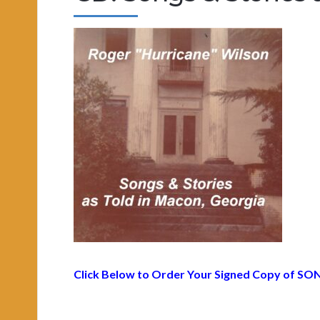
Click Below to Order Your Signed Copy of
SON