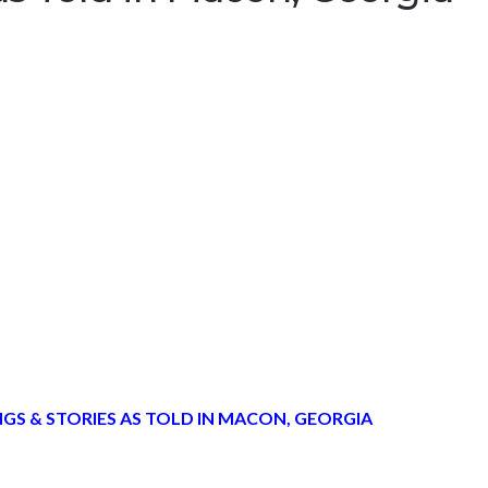
GS & STORIES AS TOLD IN MACON, GEORGIA