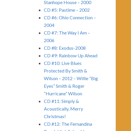
Stanhope House – 2000
CD #5: Pastime – 2002
CD #6: Ohio Connection –
2004
CD #7: The Way I Am –
2006
CD #8: Exodus-2008
CD #9: Rainbow Up Ahead
CD #10: Live Blues
Protected By Smith &
Wilson – 2012 – Willie “Big
Eyes” Smith & Roger
“Hurricane” Wilson
CD #11: Simply &
Acoustically, Merry
Christmas!
CD #12: The Fernandina