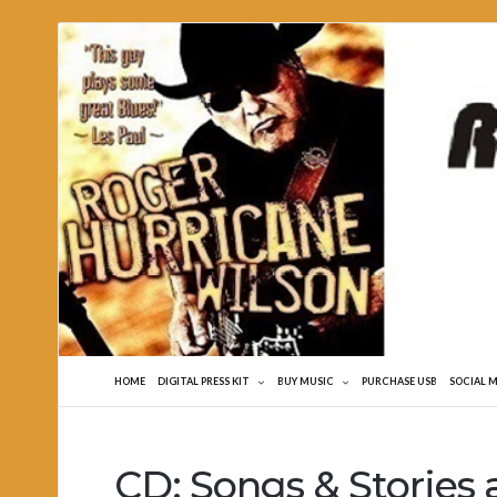
Roger
Hurricane
Wilson
HOME
DIGITAL PRESS KIT
BUY MUSIC
PURCHASE USB
SOCIAL 
CD: Songs & Stories 