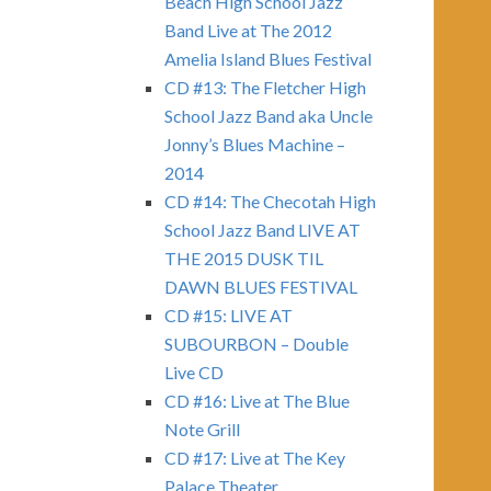
Beach High School Jazz
Band Live at The 2012
Amelia Island Blues Festival
CD #13: The Fletcher High
School Jazz Band aka Uncle
Jonny’s Blues Machine –
2014
CD #14: The Checotah High
School Jazz Band LIVE AT
THE 2015 DUSK TIL
DAWN BLUES FESTIVAL
CD #15: LIVE AT
SUBOURBON – Double
Live CD
CD #16: Live at The Blue
Note Grill
CD #17: Live at The Key
Palace Theater