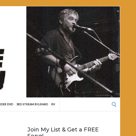
Search
RDER DVD
3RD STREAM BIG BAND
RV
for:
Join My List & Get a FREE