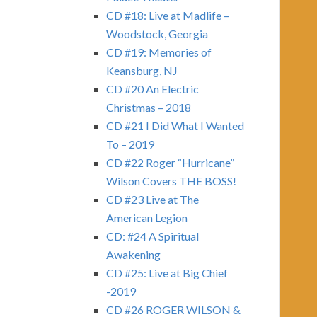
CD #18: Live at Madlife –
Woodstock, Georgia
CD #19: Memories of
Keansburg, NJ
CD #20 An Electric
Christmas – 2018
CD #21 I Did What I Wanted
To – 2019
CD #22 Roger “Hurricane”
Wilson Covers THE BOSS!
CD #23 Live at The
American Legion
CD: #24 A Spiritual
Awakening
CD #25: Live at Big Chief
-2019
CD #26 ROGER WILSON &