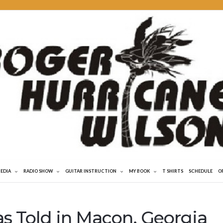
MEDIA
RADIO SHOW
GUITAR INSTRUCTION
MY BOOK
T SHIRTS
SCHEDULE
O
as Told in Macon, Georgia