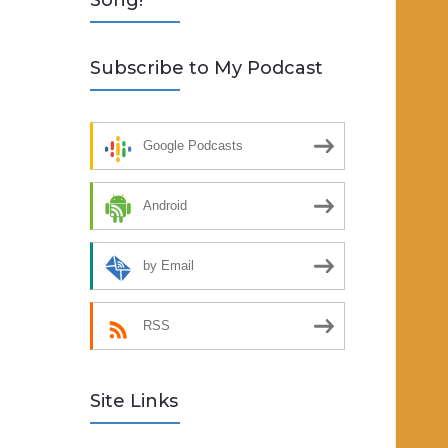
Song!
Subscribe to My Podcast
Google Podcasts
Android
by Email
RSS
Site Links