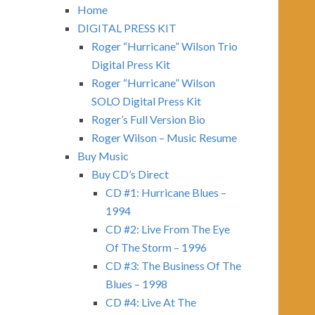
Home
DIGITAL PRESS KIT
Roger “Hurricane” Wilson Trio
Digital Press Kit
Roger “Hurricane” Wilson
SOLO Digital Press Kit
Roger’s Full Version Bio
Roger Wilson – Music Resume
Buy Music
Buy CD’s Direct
CD #1: Hurricane Blues –
1994
CD #2: Live From The Eye
Of The Storm – 1996
CD #3: The Business Of The
Blues – 1998
CD #4: Live At The