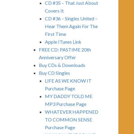
CD #35 – That Just About
Covers It
CD #36 – Singles United –
Hear Them Again For The
First Time
Apple ITunes Link
FREE CD: PASTIME 20th
Anniversary Offer
Buy CDs & Downloads
Buy CD Singles
LIFE AS WE KNOW IT
Purchase Page
MY DADDY TOLD ME
MP3 Purchase Page
WHATEVER HAPPENED
TO COMMON SENSE
Purchase Page