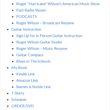
Roger “Hurricane” Wilson’s American Music Show
Past Radio Shows
PODCASTS
Roger Wilson – Broadcast Resume
Guitar Instruction
Sign Up for In Person Guitar Instruction
Roger Wilson Guitar Studio
Roger WIlson – Music Resume
Guitar Compass
Blues In The Schools
My Book
Kindle Link
Amazon Link
Barnes & Noble Link
T Shirts
Schedule
ORDER DVD