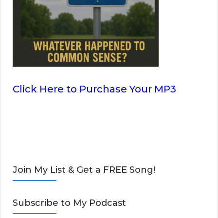
Click Here to Purchase Your MP3
Join My List & Get a FREE Song!
Subscribe to My Podcast