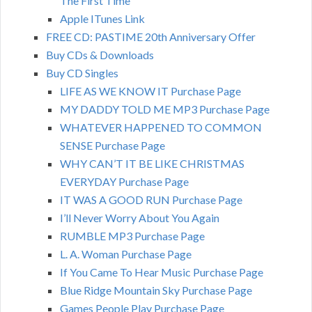
The First Time
Apple ITunes Link
FREE CD: PASTIME 20th Anniversary Offer
Buy CDs & Downloads
Buy CD Singles
LIFE AS WE KNOW IT Purchase Page
MY DADDY TOLD ME MP3 Purchase Page
WHATEVER HAPPENED TO COMMON
SENSE Purchase Page
WHY CAN’T IT BE LIKE CHRISTMAS
EVERYDAY Purchase Page
IT WAS A GOOD RUN Purchase Page
I’ll Never Worry About You Again
RUMBLE MP3 Purchase Page
L. A. Woman Purchase Page
If You Came To Hear Music Purchase Page
Blue Ridge Mountain Sky Purchase Page
Games People Play Purchase Page