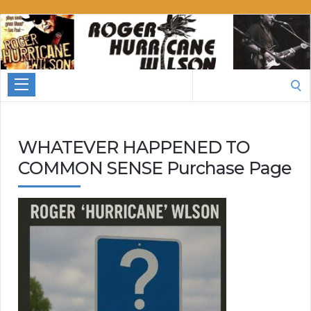
Roger
Hurricane
Wilson
Search
for:
WHATEVER HAPPENED TO
COMMON SENSE Purchase Page