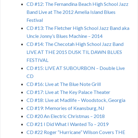
CD #12: The Fernandina Beach High School Jazz
Band Live at The 2012 Amelia Island Blues
Festival
CD #13: The Fletcher High School Jazz Band aka
Uncle Jonny’s Blues Machine – 2014
CD #14: The Checotah High School Jazz Band
LIVE AT THE 2015 DUSK TIL DAWN BLUES
FESTIVAL
CD #15: LIVE AT SUBOURBON – Double Live
CD
CD #16: Live at The Blue Note Grill
CD #17: Live at The Key Palace Theater
CD #18: Live at Madlife – Woodstock, Georgia
CD #19: Memories of Keansburg, NJ
CD #20 An Electric Christmas – 2018
CD #21 I Did What I Wanted To – 2019
CD #22 Roger “Hurricane” Wilson Covers THE