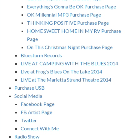
Everything’s Gonna Be OK Purchase Page
OK Millennial MP3 Purchase Page
THINKING POSITIVE Purchase Page
HOME SWEET HOME IN MY RV Purchase
Page
On This Christmas Night Purchase Page
Bluestorm Records
LIVE AT CAMPING WITH THE BLUES 2014
Live at Frog’s Blues On The Lake 2014
LIVE at The Marietta Strand Theatre 2014
Purchase USB
Social Media
Facebook Page
FB Artist Page
Twitter
Connect With Me
Radio Show