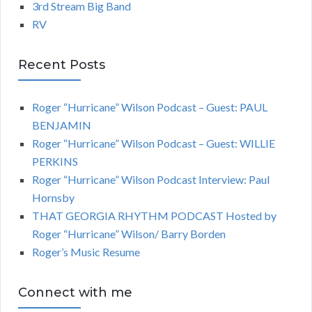
3rd Stream Big Band
RV
Recent Posts
Roger “Hurricane” Wilson Podcast – Guest: PAUL
BENJAMIN
Roger “Hurricane” Wilson Podcast – Guest: WILLIE
PERKINS
Roger “Hurricane” Wilson Podcast Interview: Paul
Hornsby
THAT GEORGIA RHYTHM PODCAST Hosted by
Roger “Hurricane” Wilson/ Barry Borden
Roger’s Music Resume
Connect with me