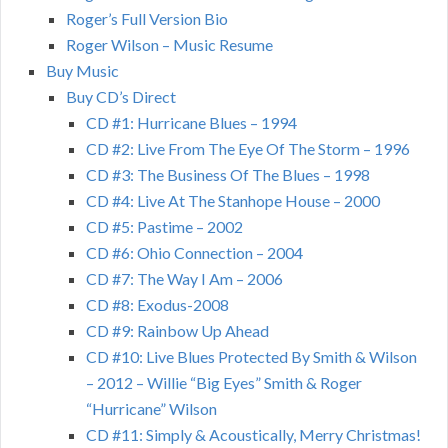
Roger’s Full Version Bio
Roger Wilson – Music Resume
Buy Music
Buy CD’s Direct
CD #1: Hurricane Blues – 1994
CD #2: Live From The Eye Of The Storm – 1996
CD #3: The Business Of The Blues – 1998
CD #4: Live At The Stanhope House – 2000
CD #5: Pastime – 2002
CD #6: Ohio Connection – 2004
CD #7: The Way I Am – 2006
CD #8: Exodus-2008
CD #9: Rainbow Up Ahead
CD #10: Live Blues Protected By Smith & Wilson
– 2012 – Willie “Big Eyes” Smith & Roger
“Hurricane” Wilson
CD #11: Simply & Acoustically, Merry Christmas!