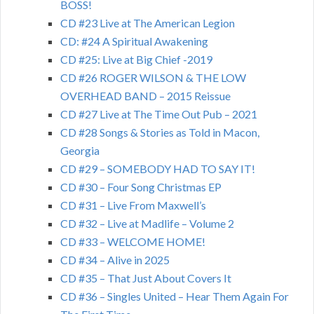
BOSS!
CD #23 Live at The American Legion
CD: #24 A Spiritual Awakening
CD #25: Live at Big Chief -2019
CD #26 ROGER WILSON & THE LOW
OVERHEAD BAND – 2015 Reissue
CD #27 Live at The Time Out Pub – 2021
CD #28 Songs & Stories as Told in Macon,
Georgia
CD #29 – SOMEBODY HAD TO SAY IT!
CD #30 – Four Song Christmas EP
CD #31 – Live From Maxwell’s
CD #32 – Live at Madlife – Volume 2
CD #33 – WELCOME HOME!
CD #34 – Alive in 2025
CD #35 – That Just About Covers It
CD #36 – Singles United – Hear Them Again For