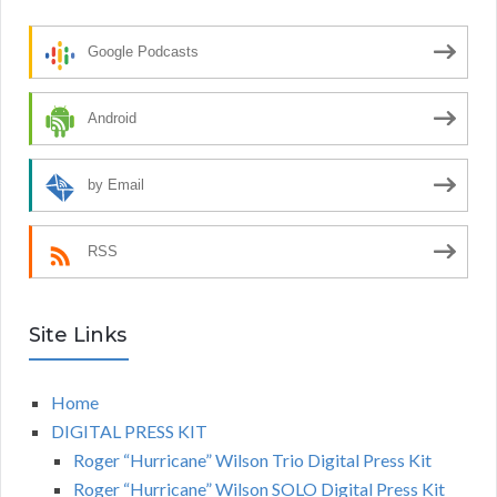
Google Podcasts
Android
by Email
RSS
Site Links
Home
DIGITAL PRESS KIT
Roger “Hurricane” Wilson Trio Digital Press Kit
Roger “Hurricane” Wilson SOLO Digital Press Kit