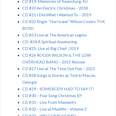
CD #19: Memories of Keansburg, NJ
CD #20 An Electric Christmas – 2018
CD #21 I Did What I Wanted To – 2019
CD #22 Roger “Hurricane” Wilson Covers THE
BOSS!
CD #23 Live at The American Legion
CD: #24 A Spiritual Awakening
CD #25: Live at Big Chief -2019
CD #26 ROGER WILSON & THE LOW
OVERHEAD BAND – 2015 Reissue
CD #27 Live at The Time Out Pub – 2021
CD #28 Songs & Stories as Told in Macon,
Georgia
CD #29 – SOMEBODY HAD TO SAY IT!
CD #30 – Four Song Christmas EP
CD #31 – Live From Maxwell’s
CD #32 – Live at Madlife – Volume 2
CD #33 – WELCOME HOME!