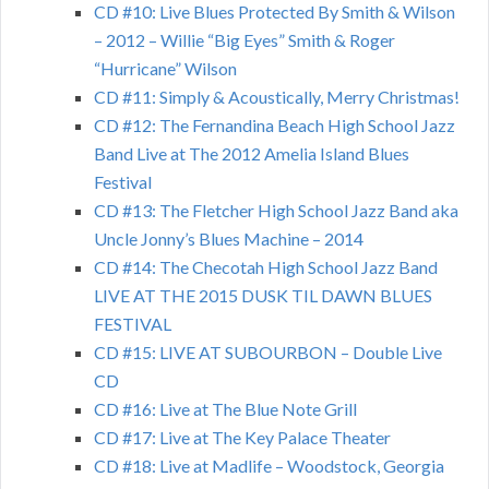
CD #10: Live Blues Protected By Smith & Wilson
– 2012 – Willie “Big Eyes” Smith & Roger
“Hurricane” Wilson
CD #11: Simply & Acoustically, Merry Christmas!
CD #12: The Fernandina Beach High School Jazz
Band Live at The 2012 Amelia Island Blues
Festival
CD #13: The Fletcher High School Jazz Band aka
Uncle Jonny’s Blues Machine – 2014
CD #14: The Checotah High School Jazz Band
LIVE AT THE 2015 DUSK TIL DAWN BLUES
FESTIVAL
CD #15: LIVE AT SUBOURBON – Double Live
CD
CD #16: Live at The Blue Note Grill
CD #17: Live at The Key Palace Theater
CD #18: Live at Madlife – Woodstock, Georgia