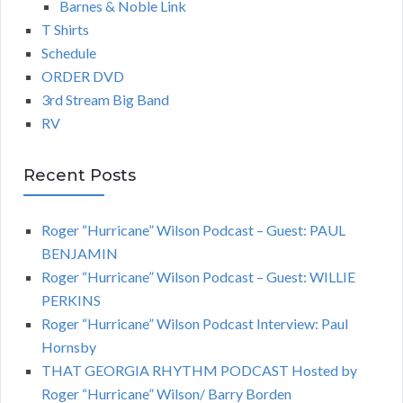
Barnes & Noble Link
T Shirts
Schedule
ORDER DVD
3rd Stream Big Band
RV
Recent Posts
Roger “Hurricane” Wilson Podcast – Guest: PAUL
BENJAMIN
Roger “Hurricane” Wilson Podcast – Guest: WILLIE
PERKINS
Roger “Hurricane” Wilson Podcast Interview: Paul
Hornsby
THAT GEORGIA RHYTHM PODCAST Hosted by
Roger “Hurricane” Wilson/ Barry Borden