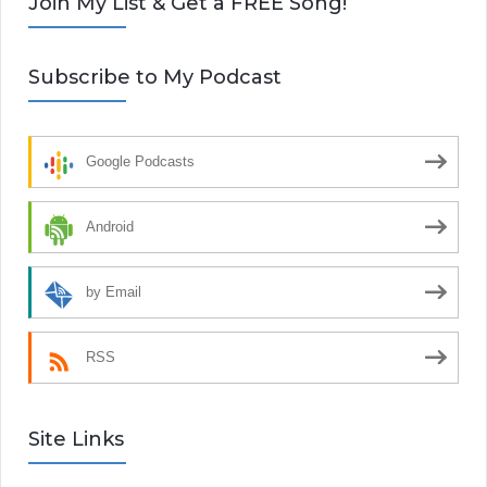
Join My List & Get a FREE Song!
Subscribe to My Podcast
Google Podcasts
Android
by Email
RSS
Site Links