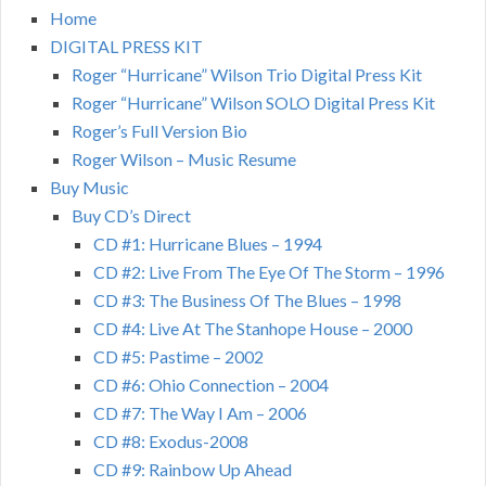
Home
DIGITAL PRESS KIT
Roger “Hurricane” Wilson Trio Digital Press Kit
Roger “Hurricane” Wilson SOLO Digital Press Kit
Roger’s Full Version Bio
Roger Wilson – Music Resume
Buy Music
Buy CD’s Direct
CD #1: Hurricane Blues – 1994
CD #2: Live From The Eye Of The Storm – 1996
CD #3: The Business Of The Blues – 1998
CD #4: Live At The Stanhope House – 2000
CD #5: Pastime – 2002
CD #6: Ohio Connection – 2004
CD #7: The Way I Am – 2006
CD #8: Exodus-2008
CD #9: Rainbow Up Ahead