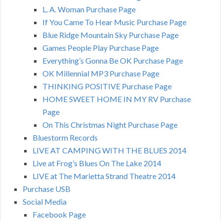
L. A. Woman Purchase Page
If You Came To Hear Music Purchase Page
Blue Ridge Mountain Sky Purchase Page
Games People Play Purchase Page
Everything’s Gonna Be OK Purchase Page
OK Millennial MP3 Purchase Page
THINKING POSITIVE Purchase Page
HOME SWEET HOME IN MY RV Purchase
Page
On This Christmas Night Purchase Page
Bluestorm Records
LIVE AT CAMPING WITH THE BLUES 2014
Live at Frog’s Blues On The Lake 2014
LIVE at The Marietta Strand Theatre 2014
Purchase USB
Social Media
Facebook Page