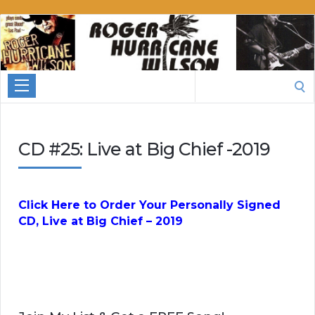
Roger
Hurricane
Wilson
Search
for:
CD #25: Live at Big Chief -2019
Click Here to Order Your Personally Signed
CD, Live at Big Chief – 2019