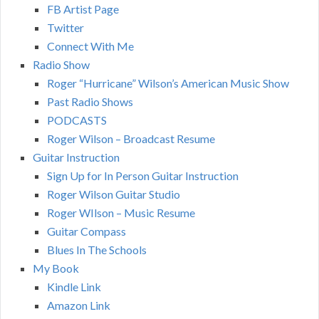
FB Artist Page
Twitter
Connect With Me
Radio Show
Roger “Hurricane” Wilson’s American Music Show
Past Radio Shows
PODCASTS
Roger Wilson – Broadcast Resume
Guitar Instruction
Sign Up for In Person Guitar Instruction
Roger Wilson Guitar Studio
Roger WIlson – Music Resume
Guitar Compass
Blues In The Schools
My Book
Kindle Link
Amazon Link