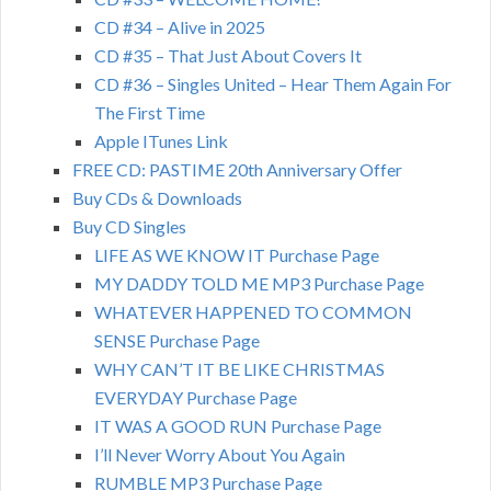
CD #34 – Alive in 2025
CD #35 – That Just About Covers It
CD #36 – Singles United – Hear Them Again For
The First Time
Apple ITunes Link
FREE CD: PASTIME 20th Anniversary Offer
Buy CDs & Downloads
Buy CD Singles
LIFE AS WE KNOW IT Purchase Page
MY DADDY TOLD ME MP3 Purchase Page
WHATEVER HAPPENED TO COMMON
SENSE Purchase Page
WHY CAN’T IT BE LIKE CHRISTMAS
EVERYDAY Purchase Page
IT WAS A GOOD RUN Purchase Page
I’ll Never Worry About You Again
RUMBLE MP3 Purchase Page