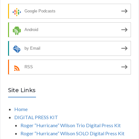
Google Podcasts
Android
by Email
RSS
Site Links
Home
DIGITAL PRESS KIT
Roger “Hurricane” Wilson Trio Digital Press Kit
Roger “Hurricane” Wilson SOLO Digital Press Kit