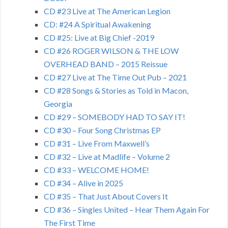
CD #23 Live at The American Legion
CD: #24 A Spiritual Awakening
CD #25: Live at Big Chief -2019
CD #26 ROGER WILSON & THE LOW
OVERHEAD BAND – 2015 Reissue
CD #27 Live at The Time Out Pub – 2021
CD #28 Songs & Stories as Told in Macon,
Georgia
CD #29 – SOMEBODY HAD TO SAY IT!
CD #30 – Four Song Christmas EP
CD #31 – Live From Maxwell’s
CD #32 – Live at Madlife – Volume 2
CD #33 – WELCOME HOME!
CD #34 – Alive in 2025
CD #35 – That Just About Covers It
CD #36 – Singles United – Hear Them Again For
The First Time