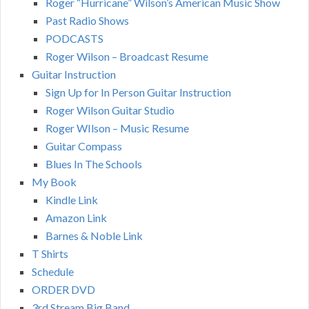
Roger “Hurricane” Wilson’s American Music Show
Past Radio Shows
PODCASTS
Roger Wilson – Broadcast Resume
Guitar Instruction
Sign Up for In Person Guitar Instruction
Roger Wilson Guitar Studio
Roger WIlson – Music Resume
Guitar Compass
Blues In The Schools
My Book
Kindle Link
Amazon Link
Barnes & Noble Link
T Shirts
Schedule
ORDER DVD
3rd Stream Big Band