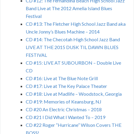
CD #12: The Fernandina Beach High School Jazz
Band Live at The 2012 Amelia Island Blues
Festival
CD #13: The Fletcher High School Jazz Band aka
Uncle Jonny’s Blues Machine – 2014
CD #14: The Checotah High School Jazz Band
LIVE AT THE 2015 DUSK TIL DAWN BLUES
FESTIVAL
CD #15: LIVE AT SUBOURBON – Double Live
CD
CD #16: Live at The Blue Note Grill
CD #17: Live at The Key Palace Theater
CD #18: Live at Madlife – Woodstock, Georgia
CD #19: Memories of Keansburg, NJ
CD #20 An Electric Christmas – 2018
CD #21 I Did What I Wanted To – 2019
CD #22 Roger “Hurricane” Wilson Covers THE
BOSS!