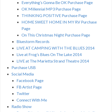
Everything’s Gonna Be OK Purchase Page
OK Millennial MP3 Purchase Page
THINKING POSITIVE Purchase Page
HOME SWEET HOME IN MY RV Purchase
Page
On This Christmas Night Purchase Page
Bluestorm Records
LIVE AT CAMPING WITH THE BLUES 2014
Live at Frog’s Blues On The Lake 2014
LIVE at The Marietta Strand Theatre 2014
Purchase USB
Social Media
Facebook Page
FB Artist Page
Twitter
Connect With Me
Radio Show