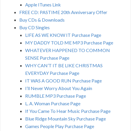
Apple ITunes Link
FREE CD: PASTIME 20th Anniversary Offer
Buy CDs & Downloads
Buy CD Singles
LIFE AS WE KNOW IT Purchase Page
MY DADDY TOLD ME MP3 Purchase Page
WHATEVER HAPPENED TO COMMON
SENSE Purchase Page
WHY CAN’T IT BE LIKE CHRISTMAS
EVERYDAY Purchase Page
IT WAS A GOOD RUN Purchase Page
I’ll Never Worry About You Again
RUMBLE MP3 Purchase Page
L. A. Woman Purchase Page
If You Came To Hear Music Purchase Page
Blue Ridge Mountain Sky Purchase Page
Games People Play Purchase Page