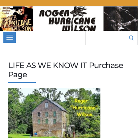
Roger
Hurricane
Wilson
Search
for:
LIFE AS WE KNOW IT Purchase
Page