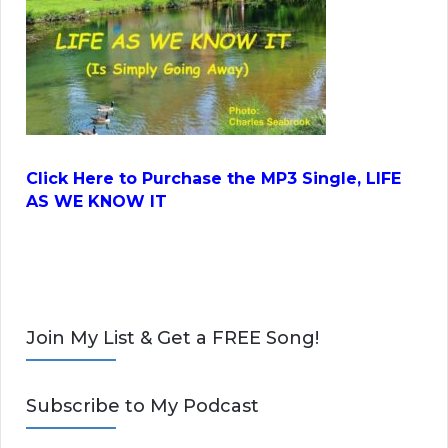
Click Here to Purchase the MP3 Single, LIFE
AS WE KNOW IT
Join My List & Get a FREE Song!
Subscribe to My Podcast