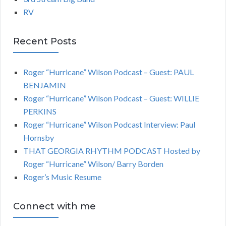
RV
Recent Posts
Roger “Hurricane” Wilson Podcast – Guest: PAUL
BENJAMIN
Roger “Hurricane” Wilson Podcast – Guest: WILLIE
PERKINS
Roger “Hurricane” Wilson Podcast Interview: Paul
Hornsby
THAT GEORGIA RHYTHM PODCAST Hosted by
Roger “Hurricane” Wilson/ Barry Borden
Roger’s Music Resume
Connect with me