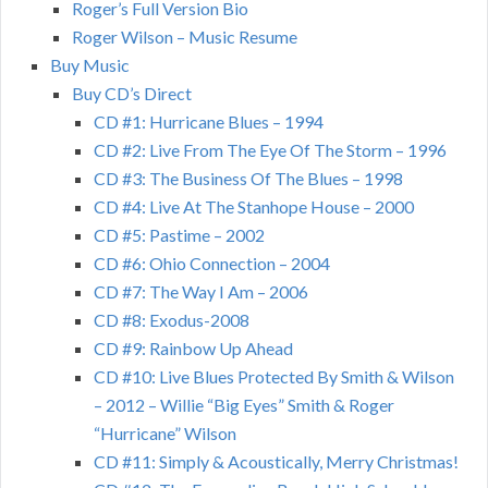
Roger’s Full Version Bio
Roger Wilson – Music Resume
Buy Music
Buy CD’s Direct
CD #1: Hurricane Blues – 1994
CD #2: Live From The Eye Of The Storm – 1996
CD #3: The Business Of The Blues – 1998
CD #4: Live At The Stanhope House – 2000
CD #5: Pastime – 2002
CD #6: Ohio Connection – 2004
CD #7: The Way I Am – 2006
CD #8: Exodus-2008
CD #9: Rainbow Up Ahead
CD #10: Live Blues Protected By Smith & Wilson
– 2012 – Willie “Big Eyes” Smith & Roger
“Hurricane” Wilson
CD #11: Simply & Acoustically, Merry Christmas!