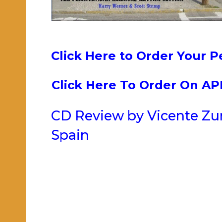
Click Here to Order Your P
Click Here To Order On A
CD Review by Vicente Zum
Spain