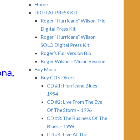
Home
DIGITAL PRESS KIT
Roger “Hurricane” Wilson Trio
Digital Press Kit
Roger “Hurricane” Wilson
SOLO Digital Press Kit
Roger’s Full Version Bio
Roger Wilson – Music Resume
Buy Music
ona,
Buy CD’s Direct
CD #1: Hurricane Blues –
1994
CD #2: Live From The Eye
Of The Storm – 1996
CD #3: The Business Of The
Blues – 1998
CD #4: Live At The