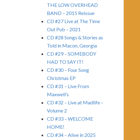
THE LOW OVERHEAD
BAND – 2015 Reissue
CD #27 Live at The Time
Out Pub – 2021
CD #28 Songs & Stories as
Told in Macon, Georgia
CD #29 – SOMEBODY
HAD TO SAY IT!
CD #30 – Four Song
Christmas EP
CD #31 – Live From
Maxwell’s
CD #32 – Live at Madlife –
Volume 2
CD #33 – WELCOME
HOME!
CD #34 – Alive in 2025