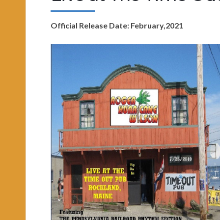
Official Release Date: February,2021