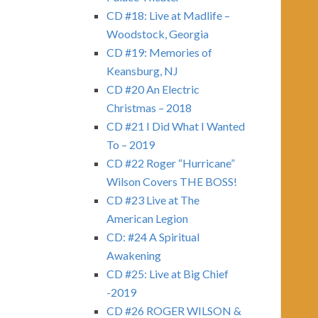
CD #18: Live at Madlife –
Woodstock, Georgia
CD #19: Memories of
Keansburg, NJ
CD #20 An Electric
Christmas – 2018
CD #21 I Did What I Wanted
To – 2019
CD #22 Roger “Hurricane”
Wilson Covers THE BOSS!
CD #23 Live at The
American Legion
CD: #24 A Spiritual
Awakening
CD #25: Live at Big Chief
-2019
CD #26 ROGER WILSON &