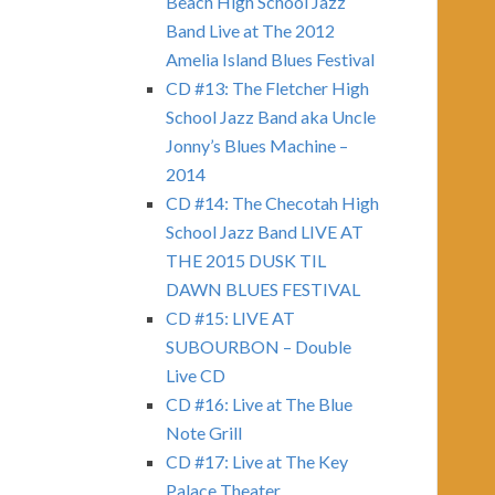
Beach High School Jazz
Band Live at The 2012
Amelia Island Blues Festival
CD #13: The Fletcher High
School Jazz Band aka Uncle
Jonny’s Blues Machine –
2014
CD #14: The Checotah High
School Jazz Band LIVE AT
THE 2015 DUSK TIL
DAWN BLUES FESTIVAL
CD #15: LIVE AT
SUBOURBON – Double
Live CD
CD #16: Live at The Blue
Note Grill
CD #17: Live at The Key
Palace Theater