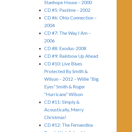
Stanhope House – 2000
CD #5: Pastime – 2002
CD #6: Ohio Connection –
2004
CD #7: The Way I Am –
2006
CD #8: Exodus-2008
CD #9: Rainbow Up Ahead
CD #10: Live Blues
Protected By Smith &
Wilson – 2012 – Willie “Big
Eyes” Smith & Roger
“Hurricane” Wilson
CD #11: Simply &
Acoustically, Merry
Christmas!
CD #12: The Fernandina