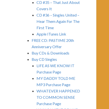
CD #35 – That Just About
Covers It
CD #36 – Singles United –
Hear Them Again For The
First Time
Apple ITunes Link
FREE CD: PASTIME 20th
Anniversary Offer
Buy CDs & Downloads
Buy CD Singles
LIFE AS WE KNOW IT
Purchase Page
MY DADDY TOLD ME
MP3 Purchase Page
WHATEVER HAPPENED
TO COMMON SENSE
Purchase Page