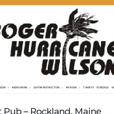
MEDIA
RADIO SHOW
GUITAR INSTRUCTION
MY BOOK
T SHIRTS
SCHEDULE
O
t Pub – Rockland, Maine