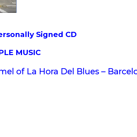
ersonally Signed CD
PPLE MUSIC
el of La Hora Del Blues – Barcel