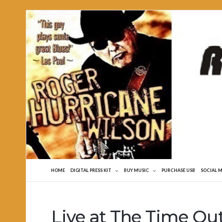
Roger
Hurricane
Wilson
HOME
DIGITAL PRESS KIT
BUY MUSIC
PURCHASE USB
SOCIAL 
Live at The Time Ou