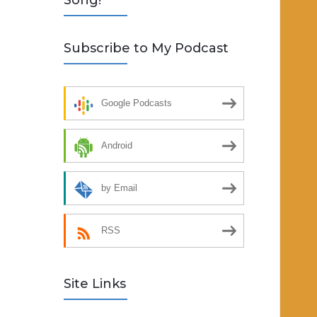
Song!
Subscribe to My Podcast
Google Podcasts
Android
by Email
RSS
Site Links