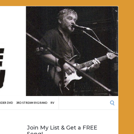
Search
RDER DVD
3RD STREAM BIG BAND
RV
for:
Join My List & Get a FREE