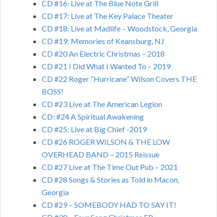
CD #16: Live at The Blue Note Grill
CD #17: Live at The Key Palace Theater
CD #18: Live at Madlife – Woodstock, Georgia
CD #19: Memories of Keansburg, NJ
CD #20 An Electric Christmas – 2018
CD #21 I Did What I Wanted To – 2019
CD #22 Roger “Hurricane” Wilson Covers THE
BOSS!
CD #23 Live at The American Legion
CD: #24 A Spiritual Awakening
CD #25: Live at Big Chief -2019
CD #26 ROGER WILSON & THE LOW
OVERHEAD BAND – 2015 Reissue
CD #27 Live at The Time Out Pub – 2021
CD #28 Songs & Stories as Told in Macon,
Georgia
CD #29 – SOMEBODY HAD TO SAY IT!