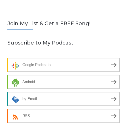
Join My List & Get a FREE Song!
Subscribe to My Podcast
Google Podcasts
Android
by Email
RSS