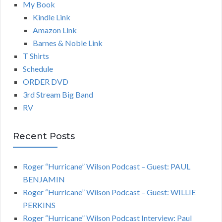
My Book
Kindle Link
Amazon Link
Barnes & Noble Link
T Shirts
Schedule
ORDER DVD
3rd Stream Big Band
RV
Recent Posts
Roger “Hurricane” Wilson Podcast – Guest: PAUL
BENJAMIN
Roger “Hurricane” Wilson Podcast – Guest: WILLIE
PERKINS
Roger “Hurricane” Wilson Podcast Interview: Paul