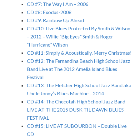
CD #7: The Way I Am – 2006
CD #8: Exodus-2008
CD #9: Rainbow Up Ahead
CD #10: Live Blues Protected By Smith & Wilson
– 2012 – Willie “Big Eyes” Smith & Roger
“Hurricane” Wilson
CD #11: Simply & Acoustically, Merry Christmas!
CD #12: The Fernandina Beach High School Jazz
Band Live at The 2012 Amelia Island Blues
Festival
CD #13: The Fletcher High School Jazz Band aka
Uncle Jonny’s Blues Machine – 2014
CD #14: The Checotah High School Jazz Band
LIVE AT THE 2015 DUSK TIL DAWN BLUES
FESTIVAL
CD #15: LIVE AT SUBOURBON – Double Live
CD