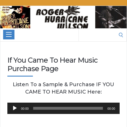
Roger
Hurricane
Wilson
Search
for:
If You Came To Hear Music
Purchase Page
Listen To a Sample & Purchase IF YOU
CAME TO HEAR MUSIC Here:
Audio
00:00
00:00
Player