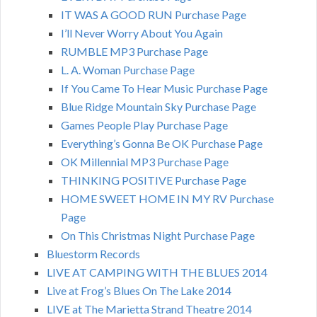
IT WAS A GOOD RUN Purchase Page
I’ll Never Worry About You Again
RUMBLE MP3 Purchase Page
L. A. Woman Purchase Page
If You Came To Hear Music Purchase Page
Blue Ridge Mountain Sky Purchase Page
Games People Play Purchase Page
Everything’s Gonna Be OK Purchase Page
OK Millennial MP3 Purchase Page
THINKING POSITIVE Purchase Page
HOME SWEET HOME IN MY RV Purchase
Page
On This Christmas Night Purchase Page
Bluestorm Records
LIVE AT CAMPING WITH THE BLUES 2014
Live at Frog’s Blues On The Lake 2014
LIVE at The Marietta Strand Theatre 2014