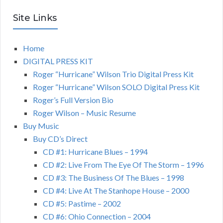
Site Links
Home
DIGITAL PRESS KIT
Roger “Hurricane” Wilson Trio Digital Press Kit
Roger “Hurricane” Wilson SOLO Digital Press Kit
Roger’s Full Version Bio
Roger Wilson – Music Resume
Buy Music
Buy CD’s Direct
CD #1: Hurricane Blues – 1994
CD #2: Live From The Eye Of The Storm – 1996
CD #3: The Business Of The Blues – 1998
CD #4: Live At The Stanhope House – 2000
CD #5: Pastime – 2002
CD #6: Ohio Connection – 2004