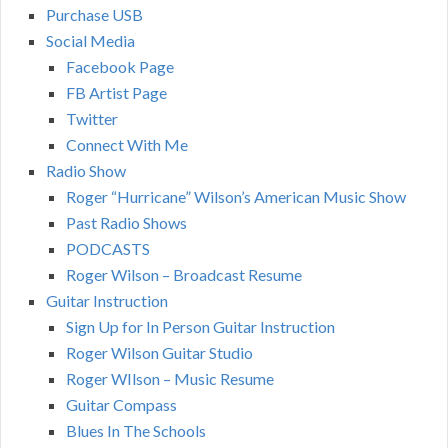
Purchase USB
Social Media
Facebook Page
FB Artist Page
Twitter
Connect With Me
Radio Show
Roger “Hurricane” Wilson’s American Music Show
Past Radio Shows
PODCASTS
Roger Wilson – Broadcast Resume
Guitar Instruction
Sign Up for In Person Guitar Instruction
Roger Wilson Guitar Studio
Roger WIlson – Music Resume
Guitar Compass
Blues In The Schools