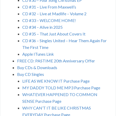
CD #30 – Four Song Christmas EP
CD #31 – Live From Maxwell’s
CD #32 – Live at Madlife – Volume 2
CD #33 – WELCOME HOME!
CD #34 – Alive in 2025
CD #35 – That Just About Covers It
CD #36 – Singles United – Hear Them Again For
The First Time
Apple ITunes Link
FREE CD: PASTIME 20th Anniversary Offer
Buy CDs & Downloads
Buy CD Singles
LIFE AS WE KNOW IT Purchase Page
MY DADDY TOLD ME MP3 Purchase Page
WHATEVER HAPPENED TO COMMON
SENSE Purchase Page
WHY CAN’T IT BE LIKE CHRISTMAS
EVERYDAY Purchase Page