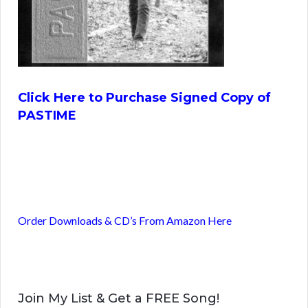
Click Here to Purchase Signed Copy of
PASTIME
Order Downloads & CD’s From Amazon Here
Join My List & Get a FREE Song!