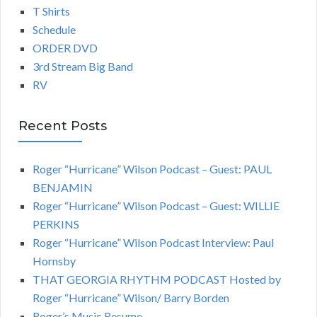
T Shirts
Schedule
ORDER DVD
3rd Stream Big Band
RV
Recent Posts
Roger “Hurricane” Wilson Podcast – Guest: PAUL
BENJAMIN
Roger “Hurricane” Wilson Podcast – Guest: WILLIE
PERKINS
Roger “Hurricane” Wilson Podcast Interview: Paul
Hornsby
THAT GEORGIA RHYTHM PODCAST Hosted by
Roger “Hurricane” Wilson/ Barry Borden
Roger’s Music Resume