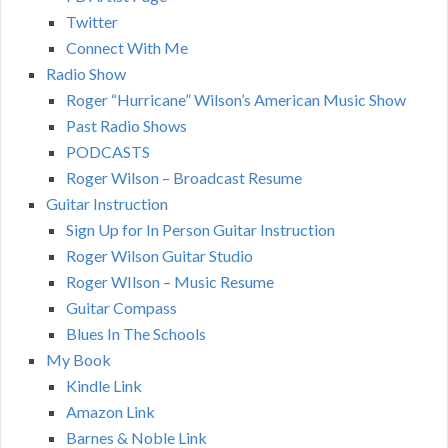
Twitter
Connect With Me
Radio Show
Roger “Hurricane” Wilson’s American Music Show
Past Radio Shows
PODCASTS
Roger Wilson – Broadcast Resume
Guitar Instruction
Sign Up for In Person Guitar Instruction
Roger Wilson Guitar Studio
Roger WIlson – Music Resume
Guitar Compass
Blues In The Schools
My Book
Kindle Link
Amazon Link
Barnes & Noble Link