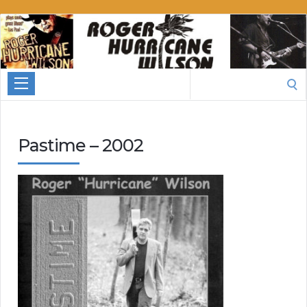
Roger
Hurricane
Wilson
Search
for:
Pastime – 2002