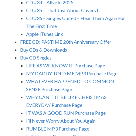
CD #34 – Alive in 2025
CD #35 – That Just About Covers It
CD #36 – Singles United – Hear Them Again For
The First Time
Apple ITunes Link
FREE CD: PASTIME 20th Anniversary Offer
Buy CDs & Downloads
Buy CD Singles
LIFE AS WE KNOW IT Purchase Page
MY DADDY TOLD ME MP3 Purchase Page
WHATEVER HAPPENED TO COMMON
SENSE Purchase Page
WHY CAN’T IT BE LIKE CHRISTMAS
EVERYDAY Purchase Page
IT WAS A GOOD RUN Purchase Page
I’ll Never Worry About You Again
RUMBLE MP3 Purchase Page