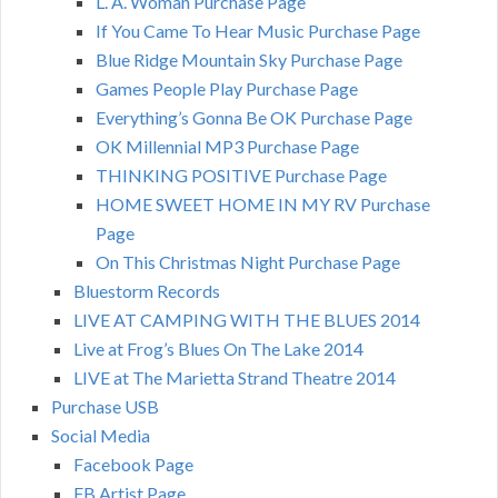
L. A. Woman Purchase Page
If You Came To Hear Music Purchase Page
Blue Ridge Mountain Sky Purchase Page
Games People Play Purchase Page
Everything’s Gonna Be OK Purchase Page
OK Millennial MP3 Purchase Page
THINKING POSITIVE Purchase Page
HOME SWEET HOME IN MY RV Purchase
Page
On This Christmas Night Purchase Page
Bluestorm Records
LIVE AT CAMPING WITH THE BLUES 2014
Live at Frog’s Blues On The Lake 2014
LIVE at The Marietta Strand Theatre 2014
Purchase USB
Social Media
Facebook Page
FB Artist Page