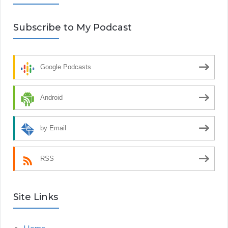
Subscribe to My Podcast
Google Podcasts
Android
by Email
RSS
Site Links
Home