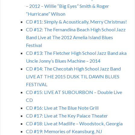
– 2012 – Willie “Big Eyes” Smith & Roger
“Hurricane” Wilson
CD #11: Simply & Acoustically, Merry Christmas!
CD #12: The Fernandina Beach High School Jazz
Band Live at The 2012 Amelia Island Blues
Festival
CD #13: The Fletcher High School Jazz Band aka
Uncle Jonny’s Blues Machine – 2014
CD #14: The Checotah High School Jazz Band
LIVE AT THE 2015 DUSK TIL DAWN BLUES
FESTIVAL
CD #15: LIVE AT SUBOURBON – Double Live
CD
CD #16: Live at The Blue Note Grill
CD #17: Live at The Key Palace Theater
CD #18: Live at Madlife – Woodstock, Georgia
CD #19: Memories of Keansburg, NJ