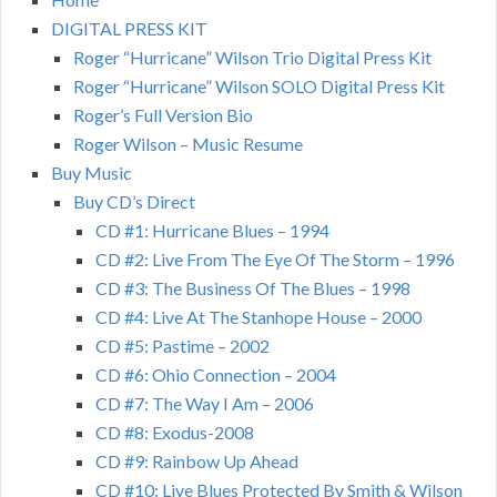
DIGITAL PRESS KIT
Roger “Hurricane” Wilson Trio Digital Press Kit
Roger “Hurricane” Wilson SOLO Digital Press Kit
Roger’s Full Version Bio
Roger Wilson – Music Resume
Buy Music
Buy CD’s Direct
CD #1: Hurricane Blues – 1994
CD #2: Live From The Eye Of The Storm – 1996
CD #3: The Business Of The Blues – 1998
CD #4: Live At The Stanhope House – 2000
CD #5: Pastime – 2002
CD #6: Ohio Connection – 2004
CD #7: The Way I Am – 2006
CD #8: Exodus-2008
CD #9: Rainbow Up Ahead
CD #10: Live Blues Protected By Smith & Wilson