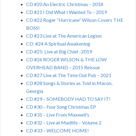
CD #20 An Electric Christmas – 2018
CD #21 I Did What I Wanted To – 2019
CD #22 Roger “Hurricane” Wilson Covers THE
BOSS!
CD #23 Live at The American Legion
CD: #24 A Spiritual Awakening
CD #25: Live at Big Chief -2019
CD #26 ROGER WILSON & THE LOW
OVERHEAD BAND – 2015 Reissue
CD #27 Live at The Time Out Pub – 2021
CD #28 Songs & Stories as Told in Macon,
Georgia
CD #29 – SOMEBODY HAD TO SAY IT!
CD #30 – Four Song Christmas EP
CD #31 – Live From Maxwell’s
CD #32 – Live at Madlife – Volume 2
CD #33 – WELCOME HOME!