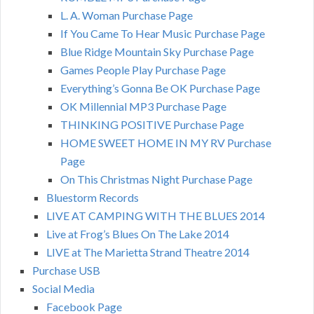
L. A. Woman Purchase Page
If You Came To Hear Music Purchase Page
Blue Ridge Mountain Sky Purchase Page
Games People Play Purchase Page
Everything’s Gonna Be OK Purchase Page
OK Millennial MP3 Purchase Page
THINKING POSITIVE Purchase Page
HOME SWEET HOME IN MY RV Purchase
Page
On This Christmas Night Purchase Page
Bluestorm Records
LIVE AT CAMPING WITH THE BLUES 2014
Live at Frog’s Blues On The Lake 2014
LIVE at The Marietta Strand Theatre 2014
Purchase USB
Social Media
Facebook Page