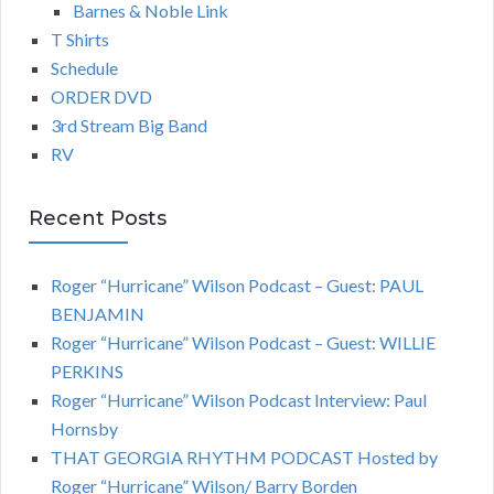
Barnes & Noble Link
T Shirts
Schedule
ORDER DVD
3rd Stream Big Band
RV
Recent Posts
Roger “Hurricane” Wilson Podcast – Guest: PAUL
BENJAMIN
Roger “Hurricane” Wilson Podcast – Guest: WILLIE
PERKINS
Roger “Hurricane” Wilson Podcast Interview: Paul
Hornsby
THAT GEORGIA RHYTHM PODCAST Hosted by
Roger “Hurricane” Wilson/ Barry Borden