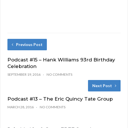
Previous Post
Podcast #15 – Hank Williams 93rd Birthday
Celebration
SEPTEMBER 19, 2016
NO COMMENTS
Next Post
Podcast #13 – The Eric Quincy Tate Group
MARCH 28, 2016
NO COMMENTS