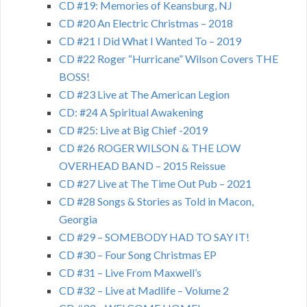
CD #19: Memories of Keansburg, NJ
CD #20 An Electric Christmas – 2018
CD #21 I Did What I Wanted To – 2019
CD #22 Roger “Hurricane” Wilson Covers THE
BOSS!
CD #23 Live at The American Legion
CD: #24 A Spiritual Awakening
CD #25: Live at Big Chief -2019
CD #26 ROGER WILSON & THE LOW
OVERHEAD BAND – 2015 Reissue
CD #27 Live at The Time Out Pub – 2021
CD #28 Songs & Stories as Told in Macon,
Georgia
CD #29 – SOMEBODY HAD TO SAY IT!
CD #30 – Four Song Christmas EP
CD #31 – Live From Maxwell’s
CD #32 – Live at Madlife – Volume 2