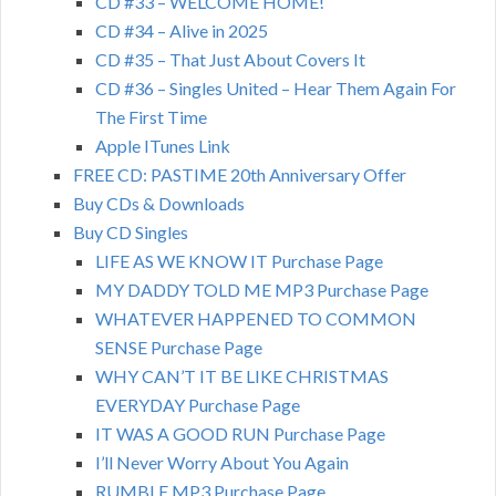
CD #33 – WELCOME HOME!
CD #34 – Alive in 2025
CD #35 – That Just About Covers It
CD #36 – Singles United – Hear Them Again For
The First Time
Apple ITunes Link
FREE CD: PASTIME 20th Anniversary Offer
Buy CDs & Downloads
Buy CD Singles
LIFE AS WE KNOW IT Purchase Page
MY DADDY TOLD ME MP3 Purchase Page
WHATEVER HAPPENED TO COMMON
SENSE Purchase Page
WHY CAN’T IT BE LIKE CHRISTMAS
EVERYDAY Purchase Page
IT WAS A GOOD RUN Purchase Page
I’ll Never Worry About You Again
RUMBLE MP3 Purchase Page