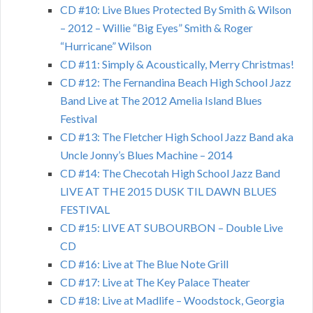
CD #10: Live Blues Protected By Smith & Wilson
– 2012 – Willie “Big Eyes” Smith & Roger
“Hurricane” Wilson
CD #11: Simply & Acoustically, Merry Christmas!
CD #12: The Fernandina Beach High School Jazz
Band Live at The 2012 Amelia Island Blues
Festival
CD #13: The Fletcher High School Jazz Band aka
Uncle Jonny’s Blues Machine – 2014
CD #14: The Checotah High School Jazz Band
LIVE AT THE 2015 DUSK TIL DAWN BLUES
FESTIVAL
CD #15: LIVE AT SUBOURBON – Double Live
CD
CD #16: Live at The Blue Note Grill
CD #17: Live at The Key Palace Theater
CD #18: Live at Madlife – Woodstock, Georgia