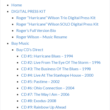
Home
DIGITAL PRESS KIT
Roger “Hurricane” Wilson Trio Digital Press Kit
Roger “Hurricane” Wilson SOLO Digital Press Kit
Roger’s Full Version Bio
Roger Wilson – Music Resume
Buy Music
Buy CD’s Direct
CD #1: Hurricane Blues – 1994
CD #2: Live From The Eye Of The Storm – 1996
CD #3: The Business Of The Blues – 1998
CD #4: Live At The Stanhope House – 2000
CD #5: Pastime – 2002
CD #6: Ohio Connection – 2004
CD #7: The Way I Am – 2006
CD #8: Exodus-2008
CD #9: Rainbow Up Ahead