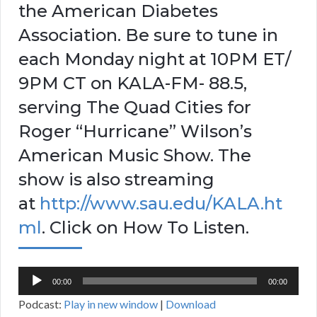
the American Diabetes
Association. Be sure to tune in
each Monday night at 10PM ET/
9PM CT on KALA-FM- 88.5,
serving The Quad Cities for
Roger “Hurricane” Wilson’s
American Music Show. The
show is also streaming
at
http://www.sau.edu/KALA.ht
ml
. Click on How To Listen.
Audio
00:00
00:00
Player
Podcast:
Play in new window
|
Download