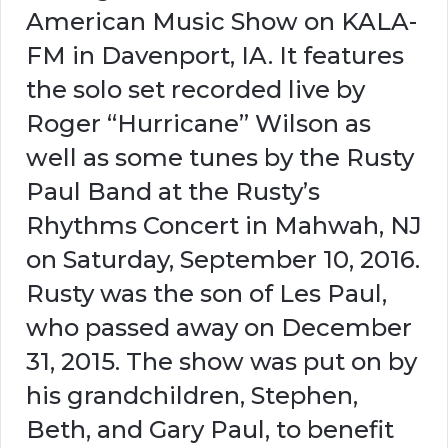
American Music Show on KALA-
FM in Davenport, IA. It features
the solo set recorded live by
Roger “Hurricane” Wilson as
well as some tunes by the Rusty
Paul Band at the Rusty’s
Rhythms Concert in Mahwah, NJ
on Saturday, September 10, 2016.
Rusty was the son of Les Paul,
who passed away on December
31, 2015. The show was put on by
his grandchildren, Stephen,
Beth, and Gary Paul, to benefit