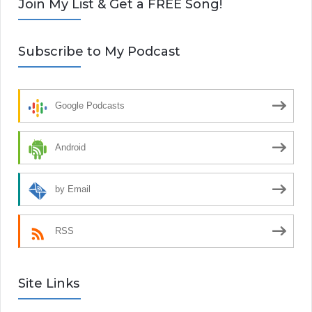
Join My List & Get a FREE Song!
Subscribe to My Podcast
Google Podcasts
Android
by Email
RSS
Site Links