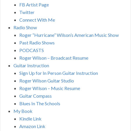
FB Artist Page
Twitter
Connect With Me
Radio Show
Roger “Hurricane” Wilson’s American Music Show
Past Radio Shows
PODCASTS
Roger Wilson – Broadcast Resume
Guitar Instruction
Sign Up for In Person Guitar Instruction
Roger Wilson Guitar Studio
Roger WIlson – Music Resume
Guitar Compass
Blues In The Schools
My Book
Kindle Link
Amazon Link