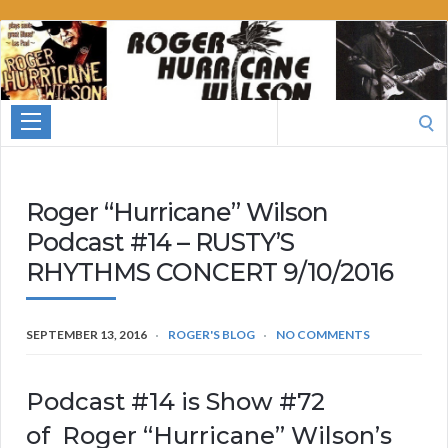
Roger
Hurricane
Wilson
Search
for:
Roger “Hurricane” Wilson
Podcast #14 – RUSTY’S
RHYTHMS CONCERT 9/10/2016
SEPTEMBER 13, 2016
ROGER'S BLOG
NO COMMENTS
Podcast #14 is Show #72
of Roger “Hurricane” Wilson’s