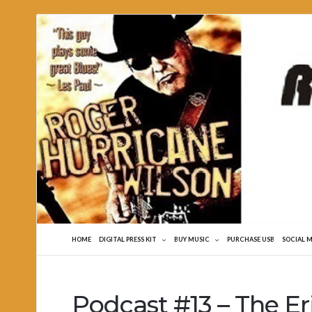
Roger
Hurricane
Wilson
HOME
DIGITAL PRESS KIT
BUY MUSIC
PURCHASE USB
SOCIAL 
Podcast #13 – The E