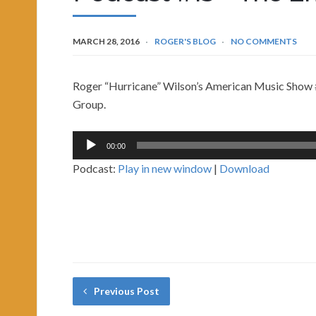
MARCH 28, 2016
ROGER'S BLOG
NO COMMENTS
Roger “Hurricane” Wilson’s American Music Show #
Group.
Audio
00:00
Player
Podcast:
Play in new window
|
Download
Previous Post