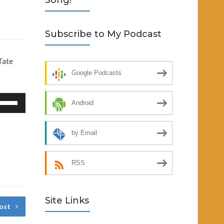
Song!
Subscribe to My Podcast
Tate
Google Podcasts
se
Android
p/Down
rrow
by Email
eys
RSS
crease
ecrease
Site Links
lume.
ost