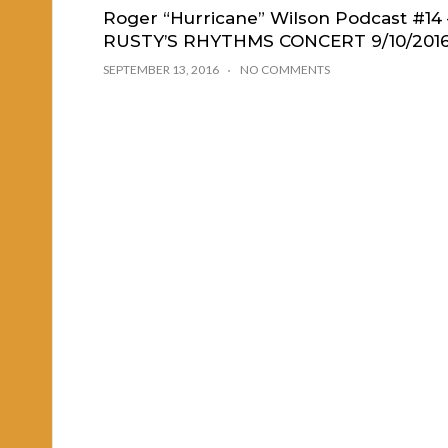
Roger “Hurricane” Wilson Podcast #14 
RUSTY’S RHYTHMS CONCERT 9/10/201
SEPTEMBER 13, 2016
NO COMMENTS