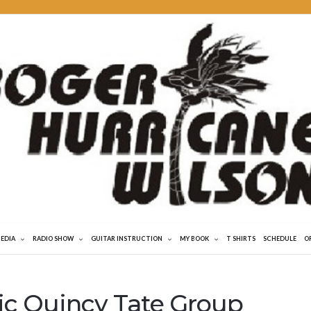
MEDIA
RADIO SHOW
GUITAR INSTRUCTION
MY BOOK
T SHIRTS
SCHEDULE
O
ric Quincy Tate Group