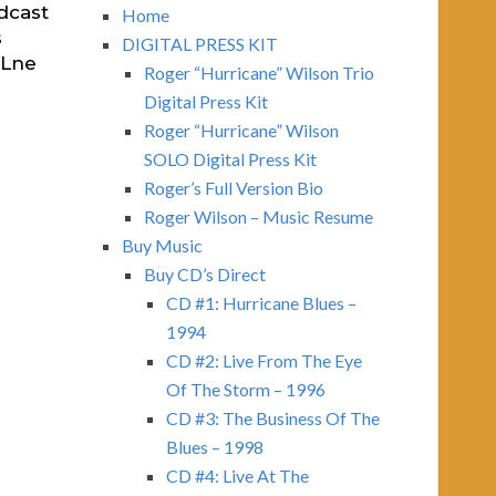
dcast
Home
s
DIGITAL PRESS KIT
FLne
Roger “Hurricane” Wilson Trio
Digital Press Kit
Roger “Hurricane” Wilson
SOLO Digital Press Kit
Roger’s Full Version Bio
Roger Wilson – Music Resume
Buy Music
Buy CD’s Direct
CD #1: Hurricane Blues –
1994
CD #2: Live From The Eye
Of The Storm – 1996
CD #3: The Business Of The
Blues – 1998
CD #4: Live At The