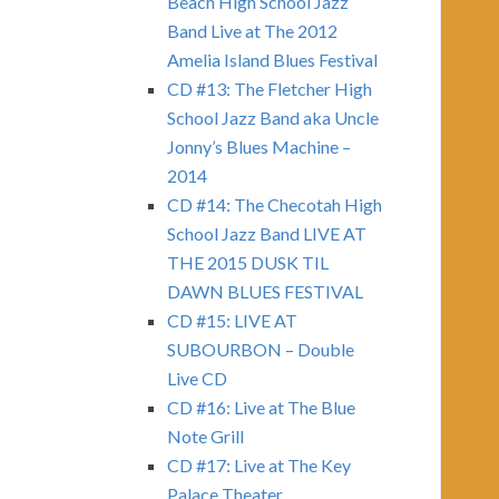
Beach High School Jazz
Band Live at The 2012
Amelia Island Blues Festival
CD #13: The Fletcher High
School Jazz Band aka Uncle
Jonny’s Blues Machine –
2014
CD #14: The Checotah High
School Jazz Band LIVE AT
THE 2015 DUSK TIL
DAWN BLUES FESTIVAL
CD #15: LIVE AT
SUBOURBON – Double
Live CD
CD #16: Live at The Blue
Note Grill
CD #17: Live at The Key
Palace Theater