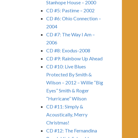
Stanhope House – 2000
CD #5: Pastime – 2002
CD #6: Ohio Connection –
2004
CD #7: The Way I Am –
2006
CD #8: Exodus-2008
CD #9: Rainbow Up Ahead
CD #10: Live Blues
Protected By Smith &
Wilson – 2012 – Willie “Big
Eyes” Smith & Roger
“Hurricane” Wilson
CD #11: Simply &
Acoustically, Merry
Christmas!
CD #12: The Fernandina