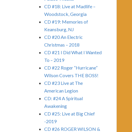
CD #18: Live at Madlife –
Woodstock, Georgia
CD #19: Memories of
Keansburg, NJ
CD #20 An Electric
Christmas – 2018
CD #21 I Did What I Wanted
To – 2019
CD #22 Roger “Hurricane”
Wilson Covers THE BOSS!
CD #23 Live at The
American Legion
CD: #24 A Spiritual
Awakening
CD #25: Live at Big Chief
-2019
CD #26 ROGER WILSON &