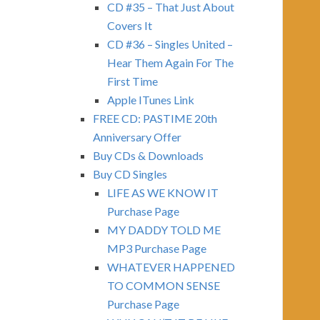
CD #35 – That Just About
Covers It
CD #36 – Singles United –
Hear Them Again For The
First Time
Apple ITunes Link
FREE CD: PASTIME 20th
Anniversary Offer
Buy CDs & Downloads
Buy CD Singles
LIFE AS WE KNOW IT
Purchase Page
MY DADDY TOLD ME
MP3 Purchase Page
WHATEVER HAPPENED
TO COMMON SENSE
Purchase Page