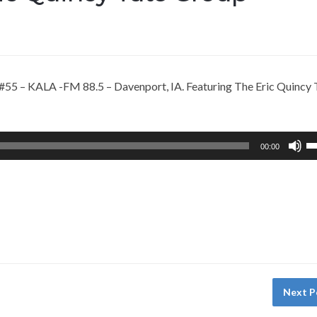
55 – KALA -FM 88.5 – Davenport, IA. Featuring The Eric Quincy 
U
00:00
U
A
k
to
in
or
d
vo
Next P