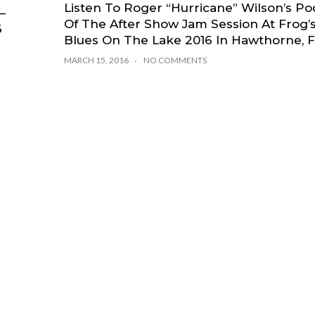
Listen To Roger “Hurricane” Wilson’s Po
–
Of The After Show Jam Session At Frog’
6
Blues On The Lake 2016 In Hawthorne, 
MARCH 15, 2016
NO COMMENTS