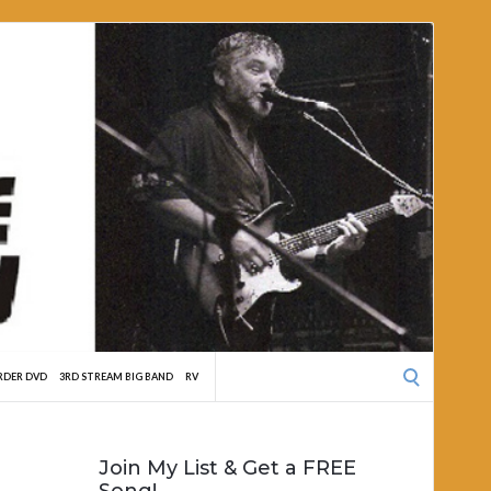
Search
RDER DVD
3RD STREAM BIG BAND
RV
for:
Join My List & Get a FREE