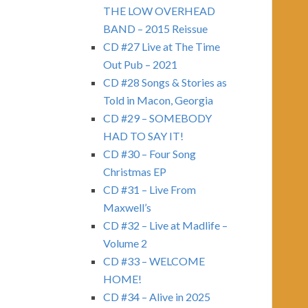
THE LOW OVERHEAD
BAND – 2015 Reissue
CD #27 Live at The Time
Out Pub – 2021
CD #28 Songs & Stories as
Told in Macon, Georgia
CD #29 – SOMEBODY
HAD TO SAY IT!
CD #30 – Four Song
Christmas EP
CD #31 – Live From
Maxwell’s
CD #32 – Live at Madlife –
Volume 2
CD #33 – WELCOME
HOME!
CD #34 – Alive in 2025