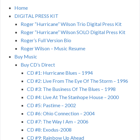
Home
DIGITAL PRESS KIT
Roger “Hurricane” Wilson Trio Digital Press Kit
Roger “Hurricane” Wilson SOLO Digital Press Kit
Roger’s Full Version Bio
Roger Wilson – Music Resume
Buy Music
Buy CD’s Direct
CD #1: Hurricane Blues – 1994
CD #2: Live From The Eye Of The Storm – 1996
CD #3: The Business Of The Blues – 1998
CD #4: Live At The Stanhope House – 2000
CD #5: Pastime – 2002
CD #6: Ohio Connection – 2004
CD #7: The Way I Am – 2006
CD #8: Exodus-2008
CD #9: Rainbow Up Ahead