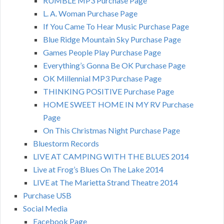
RUMBLE MP3 Purchase Page
L. A. Woman Purchase Page
If You Came To Hear Music Purchase Page
Blue Ridge Mountain Sky Purchase Page
Games People Play Purchase Page
Everything’s Gonna Be OK Purchase Page
OK Millennial MP3 Purchase Page
THINKING POSITIVE Purchase Page
HOME SWEET HOME IN MY RV Purchase
Page
On This Christmas Night Purchase Page
Bluestorm Records
LIVE AT CAMPING WITH THE BLUES 2014
Live at Frog’s Blues On The Lake 2014
LIVE at The Marietta Strand Theatre 2014
Purchase USB
Social Media
Facebook Page