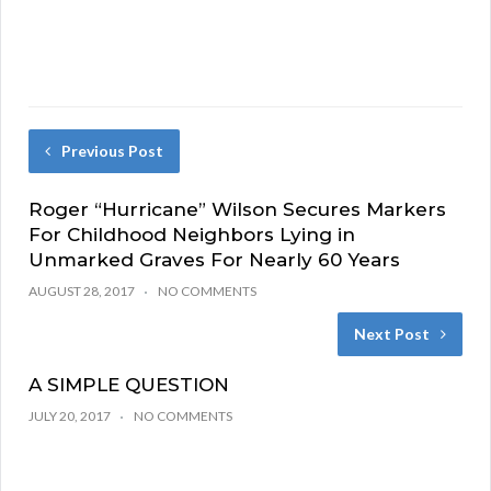
Previous Post
Roger “Hurricane” Wilson Secures Markers
For Childhood Neighbors Lying in
Unmarked Graves For Nearly 60 Years
AUGUST 28, 2017
NO COMMENTS
Next Post
A SIMPLE QUESTION
JULY 20, 2017
NO COMMENTS