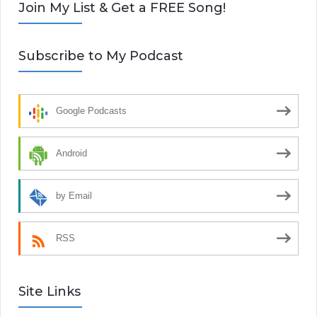
Join My List & Get a FREE Song!
Subscribe to My Podcast
Google Podcasts
Android
by Email
RSS
Site Links