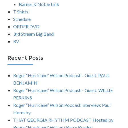
Barnes & Noble Link
T Shirts
Schedule
ORDER DVD
3rd Stream Big Band
RV
Recent Posts
Roger “Hurricane” Wilson Podcast – Guest: PAUL
BENJAMIN
Roger “Hurricane” Wilson Podcast – Guest: WILLIE
PERKINS
Roger “Hurricane” Wilson Podcast Interview: Paul
Hornsby
THAT GEORGIA RHYTHM PODCAST Hosted by
Roger “Hurricane” Wilson/ Barry Borden