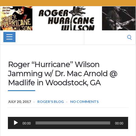
Roger
Hurricane
Wilson
Search
for:
Roger “Hurricane” Wilson
Jamming w/ Dr. Mac Arnold @
Madlife in Woodstock, GA
JULY 20, 2017
ROGER'S BLOG
NO COMMENTS
Audio
00:00
00:00
Player