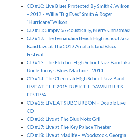
CD #10: Live Blues Protected By Smith & Wilson
– 2012 – Willie “Big Eyes” Smith & Roger
“Hurricane” Wilson
CD #11: Simply & Acoustically, Merry Christmas!
CD #12: The Fernandina Beach High School Jazz
Band Live at The 2012 Amelia Island Blues
Festival
CD #13: The Fletcher High School Jazz Band aka
Uncle Jonny’s Blues Machine – 2014
CD #14: The Checotah High School Jazz Band
LIVE AT THE 2015 DUSK TIL DAWN BLUES
FESTIVAL
CD #15: LIVE AT SUBOURBON – Double Live
CD
CD #16: Live at The Blue Note Grill
CD #17: Live at The Key Palace Theater
CD #18: Live at Madlife – Woodstock, Georgia