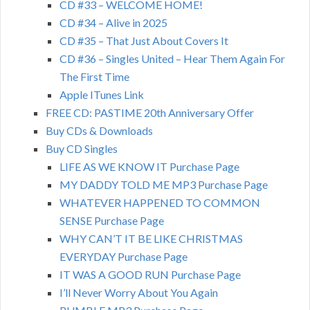
CD #33 – WELCOME HOME!
CD #34 – Alive in 2025
CD #35 – That Just About Covers It
CD #36 – Singles United – Hear Them Again For
The First Time
Apple ITunes Link
FREE CD: PASTIME 20th Anniversary Offer
Buy CDs & Downloads
Buy CD Singles
LIFE AS WE KNOW IT Purchase Page
MY DADDY TOLD ME MP3 Purchase Page
WHATEVER HAPPENED TO COMMON
SENSE Purchase Page
WHY CAN’T IT BE LIKE CHRISTMAS
EVERYDAY Purchase Page
IT WAS A GOOD RUN Purchase Page
I’ll Never Worry About You Again