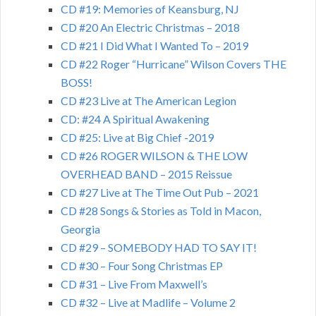
CD #19: Memories of Keansburg, NJ
CD #20 An Electric Christmas – 2018
CD #21 I Did What I Wanted To – 2019
CD #22 Roger “Hurricane” Wilson Covers THE
BOSS!
CD #23 Live at The American Legion
CD: #24 A Spiritual Awakening
CD #25: Live at Big Chief -2019
CD #26 ROGER WILSON & THE LOW
OVERHEAD BAND – 2015 Reissue
CD #27 Live at The Time Out Pub – 2021
CD #28 Songs & Stories as Told in Macon,
Georgia
CD #29 – SOMEBODY HAD TO SAY IT!
CD #30 – Four Song Christmas EP
CD #31 – Live From Maxwell’s
CD #32 – Live at Madlife – Volume 2