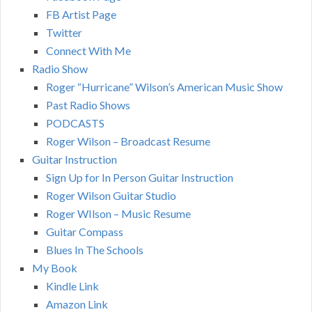
FB Artist Page
Twitter
Connect With Me
Radio Show
Roger “Hurricane” Wilson’s American Music Show
Past Radio Shows
PODCASTS
Roger Wilson – Broadcast Resume
Guitar Instruction
Sign Up for In Person Guitar Instruction
Roger Wilson Guitar Studio
Roger WIlson – Music Resume
Guitar Compass
Blues In The Schools
My Book
Kindle Link
Amazon Link