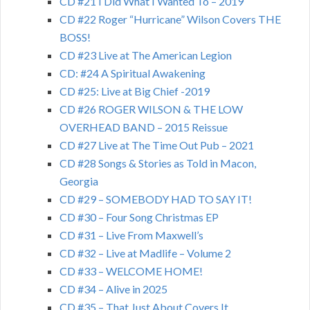
CD #21 I Did What I Wanted To – 2019
CD #22 Roger “Hurricane” Wilson Covers THE
BOSS!
CD #23 Live at The American Legion
CD: #24 A Spiritual Awakening
CD #25: Live at Big Chief -2019
CD #26 ROGER WILSON & THE LOW
OVERHEAD BAND – 2015 Reissue
CD #27 Live at The Time Out Pub – 2021
CD #28 Songs & Stories as Told in Macon,
Georgia
CD #29 – SOMEBODY HAD TO SAY IT!
CD #30 – Four Song Christmas EP
CD #31 – Live From Maxwell’s
CD #32 – Live at Madlife – Volume 2
CD #33 – WELCOME HOME!
CD #34 – Alive in 2025
CD #35 – That Just About Covers It