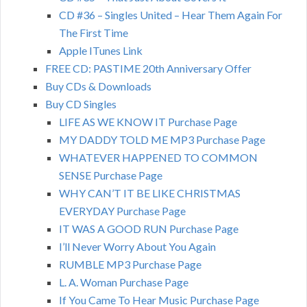
CD #36 – Singles United – Hear Them Again For
The First Time
Apple ITunes Link
FREE CD: PASTIME 20th Anniversary Offer
Buy CDs & Downloads
Buy CD Singles
LIFE AS WE KNOW IT Purchase Page
MY DADDY TOLD ME MP3 Purchase Page
WHATEVER HAPPENED TO COMMON
SENSE Purchase Page
WHY CAN’T IT BE LIKE CHRISTMAS
EVERYDAY Purchase Page
IT WAS A GOOD RUN Purchase Page
I’ll Never Worry About You Again
RUMBLE MP3 Purchase Page
L. A. Woman Purchase Page
If You Came To Hear Music Purchase Page