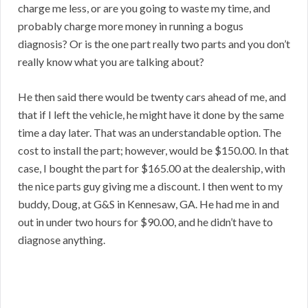
charge me less, or are you going to waste my time, and
probably charge more money in running a bogus
diagnosis? Or is the one part really two parts and you don’t
really know what you are talking about?
He then said there would be twenty cars ahead of me, and
that if I left the vehicle, he might have it done by the same
time a day later. That was an understandable option. The
cost to install the part; however, would be $150.00. In that
case, I bought the part for $165.00 at the dealership, with
the nice parts guy giving me a discount. I then went to my
buddy, Doug, at G&S in Kennesaw, GA. He had me in and
out in under two hours for $90.00, and he didn’t have to
diagnose anything.