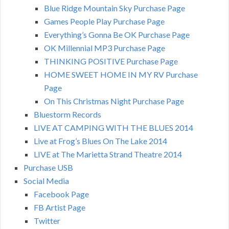
Blue Ridge Mountain Sky Purchase Page
Games People Play Purchase Page
Everything’s Gonna Be OK Purchase Page
OK Millennial MP3 Purchase Page
THINKING POSITIVE Purchase Page
HOME SWEET HOME IN MY RV Purchase
Page
On This Christmas Night Purchase Page
Bluestorm Records
LIVE AT CAMPING WITH THE BLUES 2014
Live at Frog’s Blues On The Lake 2014
LIVE at The Marietta Strand Theatre 2014
Purchase USB
Social Media
Facebook Page
FB Artist Page
Twitter