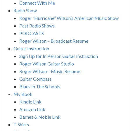
Connect With Me
Radio Show
Roger “Hurricane” Wilson’s American Music Show
Past Radio Shows
PODCASTS
Roger Wilson – Broadcast Resume
Guitar Instruction
Sign Up for In Person Guitar Instruction
Roger Wilson Guitar Studio
Roger WIlson – Music Resume
Guitar Compass
Blues In The Schools
My Book
Kindle Link
Amazon Link
Barnes & Noble Link
T Shirts