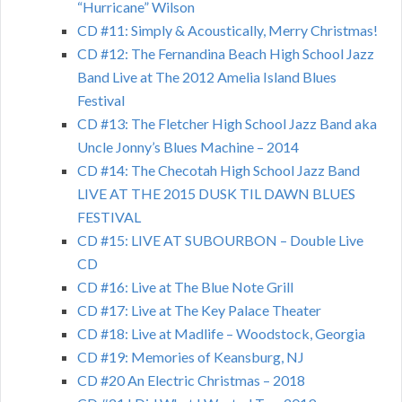
“Hurricane” Wilson
CD #11: Simply & Acoustically, Merry Christmas!
CD #12: The Fernandina Beach High School Jazz
Band Live at The 2012 Amelia Island Blues
Festival
CD #13: The Fletcher High School Jazz Band aka
Uncle Jonny’s Blues Machine – 2014
CD #14: The Checotah High School Jazz Band
LIVE AT THE 2015 DUSK TIL DAWN BLUES
FESTIVAL
CD #15: LIVE AT SUBOURBON – Double Live
CD
CD #16: Live at The Blue Note Grill
CD #17: Live at The Key Palace Theater
CD #18: Live at Madlife – Woodstock, Georgia
CD #19: Memories of Keansburg, NJ
CD #20 An Electric Christmas – 2018