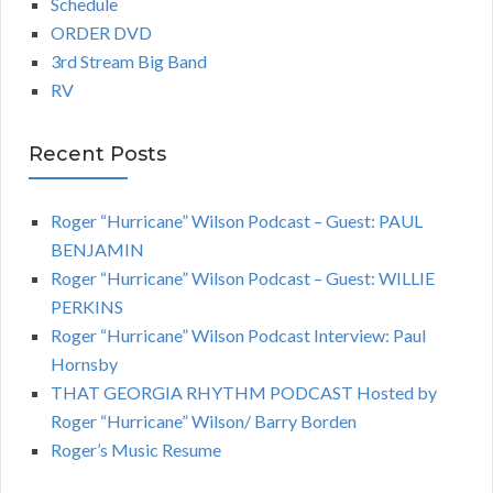
Schedule
ORDER DVD
3rd Stream Big Band
RV
Recent Posts
Roger “Hurricane” Wilson Podcast – Guest: PAUL
BENJAMIN
Roger “Hurricane” Wilson Podcast – Guest: WILLIE
PERKINS
Roger “Hurricane” Wilson Podcast Interview: Paul
Hornsby
THAT GEORGIA RHYTHM PODCAST Hosted by
Roger “Hurricane” Wilson/ Barry Borden
Roger’s Music Resume