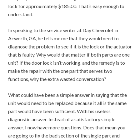
lock for approximately $185.00. That’s easy enough to
understand.
In speaking to the service writer at Day Chevrolet in
Acworth, GA, he tells me me that they would need to
diagnose the problem to see if it is the lock or the actuator
that is faulty. Why would that matter if both parts are one
unit? If the door lock isn’t working, and the remedy is to
make the repair with the one part that serves two
functions, why the extra wasted conversation?
What could have been a simple answer in saying that the
unit would need to be replaced because it all is the same
part would have been sufficient. With his useless
diagnostic answer. Instead of a satisfactory simple
answer, I now have more questions. Does that mean you
are going to fix the bad section of the single part and