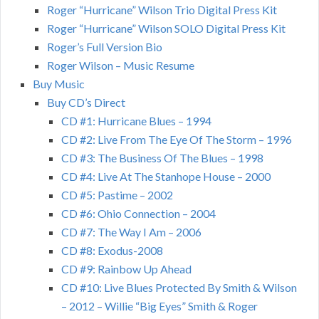
Roger “Hurricane” Wilson Trio Digital Press Kit
Roger “Hurricane” Wilson SOLO Digital Press Kit
Roger’s Full Version Bio
Roger Wilson – Music Resume
Buy Music
Buy CD’s Direct
CD #1: Hurricane Blues – 1994
CD #2: Live From The Eye Of The Storm – 1996
CD #3: The Business Of The Blues – 1998
CD #4: Live At The Stanhope House – 2000
CD #5: Pastime – 2002
CD #6: Ohio Connection – 2004
CD #7: The Way I Am – 2006
CD #8: Exodus-2008
CD #9: Rainbow Up Ahead
CD #10: Live Blues Protected By Smith & Wilson
– 2012 – Willie “Big Eyes” Smith & Roger