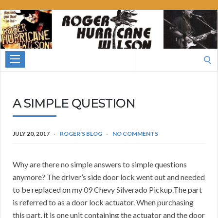
Roger
Hurricane
Wilson
Search
for:
A SIMPLE QUESTION
JULY 20, 2017
ROGER'S BLOG
NO COMMENTS
Why are there no simple answers to simple questions
anymore? The driver’s side door lock went out and needed
to be replaced on my 09 Chevy Silverado Pickup.The part
is referred to as a door lock actuator. When purchasing
this part, it is one unit containing the actuator and the door