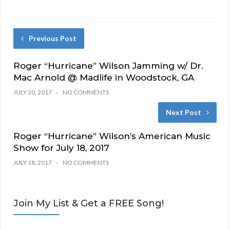
Previous Post
Roger “Hurricane” Wilson Jamming w/ Dr.
Mac Arnold @ Madlife in Woodstock, GA
JULY 20, 2017
NO COMMENTS
Next Post
Roger “Hurricane” Wilson’s American Music
Show for July 18, 2017
JULY 18, 2017
NO COMMENTS
Join My List & Get a FREE Song!