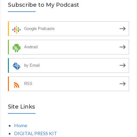
Subscribe to My Podcast
Google Podcasts
Android
by Email
RSS
Site Links
Home
DIGITAL PRESS KIT