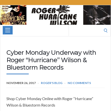
Roger
Hurricane
Wilson
Search
for:
Cyber Monday Underway with
Roger “Hurricane” Wilson &
Bluestorm Records
NOVEMBER 26, 2017
ROGER'S BLOG
NO COMMENTS
Shop Cyber Monday Online with Roger “Hurricane”
Wilson & Bluestorm Records