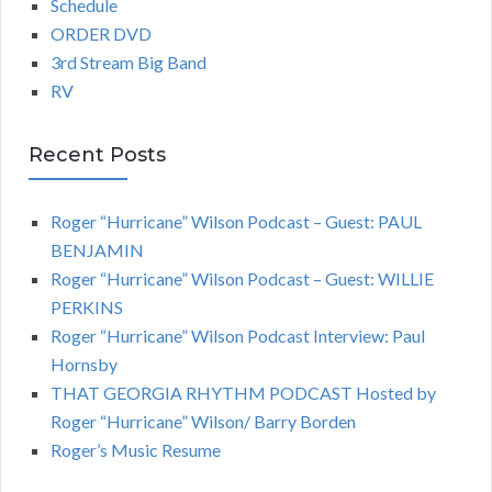
Schedule
ORDER DVD
3rd Stream Big Band
RV
Recent Posts
Roger “Hurricane” Wilson Podcast – Guest: PAUL
BENJAMIN
Roger “Hurricane” Wilson Podcast – Guest: WILLIE
PERKINS
Roger “Hurricane” Wilson Podcast Interview: Paul
Hornsby
THAT GEORGIA RHYTHM PODCAST Hosted by
Roger “Hurricane” Wilson/ Barry Borden
Roger’s Music Resume