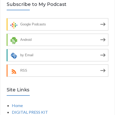
Subscribe to My Podcast
Google Podcasts
Android
by Email
RSS
Site Links
Home
DIGITAL PRESS KIT