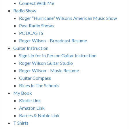
Connect With Me
Radio Show
Roger “Hurricane” Wilson’s American Music Show
Past Radio Shows
PODCASTS
Roger Wilson – Broadcast Resume
Guitar Instruction
Sign Up for In Person Guitar Instruction
Roger Wilson Guitar Studio
Roger WIlson – Music Resume
Guitar Compass
Blues In The Schools
My Book
Kindle Link
Amazon Link
Barnes & Noble Link
T Shirts