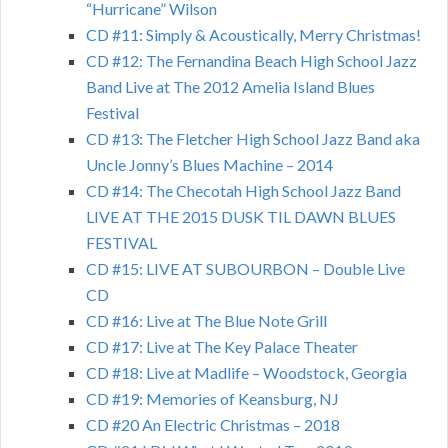
“Hurricane” Wilson
CD #11: Simply & Acoustically, Merry Christmas!
CD #12: The Fernandina Beach High School Jazz
Band Live at The 2012 Amelia Island Blues
Festival
CD #13: The Fletcher High School Jazz Band aka
Uncle Jonny’s Blues Machine – 2014
CD #14: The Checotah High School Jazz Band
LIVE AT THE 2015 DUSK TIL DAWN BLUES
FESTIVAL
CD #15: LIVE AT SUBOURBON – Double Live
CD
CD #16: Live at The Blue Note Grill
CD #17: Live at The Key Palace Theater
CD #18: Live at Madlife – Woodstock, Georgia
CD #19: Memories of Keansburg, NJ
CD #20 An Electric Christmas – 2018