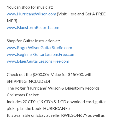
You can shop for music at:
www.HurricaneWilson.com
(Visit Here and Get A FREE
MP3)
www.BluestormRecords.com
Shop for Guitar Instruction at:
www.RogerWilsonGuitarStudio.
com
www.BeginnerGuitarLessonsFree.
com
www.BluesGuitarLessonsFree.com
Check out the $300.00+ Value for $150.00. with
SHIPPING INCLUDED!
The Roger “Hurricane” Wilson & Bluestorm Records
Christmas Packet
Includes 20 CD’s (19 CD’s & 1 CD download card, guitar
picks plus the book, HURRICANE.)
It is available on Ebay at seller RWILSON679 as well as