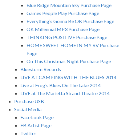
Blue Ridge Mountain Sky Purchase Page
Games People Play Purchase Page
Everything’s Gonna Be OK Purchase Page
OK Millennial MP3 Purchase Page
THINKING POSITIVE Purchase Page
HOME SWEET HOME IN MY RV Purchase
Page
On This Christmas Night Purchase Page
Bluestorm Records
LIVE AT CAMPING WITH THE BLUES 2014
Live at Frog’s Blues On The Lake 2014
LIVE at The Marietta Strand Theatre 2014
Purchase USB
Social Media
Facebook Page
FB Artist Page
Twitter