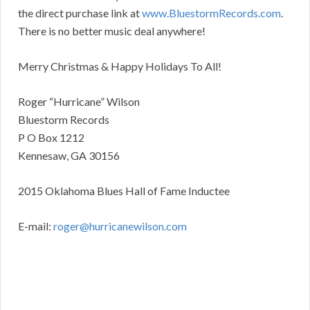
the direct purchase link at
www.BluestormRecords.com
.
There is no better music deal anywhere!
Merry Christmas & Happy Holidays To All!
Roger “Hurricane” Wilson
Bluestorm Records
P O Box 1212
Kennesaw, GA 30156
2015 Oklahoma Blues Hall of Fame Inductee
E-mail:
roger@hurricanewilson.com