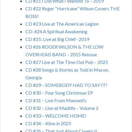
CD #21 I Did What I Wanted To – 2019
CD #22 Roger “Hurricane” Wilson Covers THE
BOSS!
CD #23 Live at The American Legion
CD: #24 A Spiritual Awakening
CD #25: Live at Big Chief -2019
CD #26 ROGER WILSON & THE LOW
OVERHEAD BAND – 2015 Reissue
CD #27 Live at The Time Out Pub – 2021
CD #28 Songs & Stories as Told in Macon,
Georgia
CD #29 – SOMEBODY HAD TO SAY IT!
CD #30 – Four Song Christmas EP
CD #31 – Live From Maxwell’s
CD #32 – Live at Madlife – Volume 2
CD #33 – WELCOME HOME!
CD #34 – Alive in 2025
CD #35 – That Just About Covers It