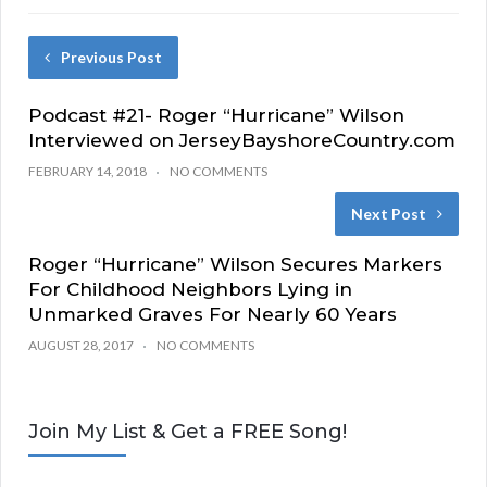
Previous Post
Podcast #21- Roger “Hurricane” Wilson
Interviewed on JerseyBayshoreCountry.com
FEBRUARY 14, 2018
NO COMMENTS
Next Post
Roger “Hurricane” Wilson Secures Markers
For Childhood Neighbors Lying in
Unmarked Graves For Nearly 60 Years
AUGUST 28, 2017
NO COMMENTS
Join My List & Get a FREE Song!