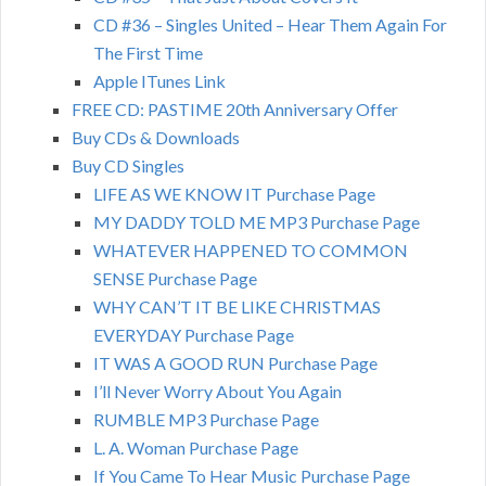
CD #36 – Singles United – Hear Them Again For
The First Time
Apple ITunes Link
FREE CD: PASTIME 20th Anniversary Offer
Buy CDs & Downloads
Buy CD Singles
LIFE AS WE KNOW IT Purchase Page
MY DADDY TOLD ME MP3 Purchase Page
WHATEVER HAPPENED TO COMMON
SENSE Purchase Page
WHY CAN’T IT BE LIKE CHRISTMAS
EVERYDAY Purchase Page
IT WAS A GOOD RUN Purchase Page
I’ll Never Worry About You Again
RUMBLE MP3 Purchase Page
L. A. Woman Purchase Page
If You Came To Hear Music Purchase Page