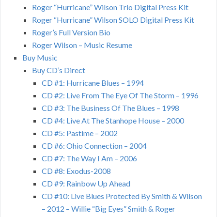
Roger “Hurricane” Wilson Trio Digital Press Kit
Roger “Hurricane” Wilson SOLO Digital Press Kit
Roger’s Full Version Bio
Roger Wilson – Music Resume
Buy Music
Buy CD’s Direct
CD #1: Hurricane Blues – 1994
CD #2: Live From The Eye Of The Storm – 1996
CD #3: The Business Of The Blues – 1998
CD #4: Live At The Stanhope House – 2000
CD #5: Pastime – 2002
CD #6: Ohio Connection – 2004
CD #7: The Way I Am – 2006
CD #8: Exodus-2008
CD #9: Rainbow Up Ahead
CD #10: Live Blues Protected By Smith & Wilson
– 2012 – Willie “Big Eyes” Smith & Roger