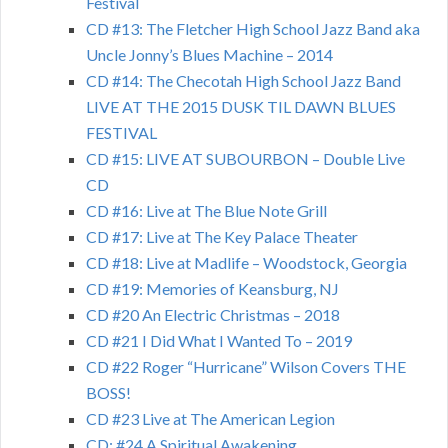
Festival
CD #13: The Fletcher High School Jazz Band aka
Uncle Jonny’s Blues Machine – 2014
CD #14: The Checotah High School Jazz Band
LIVE AT THE 2015 DUSK TIL DAWN BLUES
FESTIVAL
CD #15: LIVE AT SUBOURBON – Double Live
CD
CD #16: Live at The Blue Note Grill
CD #17: Live at The Key Palace Theater
CD #18: Live at Madlife – Woodstock, Georgia
CD #19: Memories of Keansburg, NJ
CD #20 An Electric Christmas – 2018
CD #21 I Did What I Wanted To – 2019
CD #22 Roger “Hurricane” Wilson Covers THE
BOSS!
CD #23 Live at The American Legion
CD: #24 A Spiritual Awakening