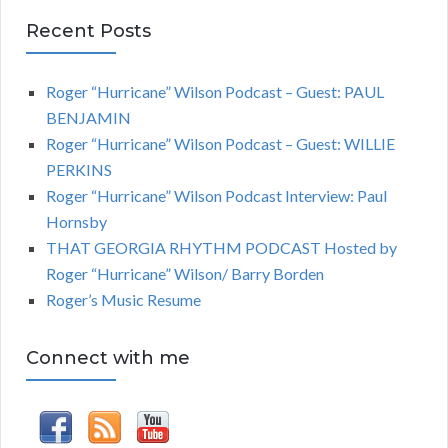
Recent Posts
Roger “Hurricane” Wilson Podcast – Guest: PAUL
BENJAMIN
Roger “Hurricane” Wilson Podcast – Guest: WILLIE
PERKINS
Roger “Hurricane” Wilson Podcast Interview: Paul
Hornsby
THAT GEORGIA RHYTHM PODCAST Hosted by
Roger “Hurricane” Wilson/ Barry Borden
Roger’s Music Resume
Connect with me