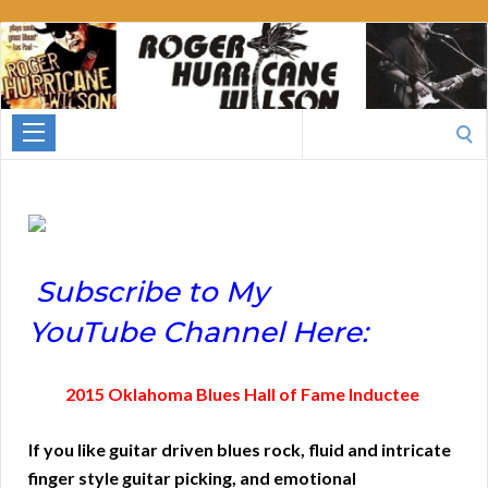
Roger
Hurricane
Wilson
Search
for:
Subscribe to My
YouTube Channel Here:
2015 Oklahoma Blues Hall of Fame Inductee
If you like guitar driven blues rock, fluid and intricate
finger style guitar picking, and emotional