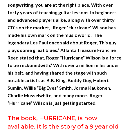
songwriting, you are at the right place. With over
forty years of teaching guitar lessons to beginners
and advanced players alike, along with over thirty
CD’s on the market, Roger “Hurricane” Wilson has
made his own mark on the music world. The
legendary Les Paul once said about Roger, This guy
plays some great blues.” Atlanta treasure Francine
Reed stated that, Roger “Hurricane” Wilson is a force
to be reckonedwith.” With over a million miles under
his belt, and having shared the stage with such
notable artists as B.B. King, Buddy Guy, Hubert
Sumlin, Willie “Big Eyes” Smith, Jorma Kaukonen,
Charlie Musselwhite, and many more. Roger
“Hurricane” Wilson is just getting started.
The book, HURRICANE, is now
available. It is the story of a 9 year old