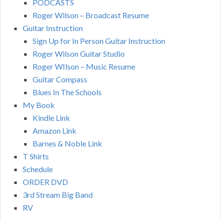
PODCASTS
Roger Wilson – Broadcast Resume
Guitar Instruction
Sign Up for In Person Guitar Instruction
Roger Wilson Guitar Studio
Roger WIlson – Music Resume
Guitar Compass
Blues In The Schools
My Book
Kindle Link
Amazon Link
Barnes & Noble Link
T Shirts
Schedule
ORDER DVD
3rd Stream Big Band
RV