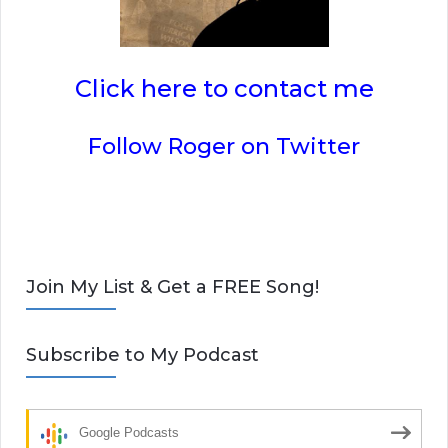
Click here to contact me
Follow Roger on Twitter
Join My List & Get a FREE Song!
Subscribe to My Podcast
Google Podcasts