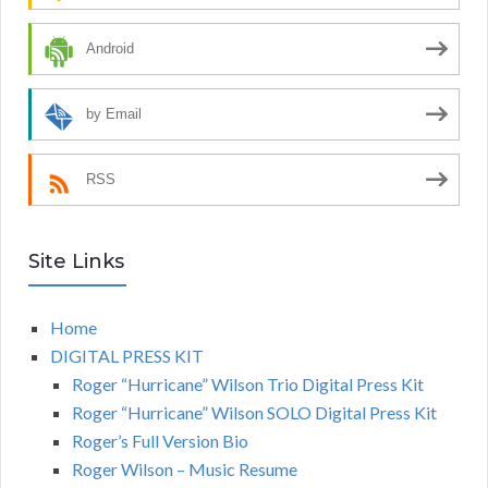
Android
by Email
RSS
Site Links
Home
DIGITAL PRESS KIT
Roger “Hurricane” Wilson Trio Digital Press Kit
Roger “Hurricane” Wilson SOLO Digital Press Kit
Roger’s Full Version Bio
Roger Wilson – Music Resume