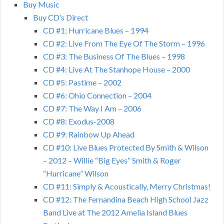
Buy Music
Buy CD’s Direct
CD #1: Hurricane Blues – 1994
CD #2: Live From The Eye Of The Storm – 1996
CD #3: The Business Of The Blues – 1998
CD #4: Live At The Stanhope House – 2000
CD #5: Pastime – 2002
CD #6: Ohio Connection – 2004
CD #7: The Way I Am – 2006
CD #8: Exodus-2008
CD #9: Rainbow Up Ahead
CD #10: Live Blues Protected By Smith & Wilson
– 2012 – Willie “Big Eyes” Smith & Roger
“Hurricane” Wilson
CD #11: Simply & Acoustically, Merry Christmas!
CD #12: The Fernandina Beach High School Jazz
Band Live at The 2012 Amelia Island Blues