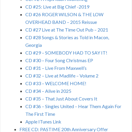
CD #25: Live at Big Chief -2019
CD #26 ROGER WILSON & THE LOW
OVERHEAD BAND – 2015 Reissue
CD #27 Live at The Time Out Pub – 2021
CD #28 Songs & Stories as Told in Macon,
Georgia
CD #29 – SOMEBODY HAD TO SAY IT!
CD #30 – Four Song Christmas EP
CD #31 – Live From Maxwell’s
CD #32 – Live at Madlife – Volume 2
CD #33 – WELCOME HOME!
CD #34 – Alive in 2025
CD #35 – That Just About Covers It
CD #36 – Singles United – Hear Them Again For
The First Time
Apple ITunes Link
FREE CD: PASTIME 20th Anniversary Offer