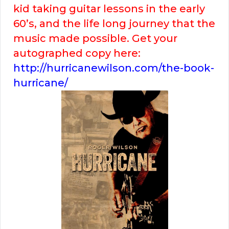
kid taking guitar lessons in the early
60’s, and the life long journey that the
music made possible. Get your
autographed copy here:
http://hurricanewilson.com/the-book-
hurricane/