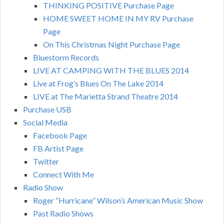
THINKING POSITIVE Purchase Page
HOME SWEET HOME IN MY RV Purchase
Page
On This Christmas Night Purchase Page
Bluestorm Records
LIVE AT CAMPING WITH THE BLUES 2014
Live at Frog’s Blues On The Lake 2014
LIVE at The Marietta Strand Theatre 2014
Purchase USB
Social Media
Facebook Page
FB Artist Page
Twitter
Connect With Me
Radio Show
Roger “Hurricane” Wilson’s American Music Show
Past Radio Shows