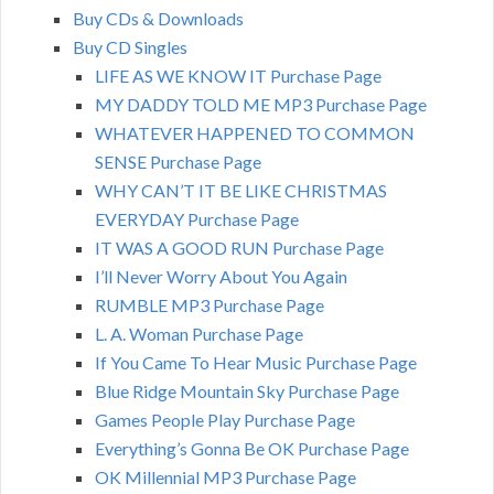
Buy CDs & Downloads
Buy CD Singles
LIFE AS WE KNOW IT Purchase Page
MY DADDY TOLD ME MP3 Purchase Page
WHATEVER HAPPENED TO COMMON
SENSE Purchase Page
WHY CAN’T IT BE LIKE CHRISTMAS
EVERYDAY Purchase Page
IT WAS A GOOD RUN Purchase Page
I’ll Never Worry About You Again
RUMBLE MP3 Purchase Page
L. A. Woman Purchase Page
If You Came To Hear Music Purchase Page
Blue Ridge Mountain Sky Purchase Page
Games People Play Purchase Page
Everything’s Gonna Be OK Purchase Page
OK Millennial MP3 Purchase Page