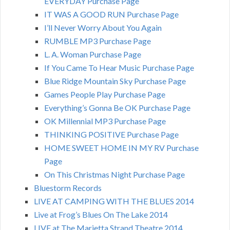
EVERYDAY Purchase Page
IT WAS A GOOD RUN Purchase Page
I’ll Never Worry About You Again
RUMBLE MP3 Purchase Page
L. A. Woman Purchase Page
If You Came To Hear Music Purchase Page
Blue Ridge Mountain Sky Purchase Page
Games People Play Purchase Page
Everything’s Gonna Be OK Purchase Page
OK Millennial MP3 Purchase Page
THINKING POSITIVE Purchase Page
HOME SWEET HOME IN MY RV Purchase
Page
On This Christmas Night Purchase Page
Bluestorm Records
LIVE AT CAMPING WITH THE BLUES 2014
Live at Frog’s Blues On The Lake 2014
LIVE at The Marietta Strand Theatre 2014