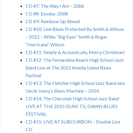
CD #7: The Way I Am – 2006
CD #8: Exodus-2008
CD #9: Rainbow Up Ahead
CD #10: Live Blues Protected By Smith & Wilson
– 2012 – Willie “Big Eyes” Smith & Roger
“Hurricane” Wilson
CD #11: Simply & Acoustically, Merry Christmas!
CD #12: The Fernandina Beach High School Jazz
Band Live at The 2012 Amelia Island Blues
Festival
CD #13: The Fletcher High School Jazz Band aka
Uncle Jonny’s Blues Machine – 2014
CD #14: The Checotah High School Jazz Band
LIVE AT THE 2015 DUSK TIL DAWN BLUES
FESTIVAL
CD #15: LIVE AT SUBOURBON – Double Live
CD