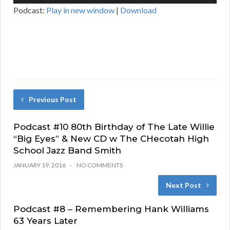
Player
Podcast:
Play in new window
|
Download
Previous Post
Podcast #10 80th Birthday of The Late Willie
“Big Eyes” & New CD w The CHecotah High
School Jazz Band Smith
JANUARY 19, 2016
NO COMMENTS
Next Post
Podcast #8 – Remembering Hank Williams
63 Years Later