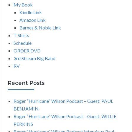
My Book
Kindle Link
Amazon Link
Barnes & Noble Link
T Shirts
Schedule
ORDER DVD
3rd Stream Big Band
RV
Recent Posts
Roger “Hurricane” Wilson Podcast – Guest: PAUL
BENJAMIN
Roger “Hurricane” Wilson Podcast – Guest: WILLIE
PERKINS
Roger “Hurricane” Wilson Podcast Interview: Paul