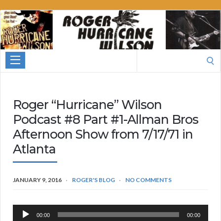
Roger
Hurricane
Wilson
Search
for:
Roger “Hurricane” Wilson
Podcast #8 Part #1-Allman Bros
Afternoon Show from 7/17/71 in
Atlanta
JANUARY 9, 2016
ROGER'S BLOG
NO COMMENTS
Audio
00:00
00:00