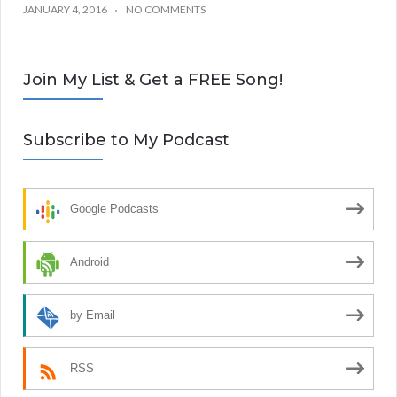
JANUARY 4, 2016
NO COMMENTS
Join My List & Get a FREE Song!
Subscribe to My Podcast
Google Podcasts
Android
by Email
RSS