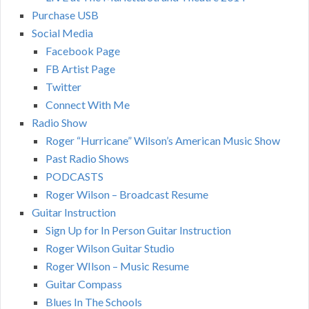
Purchase USB
Social Media
Facebook Page
FB Artist Page
Twitter
Connect With Me
Radio Show
Roger “Hurricane” Wilson’s American Music Show
Past Radio Shows
PODCASTS
Roger Wilson – Broadcast Resume
Guitar Instruction
Sign Up for In Person Guitar Instruction
Roger Wilson Guitar Studio
Roger WIlson – Music Resume
Guitar Compass
Blues In The Schools