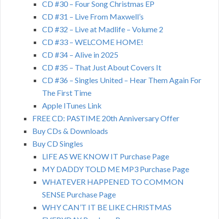
CD #30 – Four Song Christmas EP
CD #31 – Live From Maxwell’s
CD #32 – Live at Madlife – Volume 2
CD #33 – WELCOME HOME!
CD #34 – Alive in 2025
CD #35 – That Just About Covers It
CD #36 – Singles United – Hear Them Again For
The First Time
Apple ITunes Link
FREE CD: PASTIME 20th Anniversary Offer
Buy CDs & Downloads
Buy CD Singles
LIFE AS WE KNOW IT Purchase Page
MY DADDY TOLD ME MP3 Purchase Page
WHATEVER HAPPENED TO COMMON
SENSE Purchase Page
WHY CAN’T IT BE LIKE CHRISTMAS