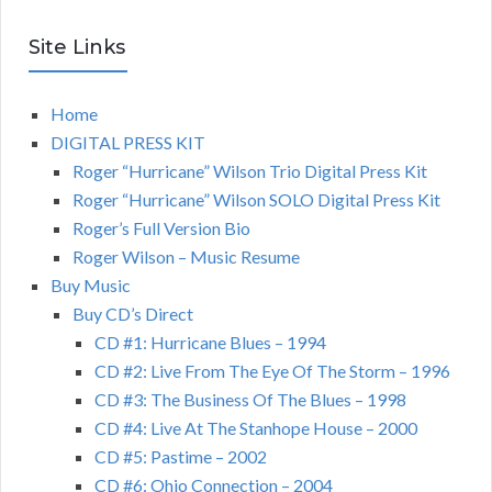
Site Links
Home
DIGITAL PRESS KIT
Roger “Hurricane” Wilson Trio Digital Press Kit
Roger “Hurricane” Wilson SOLO Digital Press Kit
Roger’s Full Version Bio
Roger Wilson – Music Resume
Buy Music
Buy CD’s Direct
CD #1: Hurricane Blues – 1994
CD #2: Live From The Eye Of The Storm – 1996
CD #3: The Business Of The Blues – 1998
CD #4: Live At The Stanhope House – 2000
CD #5: Pastime – 2002
CD #6: Ohio Connection – 2004