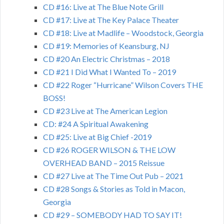
CD #16: Live at The Blue Note Grill
CD #17: Live at The Key Palace Theater
CD #18: Live at Madlife – Woodstock, Georgia
CD #19: Memories of Keansburg, NJ
CD #20 An Electric Christmas – 2018
CD #21 I Did What I Wanted To – 2019
CD #22 Roger “Hurricane” Wilson Covers THE
BOSS!
CD #23 Live at The American Legion
CD: #24 A Spiritual Awakening
CD #25: Live at Big Chief -2019
CD #26 ROGER WILSON & THE LOW
OVERHEAD BAND – 2015 Reissue
CD #27 Live at The Time Out Pub – 2021
CD #28 Songs & Stories as Told in Macon,
Georgia
CD #29 – SOMEBODY HAD TO SAY IT!