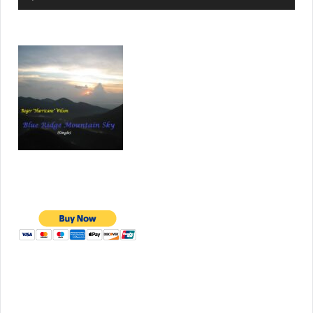
Player