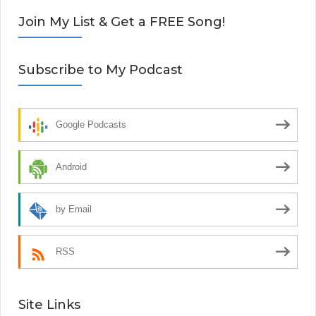
Join My List & Get a FREE Song!
Subscribe to My Podcast
Google Podcasts
Android
by Email
RSS
Site Links