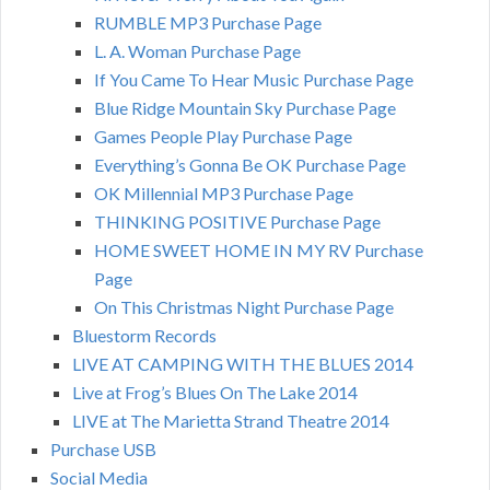
RUMBLE MP3 Purchase Page
L. A. Woman Purchase Page
If You Came To Hear Music Purchase Page
Blue Ridge Mountain Sky Purchase Page
Games People Play Purchase Page
Everything’s Gonna Be OK Purchase Page
OK Millennial MP3 Purchase Page
THINKING POSITIVE Purchase Page
HOME SWEET HOME IN MY RV Purchase
Page
On This Christmas Night Purchase Page
Bluestorm Records
LIVE AT CAMPING WITH THE BLUES 2014
Live at Frog’s Blues On The Lake 2014
LIVE at The Marietta Strand Theatre 2014
Purchase USB
Social Media