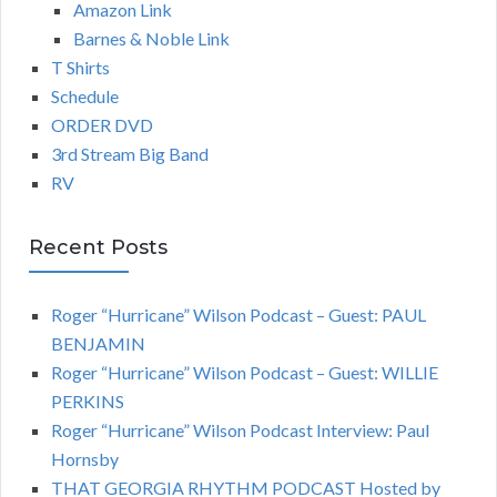
Amazon Link
Barnes & Noble Link
T Shirts
Schedule
ORDER DVD
3rd Stream Big Band
RV
Recent Posts
Roger “Hurricane” Wilson Podcast – Guest: PAUL
BENJAMIN
Roger “Hurricane” Wilson Podcast – Guest: WILLIE
PERKINS
Roger “Hurricane” Wilson Podcast Interview: Paul
Hornsby
THAT GEORGIA RHYTHM PODCAST Hosted by