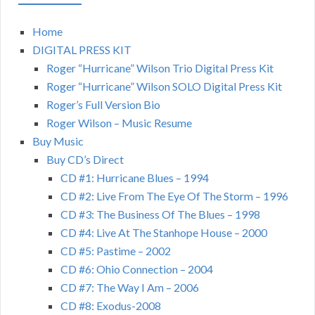
Home
DIGITAL PRESS KIT
Roger “Hurricane” Wilson Trio Digital Press Kit
Roger “Hurricane” Wilson SOLO Digital Press Kit
Roger’s Full Version Bio
Roger Wilson – Music Resume
Buy Music
Buy CD’s Direct
CD #1: Hurricane Blues – 1994
CD #2: Live From The Eye Of The Storm – 1996
CD #3: The Business Of The Blues – 1998
CD #4: Live At The Stanhope House – 2000
CD #5: Pastime – 2002
CD #6: Ohio Connection – 2004
CD #7: The Way I Am – 2006
CD #8: Exodus-2008