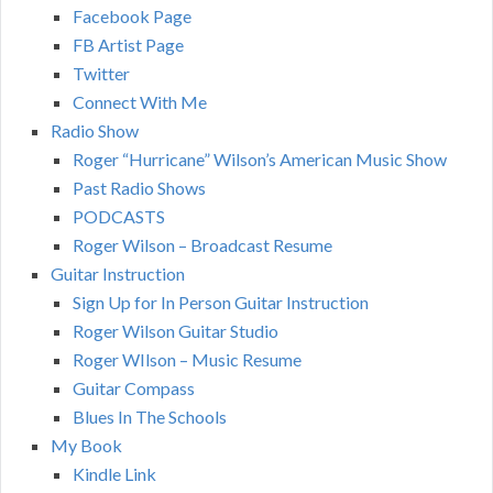
Facebook Page
FB Artist Page
Twitter
Connect With Me
Radio Show
Roger “Hurricane” Wilson’s American Music Show
Past Radio Shows
PODCASTS
Roger Wilson – Broadcast Resume
Guitar Instruction
Sign Up for In Person Guitar Instruction
Roger Wilson Guitar Studio
Roger WIlson – Music Resume
Guitar Compass
Blues In The Schools
My Book
Kindle Link