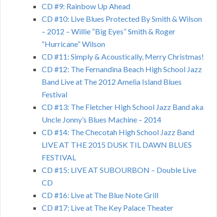
CD #9: Rainbow Up Ahead
CD #10: Live Blues Protected By Smith & Wilson
– 2012 – Willie “Big Eyes” Smith & Roger
“Hurricane” Wilson
CD #11: Simply & Acoustically, Merry Christmas!
CD #12: The Fernandina Beach High School Jazz
Band Live at The 2012 Amelia Island Blues
Festival
CD #13: The Fletcher High School Jazz Band aka
Uncle Jonny’s Blues Machine – 2014
CD #14: The Checotah High School Jazz Band
LIVE AT THE 2015 DUSK TIL DAWN BLUES
FESTIVAL
CD #15: LIVE AT SUBOURBON – Double Live
CD
CD #16: Live at The Blue Note Grill
CD #17: Live at The Key Palace Theater