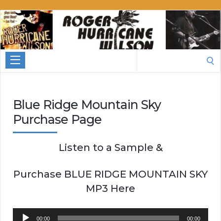
Roger
Hurricane
Wilson
Search
for:
Blue Ridge Mountain Sky
Purchase Page
Listen to a Sample &
Purchase BLUE RIDGE MOUNTAIN SKY
MP3 Here
Audio
00:00
00:00