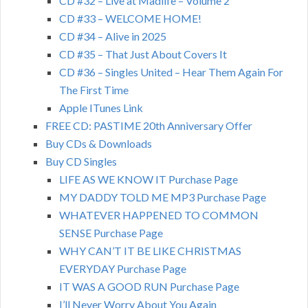
CD #32 – Live at Madlife – Volume 2
CD #33 – WELCOME HOME!
CD #34 – Alive in 2025
CD #35 – That Just About Covers It
CD #36 – Singles United – Hear Them Again For
The First Time
Apple ITunes Link
FREE CD: PASTIME 20th Anniversary Offer
Buy CDs & Downloads
Buy CD Singles
LIFE AS WE KNOW IT Purchase Page
MY DADDY TOLD ME MP3 Purchase Page
WHATEVER HAPPENED TO COMMON
SENSE Purchase Page
WHY CAN’T IT BE LIKE CHRISTMAS
EVERYDAY Purchase Page
IT WAS A GOOD RUN Purchase Page
I’ll Never Worry About You Again