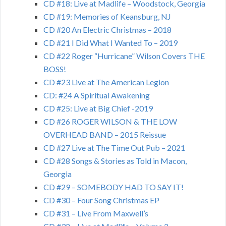
CD #18: Live at Madlife – Woodstock, Georgia
CD #19: Memories of Keansburg, NJ
CD #20 An Electric Christmas – 2018
CD #21 I Did What I Wanted To – 2019
CD #22 Roger “Hurricane” Wilson Covers THE
BOSS!
CD #23 Live at The American Legion
CD: #24 A Spiritual Awakening
CD #25: Live at Big Chief -2019
CD #26 ROGER WILSON & THE LOW
OVERHEAD BAND – 2015 Reissue
CD #27 Live at The Time Out Pub – 2021
CD #28 Songs & Stories as Told in Macon,
Georgia
CD #29 – SOMEBODY HAD TO SAY IT!
CD #30 – Four Song Christmas EP
CD #31 – Live From Maxwell’s