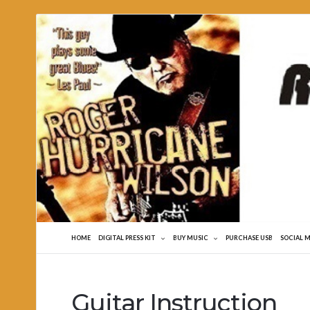
Roger
Hurricane
Wilson
HOME
DIGITAL PRESS KIT
BUY MUSIC
PURCHASE USB
SOCIAL 
Guitar Instruction