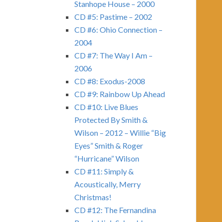
Stanhope House – 2000
CD #5: Pastime – 2002
CD #6: Ohio Connection –
2004
CD #7: The Way I Am –
2006
CD #8: Exodus-2008
CD #9: Rainbow Up Ahead
CD #10: Live Blues
Protected By Smith &
Wilson – 2012 – Willie “Big
Eyes” Smith & Roger
“Hurricane” Wilson
CD #11: Simply &
Acoustically, Merry
Christmas!
CD #12: The Fernandina