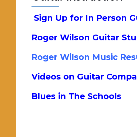
Sign Up for In Person G
Roger Wilson Guitar Stud
Roger Wilson Music Re
Videos on Guitar Compa
Blues in The Schools