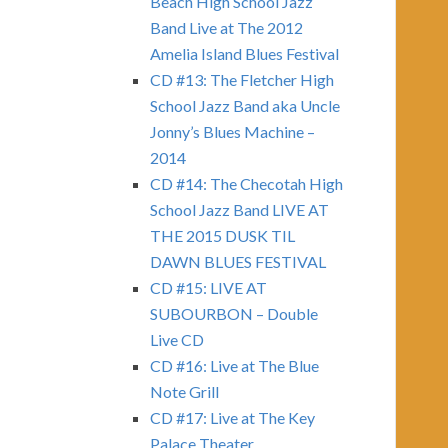
Beach High School Jazz
Band Live at The 2012
Amelia Island Blues Festival
CD #13: The Fletcher High
School Jazz Band aka Uncle
Jonny’s Blues Machine –
2014
CD #14: The Checotah High
School Jazz Band LIVE AT
THE 2015 DUSK TIL
DAWN BLUES FESTIVAL
CD #15: LIVE AT
SUBOURBON – Double
Live CD
CD #16: Live at The Blue
Note Grill
CD #17: Live at The Key
Palace Theater