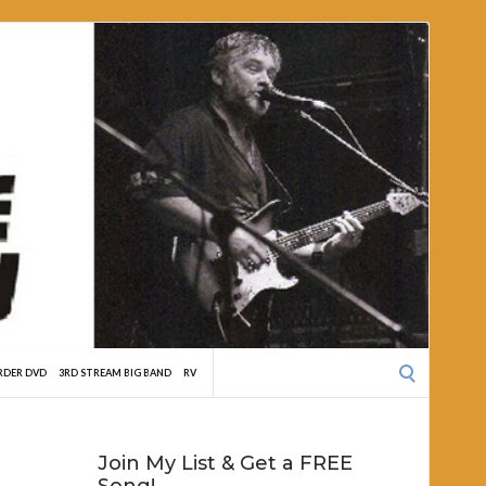
Search
RDER DVD
3RD STREAM BIG BAND
RV
for:
Join My List & Get a FREE