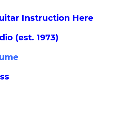
uitar Instruction Here
io (est. 1973)
sume
ss