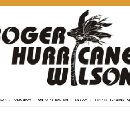
MEDIA
RADIO SHOW
GUITAR INSTRUCTION
MY BOOK
T SHIRTS
SCHEDULE
O