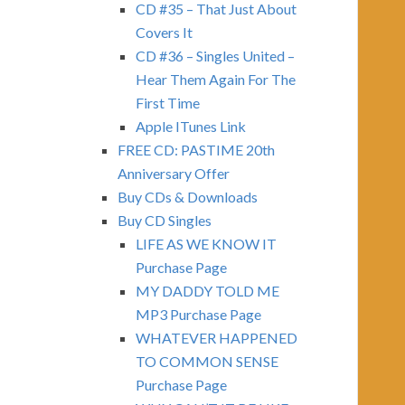
CD #35 – That Just About
Covers It
CD #36 – Singles United –
Hear Them Again For The
First Time
Apple ITunes Link
FREE CD: PASTIME 20th
Anniversary Offer
Buy CDs & Downloads
Buy CD Singles
LIFE AS WE KNOW IT
Purchase Page
MY DADDY TOLD ME
MP3 Purchase Page
WHATEVER HAPPENED
TO COMMON SENSE
Purchase Page