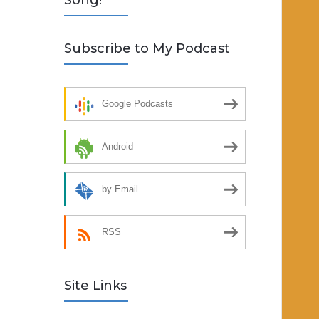
Song!
Subscribe to My Podcast
Google Podcasts
Android
by Email
RSS
Site Links