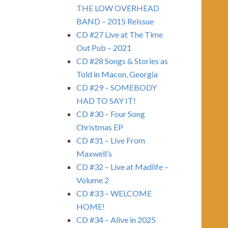
THE LOW OVERHEAD
BAND – 2015 Reissue
CD #27 Live at The Time
Out Pub – 2021
CD #28 Songs & Stories as
Told in Macon, Georgia
CD #29 – SOMEBODY
HAD TO SAY IT!
CD #30 – Four Song
Christmas EP
CD #31 – Live From
Maxwell’s
CD #32 – Live at Madlife –
Volume 2
CD #33 – WELCOME
HOME!
CD #34 – Alive in 2025