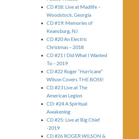
CD #18: Live at Madlife –
Woodstock, Georgia
CD #19: Memories of
Keansburg, NJ
CD #20 An Electric
Christmas – 2018
CD #21 I Did What I Wanted
To – 2019
CD #22 Roger “Hurricane”
Wilson Covers THE BOSS!
CD #23 Live at The
American Legion
CD: #24 A Spiritual
Awakening
CD #25: Live at Big Chief
-2019
CD #26 ROGER WILSON &