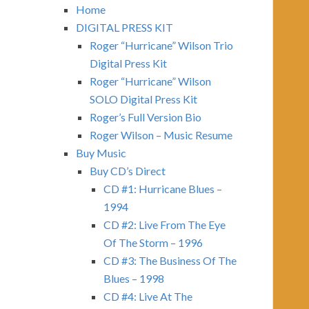
Home
DIGITAL PRESS KIT
Roger “Hurricane” Wilson Trio
Digital Press Kit
Roger “Hurricane” Wilson
SOLO Digital Press Kit
Roger’s Full Version Bio
Roger Wilson – Music Resume
Buy Music
Buy CD’s Direct
CD #1: Hurricane Blues –
1994
CD #2: Live From The Eye
Of The Storm – 1996
CD #3: The Business Of The
Blues – 1998
CD #4: Live At The