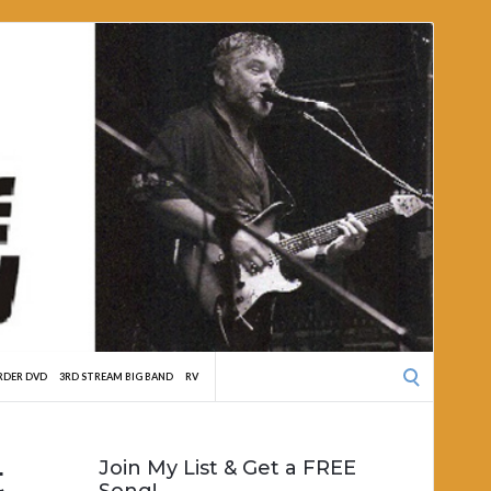
Search
RDER DVD
3RD STREAM BIG BAND
RV
for:
t
Join My List & Get a FREE