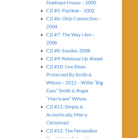
Stanhope House – 2000
CD #5: Pastime – 2002
CD #6: Ohio Connection –
2004
CD #7: The Way I Am –
2006
CD #8: Exodus-2008
CD #9: Rainbow Up Ahead
CD #10: Live Blues
Protected By Smith &
Wilson – 2012 – Willie “Big
Eyes” Smith & Roger
“Hurricane” Wilson
CD #11: Simply &
Acoustically, Merry
Christmas!
CD #12: The Fernandina