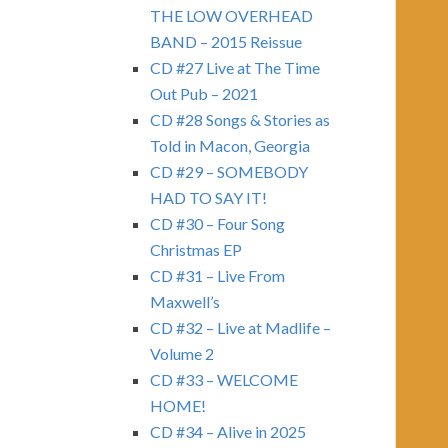
THE LOW OVERHEAD
BAND – 2015 Reissue
CD #27 Live at The Time
Out Pub – 2021
CD #28 Songs & Stories as
Told in Macon, Georgia
CD #29 – SOMEBODY
HAD TO SAY IT!
CD #30 – Four Song
Christmas EP
CD #31 – Live From
Maxwell’s
CD #32 – Live at Madlife –
Volume 2
CD #33 – WELCOME
HOME!
CD #34 – Alive in 2025