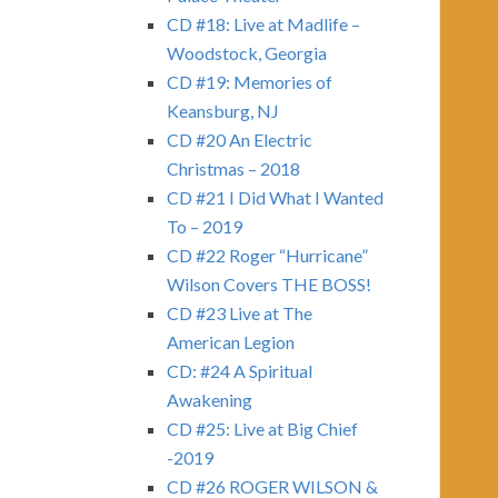
CD #18: Live at Madlife –
Woodstock, Georgia
CD #19: Memories of
Keansburg, NJ
CD #20 An Electric
Christmas – 2018
CD #21 I Did What I Wanted
To – 2019
CD #22 Roger “Hurricane”
Wilson Covers THE BOSS!
CD #23 Live at The
American Legion
CD: #24 A Spiritual
Awakening
CD #25: Live at Big Chief
-2019
CD #26 ROGER WILSON &