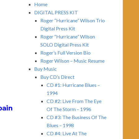
Home
DIGITAL PRESS KIT
)
Roger “Hurricane” Wilson Trio
Digital Press Kit
Roger “Hurricane” Wilson
SOLO Digital Press Kit
Roger’s Full Version Bio
Roger Wilson – Music Resume
Buy Music
Buy CD’s Direct
CD #1: Hurricane Blues –
1994
CD #2: Live From The Eye
pain
Of The Storm – 1996
CD #3: The Business Of The
Blues – 1998
CD #4: Live At The