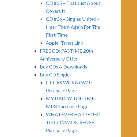
CD #35 – That Just About
Covers It
CD #36 – Singles United –
Hear Them Again For The
First Time
Apple ITunes Link
FREE CD: PASTIME 20th
Anniversary Offer
Buy CDs & Downloads
Buy CD Singles
LIFE AS WE KNOW IT
Purchase Page
MY DADDY TOLD ME
MP3 Purchase Page
WHATEVER HAPPENED
TO COMMON SENSE
Purchase Page