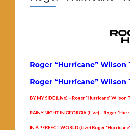
Roger “Hurricane” Wilson 
Roger “Hurricane” Wilson T
BY MY SIDE (Live) – Roger “Hurricane” Wilson 
RAINY NIGHT IN GEORGIA (Live) – Roger “Hurri
IN A PERFECT WORLD (Live) Roger “Hurricane”