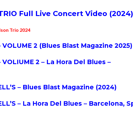
TRI
O Full Live Concert Video (2024
lson Trio 2024
 VOLUME 2 (Blues Blast Magazine 2025)
 VOLIUME 2 – La Hora Del Blues –
’S – Blues Blast Magazine (2024)
’S – La Hora Del Blues – Barcelona, S