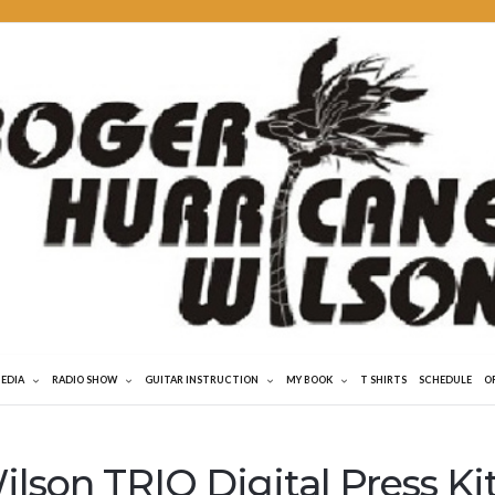
MEDIA
RADIO SHOW
GUITAR INSTRUCTION
MY BOOK
T SHIRTS
SCHEDULE
O
lson TRIO Digital Press Ki