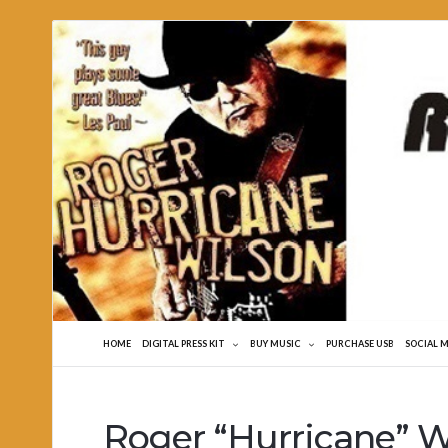
Roger
Hurricane
Wilson
HOME
DIGITAL PRESS KIT
BUY MUSIC
PURCHASE USB
SOCIAL 
Roger “Hurricane” Wi