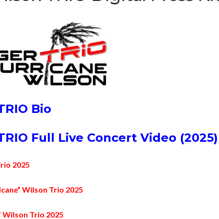
TRIO Bio
RIO Full Live Concert Video (2025)
Trio 2025
cane” Wilson Trio 2025
 Wilson Trio 2025