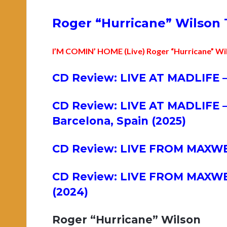
Roger “Hurricane” Wilson 
I’M COMIN’ HOME (Live) Roger “Hurricane” Wi
CD Review: LIVE AT MADLIFE –
CD Review: LIVE AT MADLIFE –
Barcelona, Spain (2025)
CD Review: LIVE FROM MAXWELL
CD Review: LIVE FROM MAXWELL
(2024)
Roger “Hurricane” Wilson