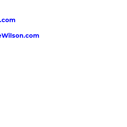
n.com
neWilson.com