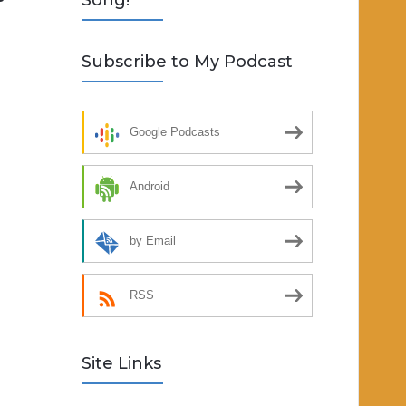
Song!
Subscribe to My Podcast
Google Podcasts
Android
by Email
RSS
Site Links