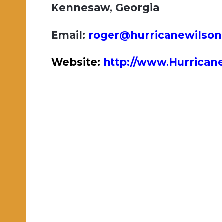
Kennesaw, Georgia
Email:
roger@hurricanewilso
Website:
http://www.Hurrica