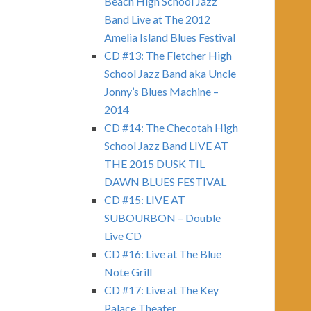
Beach High School Jazz
Band Live at The 2012
Amelia Island Blues Festival
CD #13: The Fletcher High
School Jazz Band aka Uncle
Jonny’s Blues Machine –
2014
CD #14: The Checotah High
School Jazz Band LIVE AT
THE 2015 DUSK TIL
DAWN BLUES FESTIVAL
CD #15: LIVE AT
SUBOURBON – Double
Live CD
CD #16: Live at The Blue
Note Grill
CD #17: Live at The Key
Palace Theater