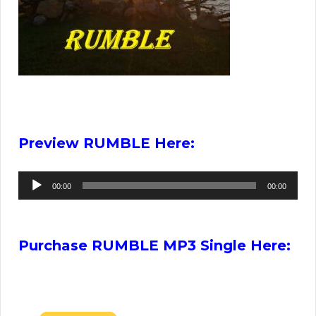
Preview RUMBLE Here:
Audio
00:00
00:00
Player
Purchase RUMBLE MP3 Single Here: