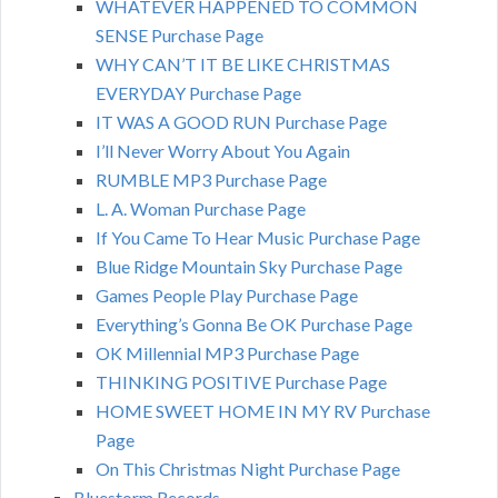
WHATEVER HAPPENED TO COMMON
SENSE Purchase Page
WHY CAN’T IT BE LIKE CHRISTMAS
EVERYDAY Purchase Page
IT WAS A GOOD RUN Purchase Page
I’ll Never Worry About You Again
RUMBLE MP3 Purchase Page
L. A. Woman Purchase Page
If You Came To Hear Music Purchase Page
Blue Ridge Mountain Sky Purchase Page
Games People Play Purchase Page
Everything’s Gonna Be OK Purchase Page
OK Millennial MP3 Purchase Page
THINKING POSITIVE Purchase Page
HOME SWEET HOME IN MY RV Purchase
Page
On This Christmas Night Purchase Page
Bluestorm Records