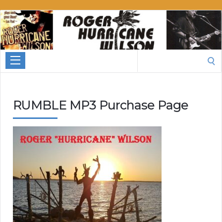
Roger
Hurricane
Wilson
Search
for:
RUMBLE MP3 Purchase Page