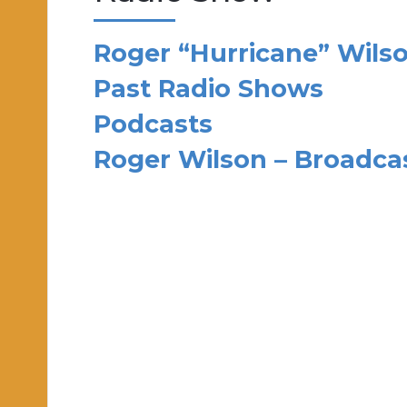
Roger “Hurricane” Wils
Past Radio Shows
Podcasts
Roger Wilson – Broadc