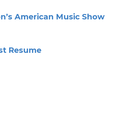
on’s American Music Show
ast Resume