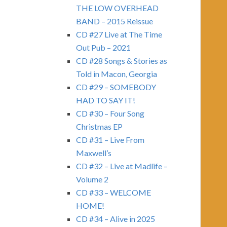
THE LOW OVERHEAD
BAND – 2015 Reissue
CD #27 Live at The Time
Out Pub – 2021
CD #28 Songs & Stories as
Told in Macon, Georgia
CD #29 – SOMEBODY
HAD TO SAY IT!
CD #30 – Four Song
Christmas EP
CD #31 – Live From
Maxwell’s
CD #32 – Live at Madlife –
Volume 2
CD #33 – WELCOME
HOME!
CD #34 – Alive in 2025