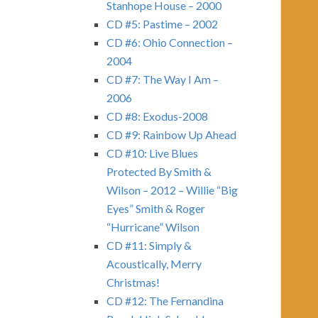
Stanhope House – 2000
CD #5: Pastime – 2002
CD #6: Ohio Connection –
2004
CD #7: The Way I Am –
2006
CD #8: Exodus-2008
CD #9: Rainbow Up Ahead
CD #10: Live Blues
Protected By Smith &
Wilson – 2012 – Willie “Big
Eyes” Smith & Roger
“Hurricane” Wilson
CD #11: Simply &
Acoustically, Merry
Christmas!
CD #12: The Fernandina