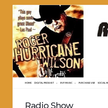
Roger
Hurricane
Wilson
HOME
DIGITAL PRESS KIT
BUY MUSIC
PURCHASE USB
SOCIAL 
Radio Show