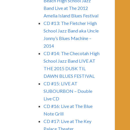
Beach High School Jazz
Band Live at The 2012
Amelia Island Blues Festival
CD #13: The Fletcher High
School Jazz Band aka Uncle
Jonny’s Blues Machine –
2014
CD #14: The Checotah High
School Jazz Band LIVE AT
THE 2015 DUSK TIL
DAWN BLUES FESTIVAL
CD #15: LIVE AT
SUBOURBON – Double
Live CD
CD #16: Live at The Blue
Note Grill
CD #17: Live at The Key
Palace Theater