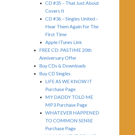
CD #35 – That Just About
Covers It
CD #36 – Singles United –
Hear Them Again For The
First Time
Apple ITunes Link
FREE CD: PASTIME 20th
Anniversary Offer
Buy CDs & Downloads
Buy CD Singles
LIFE AS WE KNOW IT
Purchase Page
MY DADDY TOLD ME
MP3 Purchase Page
WHATEVER HAPPENED
TO COMMON SENSE
Purchase Page