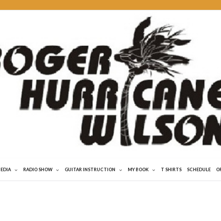
MEDIA
RADIO SHOW
GUITAR INSTRUCTION
MY BOOK
T SHIRTS
SCHEDULE
O