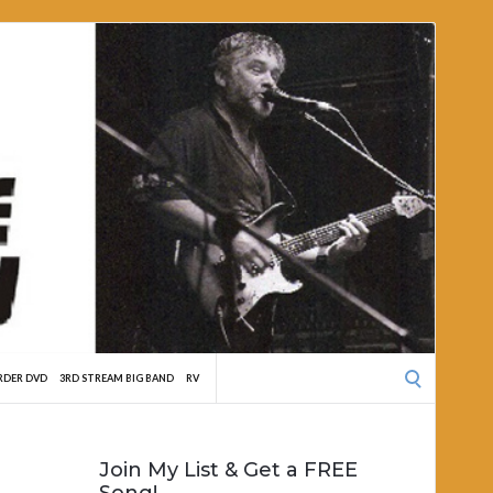
Search
RDER DVD
3RD STREAM BIG BAND
RV
for:
Join My List & Get a FREE