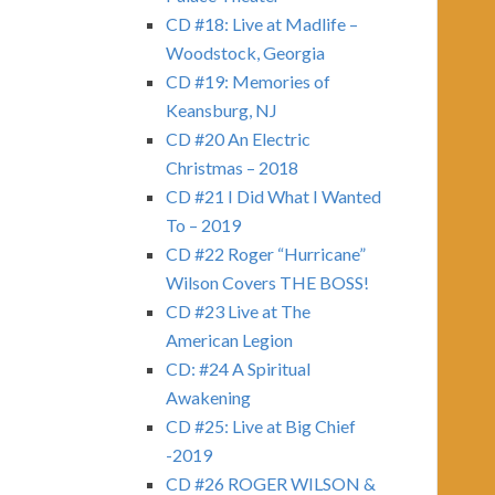
CD #18: Live at Madlife –
Woodstock, Georgia
CD #19: Memories of
Keansburg, NJ
CD #20 An Electric
Christmas – 2018
CD #21 I Did What I Wanted
To – 2019
CD #22 Roger “Hurricane”
Wilson Covers THE BOSS!
CD #23 Live at The
American Legion
CD: #24 A Spiritual
Awakening
CD #25: Live at Big Chief
-2019
CD #26 ROGER WILSON &