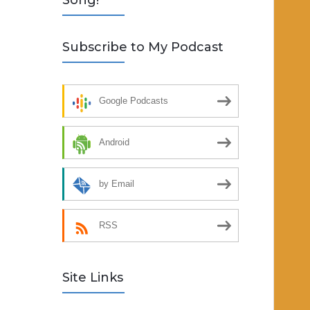
Song!
Subscribe to My Podcast
Google Podcasts
Android
by Email
RSS
Site Links