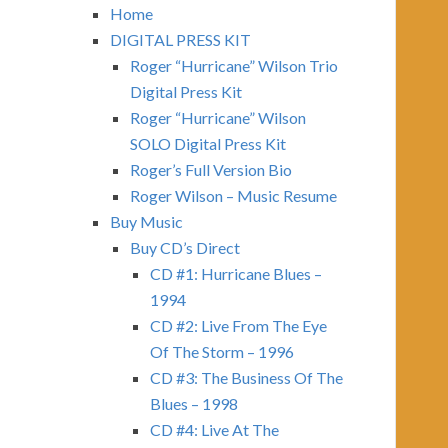
Home
DIGITAL PRESS KIT
Roger “Hurricane” Wilson Trio
Digital Press Kit
Roger “Hurricane” Wilson
SOLO Digital Press Kit
Roger’s Full Version Bio
Roger Wilson – Music Resume
Buy Music
Buy CD’s Direct
CD #1: Hurricane Blues –
1994
CD #2: Live From The Eye
Of The Storm – 1996
CD #3: The Business Of The
Blues – 1998
CD #4: Live At The