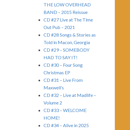
THE LOW OVERHEAD
BAND – 2015 Reissue
CD #27 Live at The Time
Out Pub – 2021
CD #28 Songs & Stories as
Told in Macon, Georgia
CD #29 – SOMEBODY
HAD TO SAY IT!
CD #30 – Four Song
Christmas EP
CD #31 – Live From
Maxwell’s
CD #32 – Live at Madlife –
Volume 2
CD #33 – WELCOME
HOME!
CD #34 – Alive in 2025