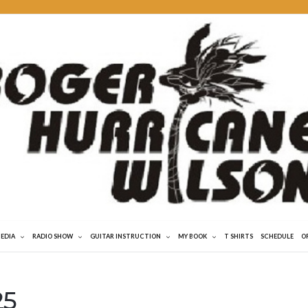
MEDIA
RADIO SHOW
GUITAR INSTRUCTION
MY BOOK
T SHIRTS
SCHEDULE
O
25