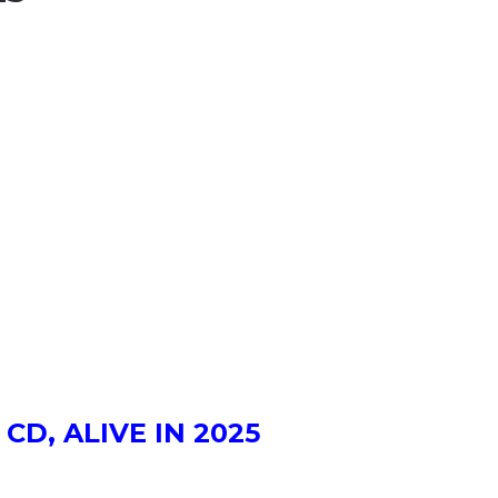
 CD, ALIVE IN 2025