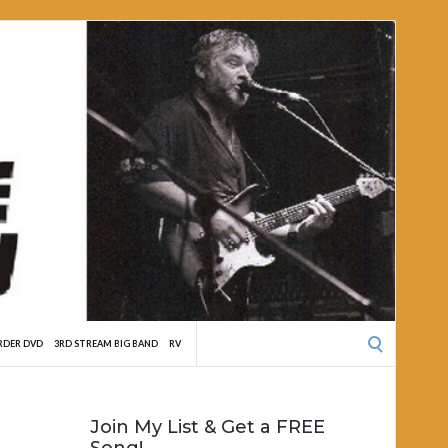
Search
RDER DVD
3RD STREAM BIG BAND
RV
for:
Join My List & Get a FREE