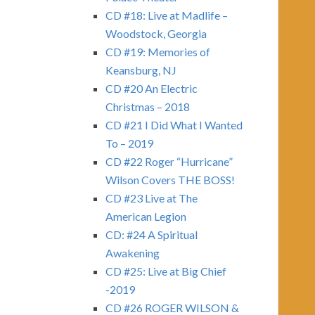
CD #18: Live at Madlife –
Woodstock, Georgia
CD #19: Memories of
Keansburg, NJ
CD #20 An Electric
Christmas – 2018
CD #21 I Did What I Wanted
To – 2019
CD #22 Roger “Hurricane”
Wilson Covers THE BOSS!
CD #23 Live at The
American Legion
CD: #24 A Spiritual
Awakening
CD #25: Live at Big Chief
-2019
CD #26 ROGER WILSON &