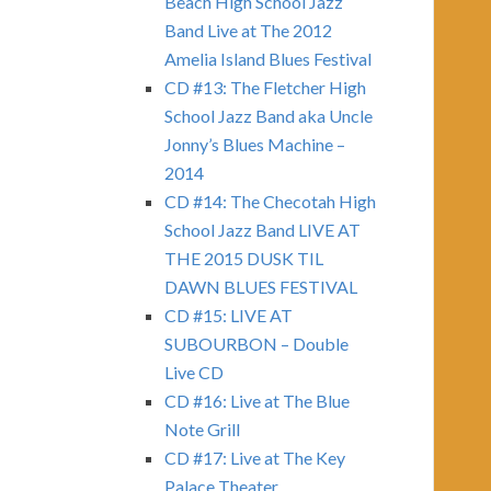
Beach High School Jazz
Band Live at The 2012
Amelia Island Blues Festival
CD #13: The Fletcher High
School Jazz Band aka Uncle
Jonny’s Blues Machine –
2014
CD #14: The Checotah High
School Jazz Band LIVE AT
THE 2015 DUSK TIL
DAWN BLUES FESTIVAL
CD #15: LIVE AT
SUBOURBON – Double
Live CD
CD #16: Live at The Blue
Note Grill
CD #17: Live at The Key
Palace Theater