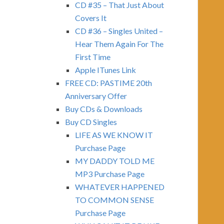
CD #35 – That Just About
Covers It
CD #36 – Singles United –
Hear Them Again For The
First Time
Apple ITunes Link
FREE CD: PASTIME 20th
Anniversary Offer
Buy CDs & Downloads
Buy CD Singles
LIFE AS WE KNOW IT
Purchase Page
MY DADDY TOLD ME
MP3 Purchase Page
WHATEVER HAPPENED
TO COMMON SENSE
Purchase Page