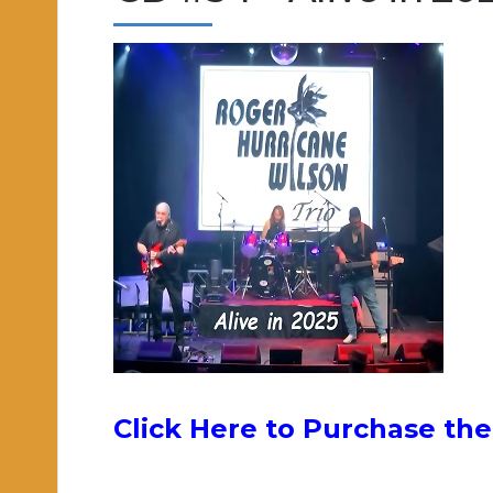
Click Here to Purchase the