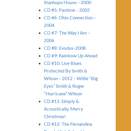
Stanhope House – 2000
CD #5: Pastime – 2002
CD #6: Ohio Connection –
2004
CD #7: The Way I Am –
2006
CD #8: Exodus-2008
CD #9: Rainbow Up Ahead
CD #10: Live Blues
Protected By Smith &
Wilson – 2012 – Willie “Big
Eyes” Smith & Roger
“Hurricane” Wilson
CD #11: Simply &
Acoustically, Merry
Christmas!
CD #12: The Fernandina