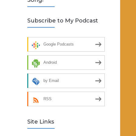
Song!
Subscribe to My Podcast
Google Podcasts
Android
by Email
RSS
Site Links