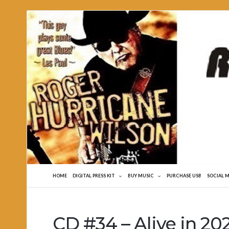
Roger
Hurricane
Wilson
HOME
DIGITAL PRESS KIT
BUY MUSIC
PURCHASE USB
SOCIAL 
CD #34 – Alive in 20