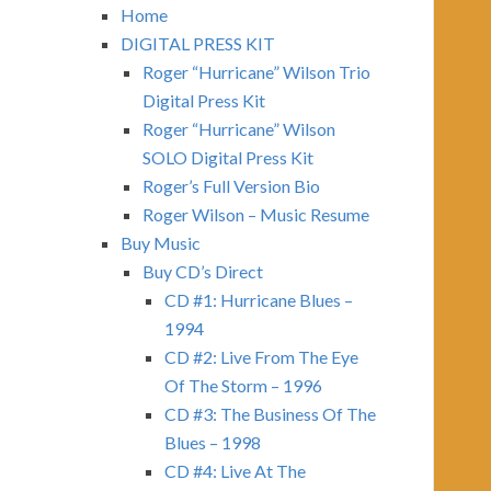
Home
DIGITAL PRESS KIT
Roger “Hurricane” Wilson Trio
Digital Press Kit
Roger “Hurricane” Wilson
SOLO Digital Press Kit
Roger’s Full Version Bio
Roger Wilson – Music Resume
Buy Music
Buy CD’s Direct
CD #1: Hurricane Blues –
1994
CD #2: Live From The Eye
Of The Storm – 1996
CD #3: The Business Of The
Blues – 1998
CD #4: Live At The