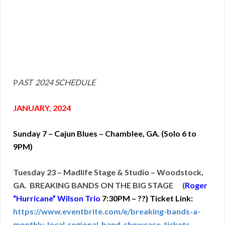
P
AST 2024 SCHEDULE
JANUA
RY, 2024
Sunday 7 – Cajun Blues – Chamblee, GA. (Solo 6 to
9PM)
Tuesday 23 – Madlife Stage & Studio – Woodstock,
GA. BREAKING BANDS ON THE BIG STAGE (
Roger
“Hurricane” Wilson Trio
7:30PM – ??)
Ticket Link:
https://www.eventbrite.com/e/breaking-bands-a-
monthly-local-regional-band-showcase-tickets-