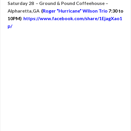
Saturday 28 – Ground & Pound Coffeehouse –
Alpharetta,GA
(
Roger “Hurricane” Wilson Trio
7:30 to
10PM)
https://www.facebook.com/share/1EjagXao1
p/