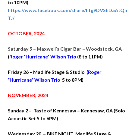
to 10PM)
https://www.facebook.com/share/hfg9DVShDaAtQn
TJ/
OCTOBER, 2024
Saturday 5 – Maxwell’s Cigar Bar – Woodstock, GA
(
Roger “Hurricane” Wilson Trio
(
8 to 11PM)
Friday 26 – Madlife Stage & Studio (
Roger
“Hurricane” Wilson Trio
5 to 8PM)
NOVEMBER, 2024
Sunday 2 – Taste of Kennesaw – Kennesaw, GA (Solo
Acoustic Set 5 to 6PM)
Wednesday 20 – BIKE NIGHT Madlife Stage &