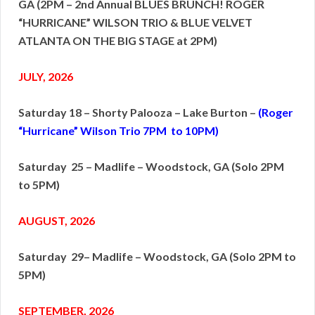
GA (2PM – 2nd Annual BLUES BRUNCH!
ROGER
“HURRICANE” WILSON TRIO & BLUE VELVET
ATLANTA ON THE BIG STAGE at 2PM)
JULY, 2026
Saturday 18 – Shorty Palooza – Lake Burton –
(Roger
“Hurricane” Wilson Trio 7PM to 10PM)
Saturday 25 – Madlife – Woodstock, GA (Solo 2PM
to 5PM)
AUGUST, 2026
Saturday 29– Madlife – Woodstock, GA (Solo 2PM to
5PM)
SEPTEMBER, 2026