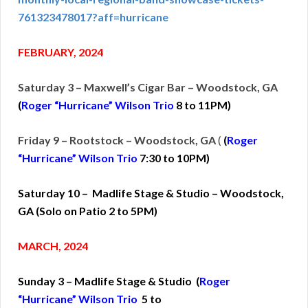
761323478017?aff=hurricane
FEBRUARY, 2024
Saturday 3 – Maxwell’s Cigar Bar – Woodstock, GA
(
Roger “Hurricane” Wilson Trio
8 to 11PM)
Friday 9 – Rootstock – Woodstock, GA
(
(
Roger
“Hurricane” Wilson Trio
7:30 to 10PM)
Saturday 10 – Madlife Stage & Studio – Woodstock,
GA (Solo on Patio 2 to 5PM)
MARCH, 2024
Sunday 3 – Madlife Stage & Studio (
Roger
“Hurricane” Wilson Trio
5 to