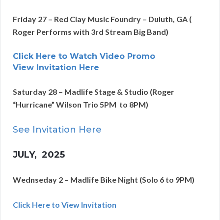
Friday 27 – Red Clay Music Foundry – Duluth, GA (
Roger Performs with 3rd Stream Big Band)
Click Here to Watch Video Promo
View Invitation Here
Saturday 28 – Madlife Stage & Studio (Roger
“Hurricane” Wilson Trio 5PM to 8PM)
See
Invitation Here
JULY
, 2025
Wednseday 2 – Madlife Bike Night (Solo 6 to 9PM)
Click Here to View Invitation