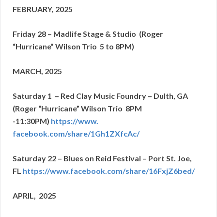
FEBRUARY, 2025
Friday 28 – Madlife Stage & Studio (Roger
“Hurricane” Wilson Trio 5 to 8PM)
MARCH, 2025
Saturday 1 – Red Clay Music Foundry – Dulth, GA
(Roger “Hurricane” Wilson Trio 8PM
-11:30PM)
https://www.
facebook.com/share/1Gh1ZXfcAc/
Saturday 22 – Blues on Reid Festival – Port St. Joe,
FL
https://www.facebook.com/
share/16FxjZ6bed/
APRIL, 2025