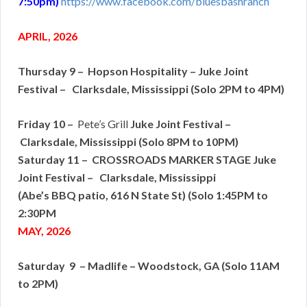
7:50pm)
https://www.facebook.com/bluesbashranch
APRIL, 2026
Thursday 9 – Hopson Hospitality – Juke Joint
Festival – Clarksdale, Mississippi (Solo 2PM to 4PM)
Friday 10 –
Pete’s Grill
Juke Joint Festival –
Clarksdale, Mississippi (Solo 8PM to 10PM)
Saturday 11 – CROSSROADS MARKER STAGE Juke
Joint Festival – Clarksdale, Mississippi
(Abe’s BBQ patio, 616 N State St) (Solo 1:45PM to
2:30PM
MAY, 2026
Saturday 9 – Madlife – Woodstock, GA (Solo 11AM
to 2PM)