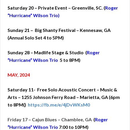
Saturday 20 – Private Event – Greenville, SC. (
Roger
“Hurricane” Wilson Trio)
Sunday 21 – Big Shanty Festival – Kennesaw, GA
(Annual Solo Set 4 to 5PM)
Sunday 28 – Madlife Stage & Studio (
Roger
“Hurricane” Wilson Trio
5 to 8PM)
MAY, 2024
Saturday 11- Free Solo Acoustic Concert – Music &
Arts – 1255 Johnson Ferry Road – Marietta, GA (6pm
to 8PM()
https://fb.me/e/4jDvWKsM0
Friday 17 – Cajun Blues – Chamblee, GA
(
Roger
“Hurricane” Wilson Trio
7:00 to 10PM)