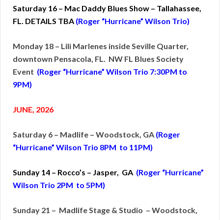
Saturday 16 – Mac Daddy Blues Show – Tallahassee,
FL. DETAILS TBA
(Roger “Hurricane” Wilson Trio)
Monday 18 – Lili Marlenes inside Seville Quarter,
downtown Pensacola, FL. NW FL Blues Society
Event
(Roger “Hurricane” Wilson Trio 7:30PM to
9PM)
JUNE, 2026
Saturday 6 – Madlife – Woodstock, GA
(Roger
“Hurricane” Wilson Trio 8PM to 11PM)
Sunday 14 – Rocco’s – Jasper, GA
(Roger “Hurricane”
Wilson Trio 2PM to 5PM)
Sunday 21 – Madlife Stage & Studio – Woodstock,