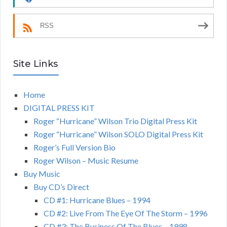
RSS
Site Links
Home
DIGITAL PRESS KIT
Roger “Hurricane” Wilson Trio Digital Press Kit
Roger “Hurricane” Wilson SOLO Digital Press Kit
Roger’s Full Version Bio
Roger Wilson – Music Resume
Buy Music
Buy CD’s Direct
CD #1: Hurricane Blues – 1994
CD #2: Live From The Eye Of The Storm – 1996
CD #3: The Business Of The Blues – 1998