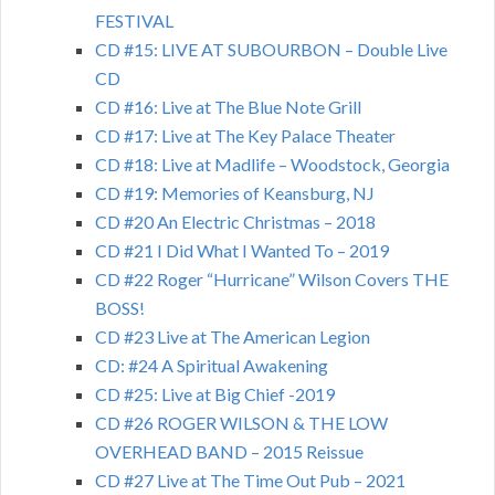
FESTIVAL
CD #15: LIVE AT SUBOURBON – Double Live
CD
CD #16: Live at The Blue Note Grill
CD #17: Live at The Key Palace Theater
CD #18: Live at Madlife – Woodstock, Georgia
CD #19: Memories of Keansburg, NJ
CD #20 An Electric Christmas – 2018
CD #21 I Did What I Wanted To – 2019
CD #22 Roger “Hurricane” Wilson Covers THE
BOSS!
CD #23 Live at The American Legion
CD: #24 A Spiritual Awakening
CD #25: Live at Big Chief -2019
CD #26 ROGER WILSON & THE LOW
OVERHEAD BAND – 2015 Reissue
CD #27 Live at The Time Out Pub – 2021