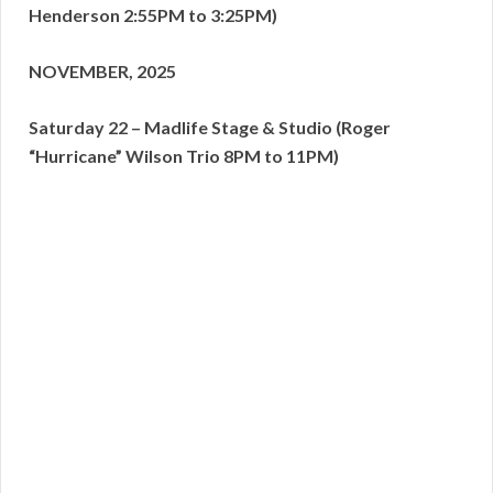
Henderson 2:55PM to 3:25PM)
NOVEMBER, 2025
Saturday 22 – Madlife Stage & Studio (Roger
“Hurricane” Wilson Trio 8PM to 11PM)