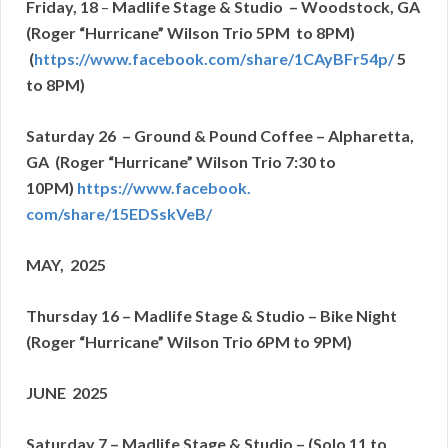
Friday, 18
–
Madlife Stage & Studio – Woodstock, GA
(Roger “Hurricane” Wilson Trio 5PM to 8PM)
(
https://www.facebook.com/
share/1CAyBFr54p/
5
to 8PM)
Saturday 26 – Ground & Pound Coffee – Alpharetta,
GA (Roger “Hurricane” Wilson Trio 7:30 to
10PM)
https://www.facebook.
com/share/15EDSskVeB/
MAY, 2025
Thursday 16 – Madlife Stage & Studio – Bike Night
(Roger “Hurricane” Wilson Trio 6PM to 9PM)
JUNE 2025
Saturday 7 – Madlife Stage & Studio – (Solo 11 to