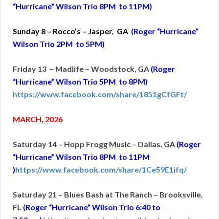
“Hurricane” Wilson Trio 8PM to 11PM)
Sunday 8 – Rocco’s – Jasper, GA
(Roger “Hurricane”
Wilson Trio 2PM to 5PM)
Friday 13 – Madlife – Woodstock, GA
(Roger
“Hurricane” Wilson Trio 5PM to 8PM)
https://www.facebook.com/share/1851gCfGFt/
MARCH, 2026
Saturday 14 – Hopp Frogg Music – Dallas, GA
(Roger
“Hurricane” Wilson Trio 8PM to 11PM
)
https://www.facebook.com/share/1Ce59E1ifq/
Saturday 21 – Blues Bash at The Ranch – Brooksville,
FL
(Roger “Hurricane” Wilson Trio 6:40 to