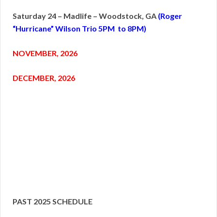
Saturday 24 – Madlife – Woodstock, GA
(Roger
“Hurricane” Wilson Trio 5PM to 8PM)
NOVEMBER, 2026
DECEMBER, 2026
PAST 2025 SCHEDULE