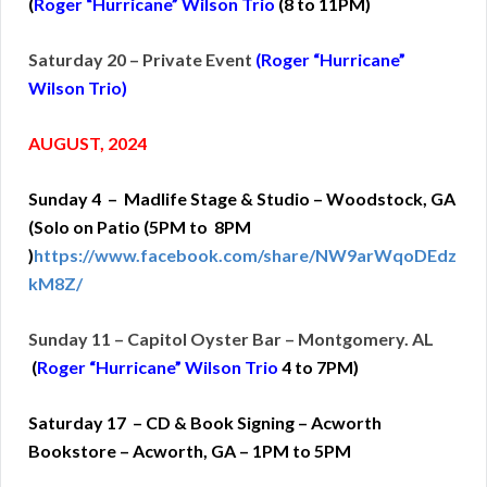
(
Roger “Hurricane” Wilson Trio
(
8 to 11PM)
Saturday 20 – Private Event
(Roger “Hurricane”
Wilson Trio)
AUGUST, 2024
Sunday 4 – Madlife Stage & Studio – Woodstock, GA
(Solo on Patio (5PM to 8PM
)
https://www.facebook.com/share/NW9arWqoDEdz
kM8Z/
Sunday 11 – Capitol Oyster Bar – Montgomery. AL
(
Roger “Hurricane” Wilson Trio
4 to 7PM)
Saturday 17 – CD & Book Signing – Acworth
Bookstore – Acworth, GA – 1PM to 5PM