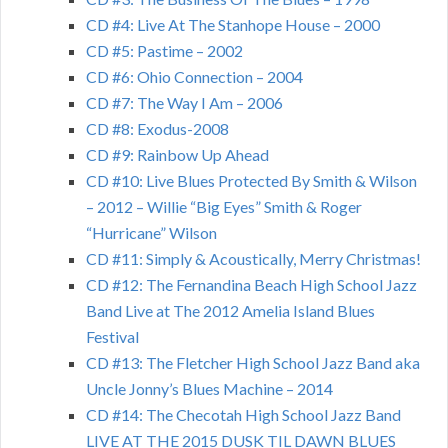
CD #4: Live At The Stanhope House – 2000
CD #5: Pastime – 2002
CD #6: Ohio Connection – 2004
CD #7: The Way I Am – 2006
CD #8: Exodus-2008
CD #9: Rainbow Up Ahead
CD #10: Live Blues Protected By Smith & Wilson
– 2012 – Willie “Big Eyes” Smith & Roger
“Hurricane” Wilson
CD #11: Simply & Acoustically, Merry Christmas!
CD #12: The Fernandina Beach High School Jazz
Band Live at The 2012 Amelia Island Blues
Festival
CD #13: The Fletcher High School Jazz Band aka
Uncle Jonny’s Blues Machine – 2014
CD #14: The Checotah High School Jazz Band
LIVE AT THE 2015 DUSK TIL DAWN BLUES