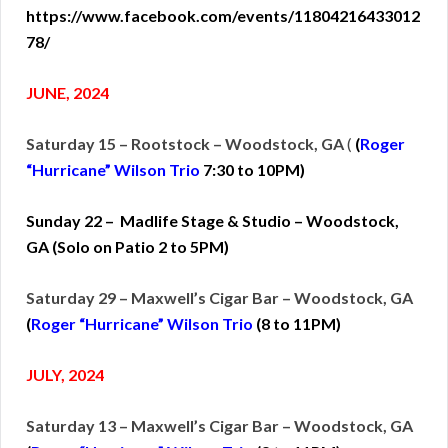
https://www.facebook.com/events/11804216433012
78/
JUNE, 2024
Saturday 15 – Rootstock – Woodstock, GA
(
(
Roger
“Hurricane” Wilson Trio
7:30 to 10PM)
Sunday 22 – Madlife Stage & Studio – Woodstock,
GA (Solo on Patio 2 to 5PM)
Saturday 29 – Maxwell’s Cigar Bar – Woodstock, GA
(
Roger “Hurricane” Wilson Trio
(
8 to 11PM)
JULY, 2024
Saturday 13 – Maxwell’s Cigar Bar – Woodstock, GA