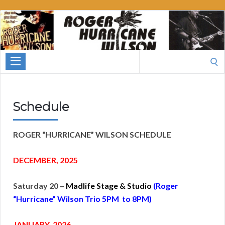
Roger
Hurricane
Wilson
Search
for:
Schedule
ROGER “HURRICANE” WILSON SCHEDULE
DECEMBER, 2025
Saturday 20 –
Madlife Stage & Studio
(Roger
“Hurricane” Wilson Trio 5PM to 8PM)
JANUA
RY, 2026