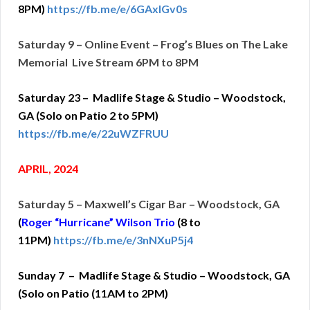
8PM)
https://fb.me/e/6GAxlGv0s
Saturday 9 – Online Event – Frog’s Blues on The Lake
Memorial Live Stream 6PM to 8PM
Saturday 23 – Madlife Stage & Studio – Woodstock,
GA (Solo on Patio 2 to 5PM)
https://fb.me/e/22uWZFRUU
APRIL, 2024
Saturday 5 – Maxwell’s Cigar Bar – Woodstock, GA
(
Roger “Hurricane” Wilson Trio
(
8 to
11PM)
https://fb.me/e/3nNXuP5j4
Sunday 7 – Madlife Stage & Studio – Woodstock, GA
(Solo on Patio (11AM to 2PM)