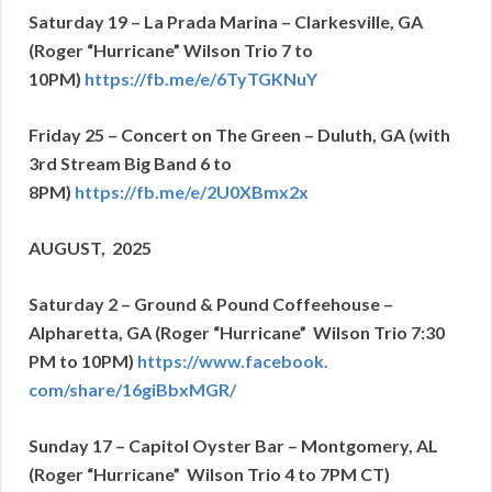
Saturday 19 – La Prada Marina – Clarkesville, GA
(Roger “Hurricane” Wilson Trio 7 to
10PM)
https://fb.me/e/
6TyTGKNuY
Friday 25 – Concert on The Green – Duluth, GA
(with
3rd Stream Big Band 6 to
8PM)
https://fb.me/e/2U0XBmx2x
AUGUST, 2025
Saturday 2 – Ground & Pound Coffeehouse –
Alpharetta, GA (Roger “Hurricane” Wilson Trio 7:30
PM to 10PM)
https://www.facebook.
com/share/16giBbxMGR/
Sunday 17 – Capitol Oyster Bar – Montgomery, AL
(Roger “Hurricane” Wilson Trio 4 to 7PM CT)