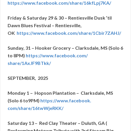
https://www.facebook.com/
share/16kfLpj7KA/
Friday & Saturday 29 & 30 – Rentiesville Dusk ’til
Dawn Blues Festival – Rentiesville,
OK
https://www.facebook.com/
share/1Cbir7ZAHJ/
Sunday, 31 – Hooker Grocery – Clarksdale, MS (Solo 6
to 8PM)
https://www.facebook.com/
share/1AxJF9BTkk/
SEPTEMBER, 2025
Monday 1 – Hopson Plantation – Clarksdale, MS
(Solo 6 to9PM)
https://www.facebook.
com/share/16twWjeRKK/
Saturday 13 – Red Clay Theater – Duluth, GA (
Performing Motown Tribute with 3rd Stream Big