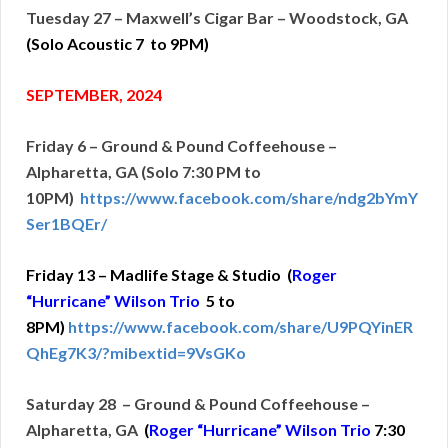
Tuesday 27 – Maxwell’s Cigar Bar – Woodstock, GA
(Solo Acoustic 7
to 9PM)
SEPTEMBER, 2024
Friday 6 – Ground & Pound Coffeehouse –
Alpharetta, GA (Solo 7:30 PM to
10PM)
https://www.facebook.com/share/ndg2bYmY
Ser1BQEr/
Friday 13 – Madlife Stage & Studio (
Roger
“Hurricane” Wilson Trio
5 to
8PM)
https://www.facebook.com/share/U9PQYinER
QhEg7K3/?mibextid=9VsGKo
Saturday 28 – Ground & Pound Coffeehouse –
Alpharetta, GA
(
Roger “Hurricane” Wilson Trio
7:30