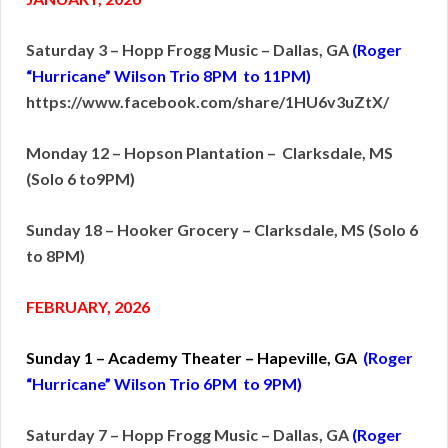
Saturday 3 – Hopp Frogg Music – Dallas, GA
(Roger
“Hurricane” Wilson Trio 8PM to 11PM)
https://www.facebook.com/share/1HU6v3uZtX/
Monday 12 – Hopson Plantation – Clarksdale, MS
(Solo 6 to9PM)
Sunday 18 – Hooker Grocery – Clarksdale, MS (Solo 6
to 8PM)
FEBRUARY, 2026
Sunday 1 – Academy Theater – Hapeville, GA
(Roger
“Hurricane” Wilson Trio 6PM to 9PM)
Saturday 7 – Hopp Frogg Music – Dallas, GA
(Roger