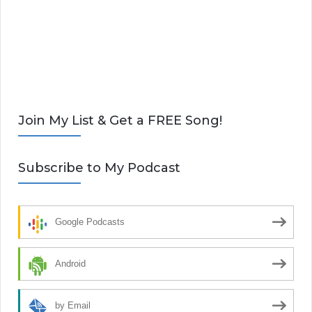
Join My List & Get a FREE Song!
Subscribe to My Podcast
Google Podcasts
Android
by Email