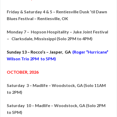
Friday & Saturday 4 & 5 – Rentiesville Dusk ’til Dawn
Blues Festival – Rentiesville, OK
Monday 7 – Hopson Hospitality – Juke Joint Festival
– Clarksdale, Mississippi (Solo 2PM to 4PM)
Sunday 13 – Rocco’s – Jasper, GA
(Roger “Hurricane”
Wilson Trio 2PM to 5PM)
OCTOBER, 2026
Saturday 3 – Madlife – Woodstock, GA (Solo 11AM
to 2PM)
Saturday 10 – Madlife – Woodstock, GA (Solo 2PM
to 5PM)