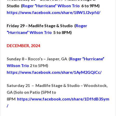
Studio (
Roger “Hurricane” Wilson Trio
6 to 9PM)
https://www.facebook.com/share/18W1J2vpfd/
Friday 29 – Madlife Stage & Studio (
Roger
“Hurricane” Wilson Trio
5 to 8PM)
DECEMBER, 2024
Sunday 8 – Rocco’s – Jasper, GA (
Roger “Hurricane”
Wilson Trio
2 to 5PM)
https://www.facebook.com/share/1AyM2GQiCc/
Saturday 21 – Madlife Stage & Studio – Woodstock,
GA (Solo on Patio (5PM to
8PM
https://www.facebook.com/share/1DffdB35ym
/