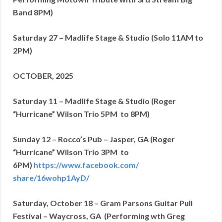
Band 8PM)
Saturday 27 – Madlife Stage & Studio (Solo 11AM to
2PM)
OCTOBER, 2025
Saturday 11 – Madlife Stage & Studio (Roger
“Hurricane” Wilson Trio 5PM to 8PM)
Sunday 12 – Rocco’s Pub – Jasper, GA (Roger
“Hurricane” Wilson Trio 3PM to
6
PM)
https://www.facebook.com/
share/16wohp1AyD/
Saturday, October 18 – Gram Parsons Guitar Pull
Festival – Waycross, GA
(Performing wth Greg