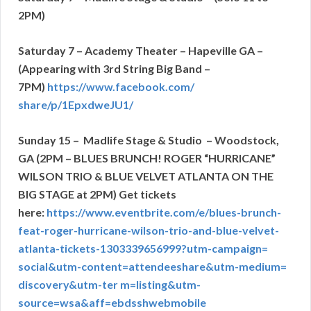
2PM)
Saturday 7 – Academy Theater – Hapeville GA –
(Appearing with 3rd String Big Band –
7PM)
https://www.facebook.com/
share/p/1EpxdweJU1/
Sunday 15 – Madlife Stage & Studio – Woodstock,
GA (2PM – BLUES BRUNCH!
ROGER “HURRICANE”
WILSON TRIO & BLUE VELVET ATLANTA ON THE
BIG STAGE at 2PM) Get tickets
here:
https://www.eventbrite.
com/e/blues-brunch-
feat-roger-
hurricane-wilson-trio-and-
blue-velvet-
atlanta-tickets-
1303339656999?utm-campaign=
social&utm-content=
attendeeshare&utm-medium=
discovery&utm-ter m=listing&utm-
source=wsa&aff=
ebdsshwebmobile