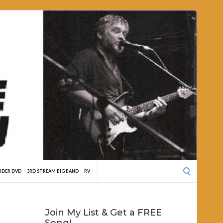
Search
RDER DVD
3RD STREAM BIG BAND
RV
for:
Join My List & Get a FREE