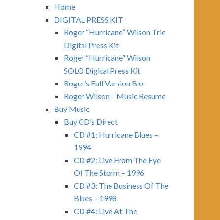
Home
DIGITAL PRESS KIT
Roger “Hurricane” Wilson Trio
Digital Press Kit
Roger “Hurricane” Wilson
SOLO Digital Press Kit
Roger’s Full Version Bio
Roger Wilson – Music Resume
Buy Music
Buy CD’s Direct
CD #1: Hurricane Blues –
1994
CD #2: Live From The Eye
Of The Storm – 1996
CD #3: The Business Of The
Blues – 1998
CD #4: Live At The