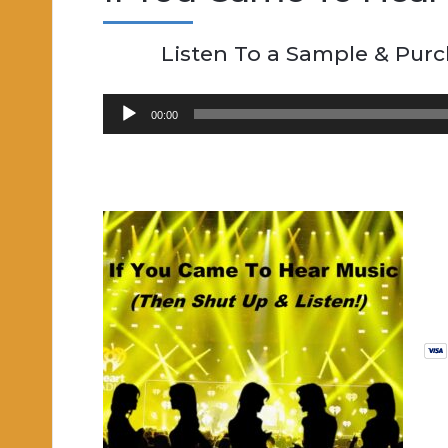
Listen To a Sample & Pur
Audio
00:00
Player