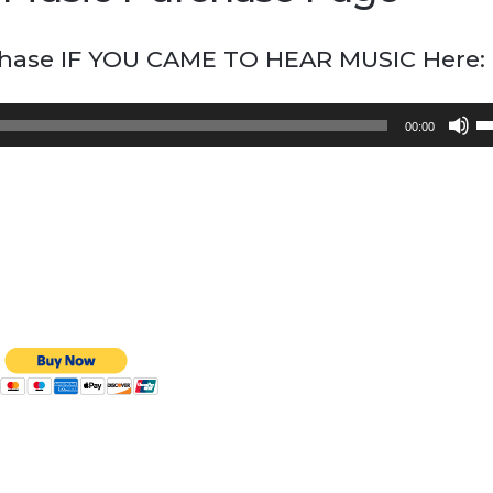
chase IF YOU CAME TO HEAR MUSIC Here:
U
00:00
U
A
k
to
in
or
d
vo