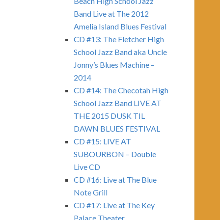
Beach High School Jazz
Band Live at The 2012
Amelia Island Blues Festival
CD #13: The Fletcher High
School Jazz Band aka Uncle
Jonny’s Blues Machine –
2014
CD #14: The Checotah High
School Jazz Band LIVE AT
THE 2015 DUSK TIL
DAWN BLUES FESTIVAL
CD #15: LIVE AT
SUBOURBON – Double
Live CD
CD #16: Live at The Blue
Note Grill
CD #17: Live at The Key
Palace Theater