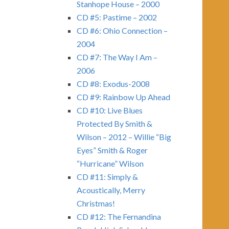
Stanhope House – 2000
CD #5: Pastime – 2002
CD #6: Ohio Connection –
2004
CD #7: The Way I Am –
2006
CD #8: Exodus-2008
CD #9: Rainbow Up Ahead
CD #10: Live Blues
Protected By Smith &
Wilson – 2012 – Willie “Big
Eyes” Smith & Roger
“Hurricane” Wilson
CD #11: Simply &
Acoustically, Merry
Christmas!
CD #12: The Fernandina