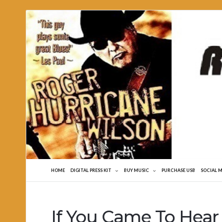
Roger
Hurricane
Wilson
HOME
DIGITAL PRESS KIT
BUY MUSIC
PURCHASE USB
SOCIAL 
If You Came To Hear