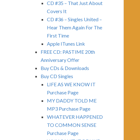
CD #35 – That Just About
Covers It
CD #36 – Singles United –
Hear Them Again For The
First Time
Apple ITunes Link
FREE CD: PASTIME 20th
Anniversary Offer
Buy CDs & Downloads
Buy CD Singles
LIFE AS WE KNOW IT
Purchase Page
MY DADDY TOLD ME
MP3 Purchase Page
WHATEVER HAPPENED
TO COMMON SENSE
Purchase Page