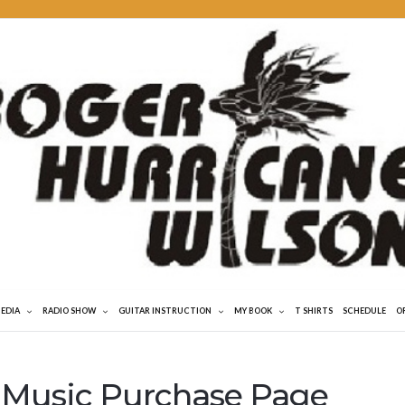
MEDIA
RADIO SHOW
GUITAR INSTRUCTION
MY BOOK
T SHIRTS
SCHEDULE
O
 Music Purchase Page