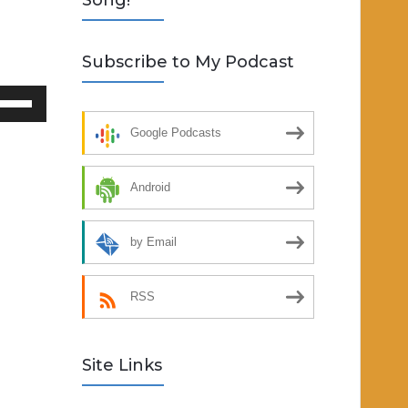
Song!
Subscribe to My Podcast
se
p/Down
Google Podcasts
rrow
eys
Android
crease
by Email
ecrease
lume.
RSS
Site Links