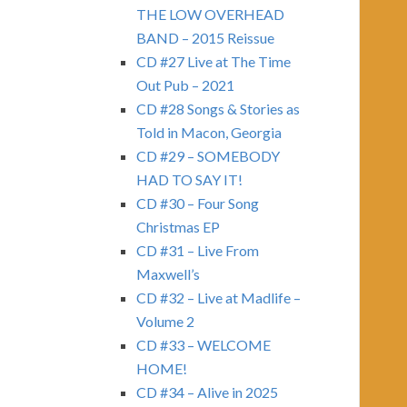
THE LOW OVERHEAD
BAND – 2015 Reissue
CD #27 Live at The Time
Out Pub – 2021
CD #28 Songs & Stories as
Told in Macon, Georgia
CD #29 – SOMEBODY
HAD TO SAY IT!
CD #30 – Four Song
Christmas EP
CD #31 – Live From
Maxwell’s
CD #32 – Live at Madlife –
Volume 2
CD #33 – WELCOME
HOME!
CD #34 – Alive in 2025