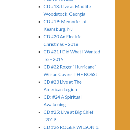
CD #18: Live at Madlife –
Woodstock, Georgia
CD #19: Memories of
Keansburg, NJ
CD #20 An Electric
Christmas – 2018
CD #21 I Did What I Wanted
To – 2019
CD #22 Roger “Hurricane”
Wilson Covers THE BOSS!
CD #23 Live at The
American Legion
CD: #24 A Spiritual
Awakening
CD #25: Live at Big Chief
-2019
CD #26 ROGER WILSON &