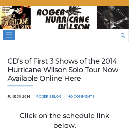
Roger
Hurricane
Wilson
Search
for:
CD’s of First 3 Shows of the 2014
Hurricane Wilson Solo Tour Now
Available Online Here
JUNE 30, 2014
ROGER'S BLOG
NO COMMENTS
Click on the schedule link
below.