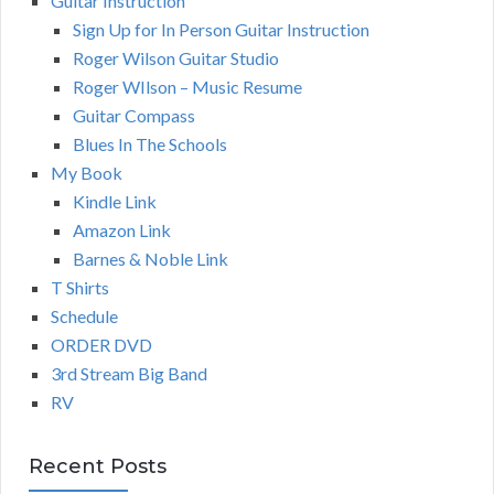
Guitar Instruction
Sign Up for In Person Guitar Instruction
Roger Wilson Guitar Studio
Roger WIlson – Music Resume
Guitar Compass
Blues In The Schools
My Book
Kindle Link
Amazon Link
Barnes & Noble Link
T Shirts
Schedule
ORDER DVD
3rd Stream Big Band
RV
Recent Posts