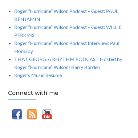
Roger “Hurricane” Wilson Podcast – Guest: PAUL
BENJAMIN
Roger “Hurricane” Wilson Podcast – Guest: WILLIE
PERKINS
Roger “Hurricane” Wilson Podcast Interview: Paul
Hornsby
THAT GEORGIA RHYTHM PODCAST Hosted by
Roger “Hurricane” Wilson/ Barry Borden
Roger’s Music Resume
Connect with me