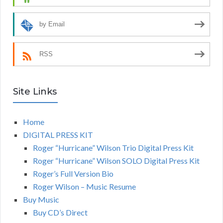
by Email
RSS
Site Links
Home
DIGITAL PRESS KIT
Roger “Hurricane” Wilson Trio Digital Press Kit
Roger “Hurricane” Wilson SOLO Digital Press Kit
Roger’s Full Version Bio
Roger Wilson – Music Resume
Buy Music
Buy CD’s Direct