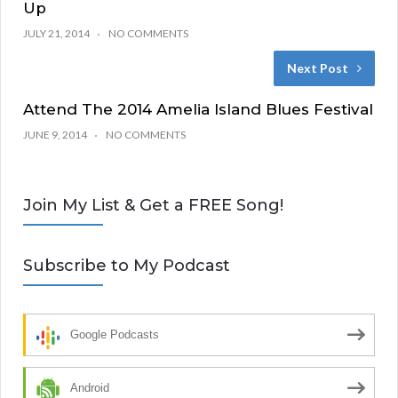
Up
JULY 21, 2014
NO COMMENTS
Next Post
Attend The 2014 Amelia Island Blues Festival
JUNE 9, 2014
NO COMMENTS
Join My List & Get a FREE Song!
Subscribe to My Podcast
Google Podcasts
Android