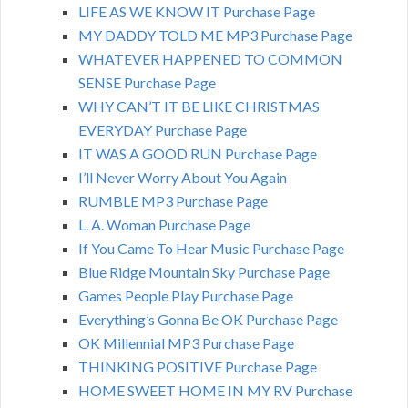
LIFE AS WE KNOW IT Purchase Page
MY DADDY TOLD ME MP3 Purchase Page
WHATEVER HAPPENED TO COMMON
SENSE Purchase Page
WHY CAN’T IT BE LIKE CHRISTMAS
EVERYDAY Purchase Page
IT WAS A GOOD RUN Purchase Page
I’ll Never Worry About You Again
RUMBLE MP3 Purchase Page
L. A. Woman Purchase Page
If You Came To Hear Music Purchase Page
Blue Ridge Mountain Sky Purchase Page
Games People Play Purchase Page
Everything’s Gonna Be OK Purchase Page
OK Millennial MP3 Purchase Page
THINKING POSITIVE Purchase Page
HOME SWEET HOME IN MY RV Purchase