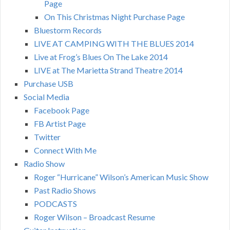
Page
On This Christmas Night Purchase Page
Bluestorm Records
LIVE AT CAMPING WITH THE BLUES 2014
Live at Frog’s Blues On The Lake 2014
LIVE at The Marietta Strand Theatre 2014
Purchase USB
Social Media
Facebook Page
FB Artist Page
Twitter
Connect With Me
Radio Show
Roger “Hurricane” Wilson’s American Music Show
Past Radio Shows
PODCASTS
Roger Wilson – Broadcast Resume