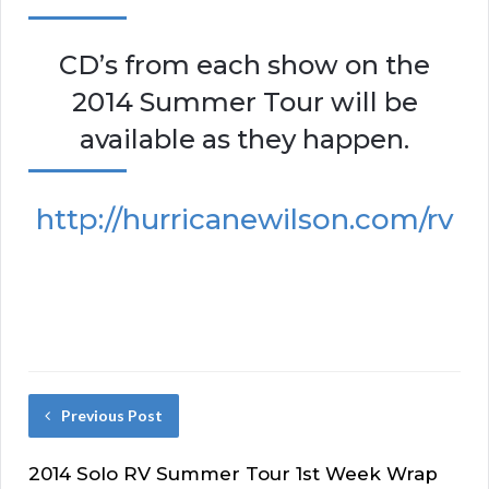
CD’s from each show on the
2014 Summer Tour will be
available as they happen.
http://hurricanewilson.com/rv
Previous Post
2014 Solo RV Summer Tour 1st Week Wrap