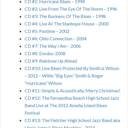
CD #1: Hurricane Blues – 1994
CD #2: Live From The Eye Of The Storm – 1996
CD #3: The Business Of The Blues – 1998
CD #4: Live At The Stanhope House – 2000
CD #5: Pastime – 2002
CD #6: Ohio Connection – 2004
CD #7: The Way I Am – 2006
CD #8: Exodus-2008
CD #9: Rainbow Up Ahead
CD #10: Live Blues Protected By Smith & Wilson
– 2012 – Willie “Big Eyes” Smith & Roger
“Hurricane” Wilson
CD #11: Simply & Acoustically, Merry Christmas!
CD #12: The Fernandina Beach High School Jazz
Band Live at The 2012 Amelia Island Blues
Festival
CD #13: The Fletcher High School Jazz Band aka
Uncle Jonny’s Blues Machine – 2014