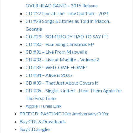
OVERHEAD BAND – 2015 Reissue
CD #27 Live at The Time Out Pub – 2021
CD #28 Songs & Stories as Told in Macon,
Georgia
CD #29 – SOMEBODY HAD TO SAY IT!
CD #30 – Four Song Christmas EP
CD #31 – Live From Maxwell’s
CD #32 – Live at Madlife – Volume 2
CD #33 – WELCOME HOME!
CD #34 – Alive in 2025
CD #35 – That Just About Covers It
CD #36 – Singles United – Hear Them Again For
The First Time
Apple ITunes Link
FREE CD: PASTIME 20th Anniversary Offer
Buy CDs & Downloads
Buy CD Singles