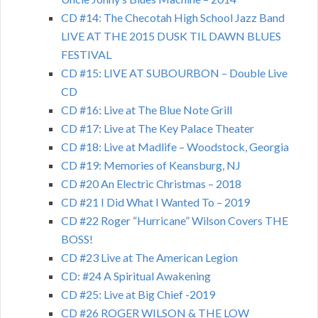
CD #14: The Checotah High School Jazz Band
LIVE AT THE 2015 DUSK TIL DAWN BLUES
FESTIVAL
CD #15: LIVE AT SUBOURBON – Double Live
CD
CD #16: Live at The Blue Note Grill
CD #17: Live at The Key Palace Theater
CD #18: Live at Madlife – Woodstock, Georgia
CD #19: Memories of Keansburg, NJ
CD #20 An Electric Christmas – 2018
CD #21 I Did What I Wanted To – 2019
CD #22 Roger “Hurricane” Wilson Covers THE
BOSS!
CD #23 Live at The American Legion
CD: #24 A Spiritual Awakening
CD #25: Live at Big Chief -2019
CD #26 ROGER WILSON & THE LOW