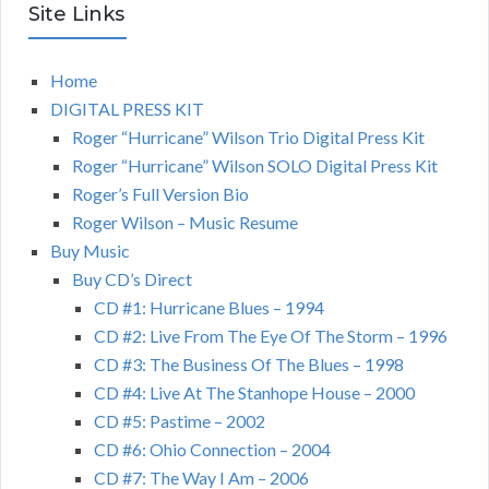
Site Links
Home
DIGITAL PRESS KIT
Roger “Hurricane” Wilson Trio Digital Press Kit
Roger “Hurricane” Wilson SOLO Digital Press Kit
Roger’s Full Version Bio
Roger Wilson – Music Resume
Buy Music
Buy CD’s Direct
CD #1: Hurricane Blues – 1994
CD #2: Live From The Eye Of The Storm – 1996
CD #3: The Business Of The Blues – 1998
CD #4: Live At The Stanhope House – 2000
CD #5: Pastime – 2002
CD #6: Ohio Connection – 2004
CD #7: The Way I Am – 2006