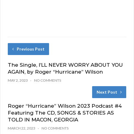
Previous Post
The Single, I’LL NEVER WORRY ABOUT YOU
AGAIN, by Roger “Hurricane” Wilson
MAY 2, 2023
NO COMMENTS
Next Post
Roger “Hurricane” Wilson 2023 Podcast #4
Featuring The CD, SONGS & STORIES AS
TOLD IN MACON, GEORGIA
MARCH 22, 2023
NO COMMENTS