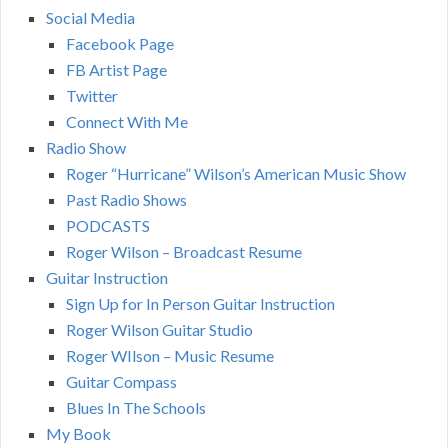
Social Media
Facebook Page
FB Artist Page
Twitter
Connect With Me
Radio Show
Roger “Hurricane” Wilson’s American Music Show
Past Radio Shows
PODCASTS
Roger Wilson – Broadcast Resume
Guitar Instruction
Sign Up for In Person Guitar Instruction
Roger Wilson Guitar Studio
Roger WIlson – Music Resume
Guitar Compass
Blues In The Schools
My Book