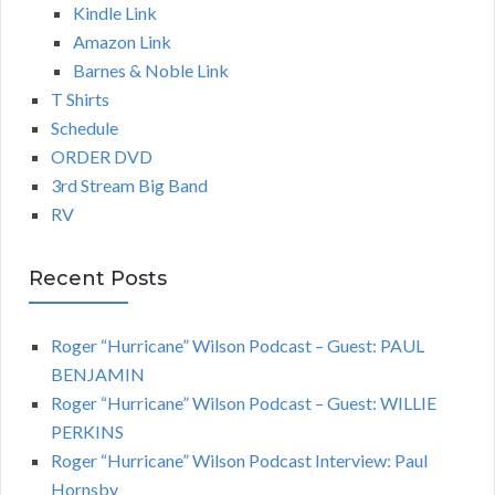
Kindle Link
Amazon Link
Barnes & Noble Link
T Shirts
Schedule
ORDER DVD
3rd Stream Big Band
RV
Recent Posts
Roger “Hurricane” Wilson Podcast – Guest: PAUL
BENJAMIN
Roger “Hurricane” Wilson Podcast – Guest: WILLIE
PERKINS
Roger “Hurricane” Wilson Podcast Interview: Paul
Hornsby