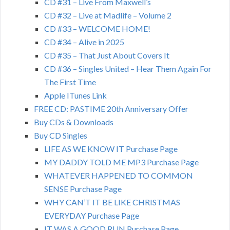
CD #31 – Live From Maxwell’s
CD #32 – Live at Madlife – Volume 2
CD #33 – WELCOME HOME!
CD #34 – Alive in 2025
CD #35 – That Just About Covers It
CD #36 – Singles United – Hear Them Again For
The First Time
Apple ITunes Link
FREE CD: PASTIME 20th Anniversary Offer
Buy CDs & Downloads
Buy CD Singles
LIFE AS WE KNOW IT Purchase Page
MY DADDY TOLD ME MP3 Purchase Page
WHATEVER HAPPENED TO COMMON
SENSE Purchase Page
WHY CAN’T IT BE LIKE CHRISTMAS
EVERYDAY Purchase Page
IT WAS A GOOD RUN Purchase Page