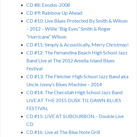
CD #8: Exodus-2008
CD #9: Rainbow Up Ahead
CD #10: Live Blues Protected By Smith & Wilson
– 2012 – Willie “Big Eyes” Smith & Roger
“Hurricane” Wilson
CD #11: Simply & Acoustically, Merry Christmas!
CD #12: The Fernandina Beach High School Jazz
Band Live at The 2012 Amelia Island Blues
Festival
CD #13: The Fletcher High School Jazz Band aka
Uncle Jonny’s Blues Machine – 2014
CD #14: The Checotah High School Jazz Band
LIVE AT THE 2015 DUSK TIL DAWN BLUES
FESTIVAL
CD #15: LIVE AT SUBOURBON – Double Live
CD
CD #16: Live at The Blue Note Grill