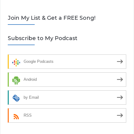
Join My List & Get a FREE Song!
Subscribe to My Podcast
Google Podcasts
Android
by Email
RSS