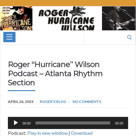
Roger
Hurricane
Wilson
Search
for:
Roger “Hurricane” Wilson
Podcast – Atlanta Rhythm
Section
APRIL 26, 2023
ROGER'S BLOG
NO COMMENTS
Audio
00:00
00:00
Player
Podcast:
Play in new window
|
Download