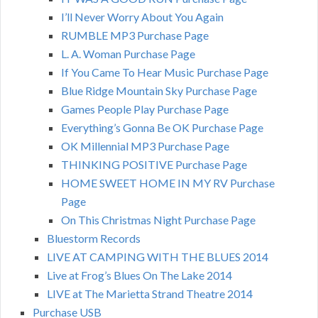
I’ll Never Worry About You Again
RUMBLE MP3 Purchase Page
L. A. Woman Purchase Page
If You Came To Hear Music Purchase Page
Blue Ridge Mountain Sky Purchase Page
Games People Play Purchase Page
Everything’s Gonna Be OK Purchase Page
OK Millennial MP3 Purchase Page
THINKING POSITIVE Purchase Page
HOME SWEET HOME IN MY RV Purchase
Page
On This Christmas Night Purchase Page
Bluestorm Records
LIVE AT CAMPING WITH THE BLUES 2014
Live at Frog’s Blues On The Lake 2014
LIVE at The Marietta Strand Theatre 2014
Purchase USB