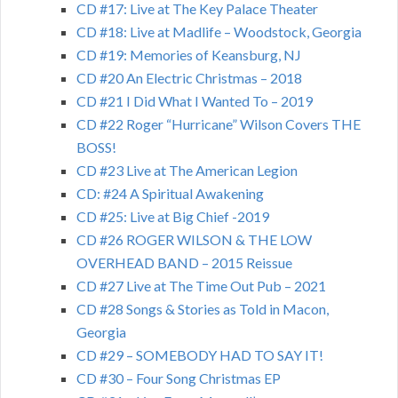
CD #17: Live at The Key Palace Theater
CD #18: Live at Madlife – Woodstock, Georgia
CD #19: Memories of Keansburg, NJ
CD #20 An Electric Christmas – 2018
CD #21 I Did What I Wanted To – 2019
CD #22 Roger “Hurricane” Wilson Covers THE
BOSS!
CD #23 Live at The American Legion
CD: #24 A Spiritual Awakening
CD #25: Live at Big Chief -2019
CD #26 ROGER WILSON & THE LOW
OVERHEAD BAND – 2015 Reissue
CD #27 Live at The Time Out Pub – 2021
CD #28 Songs & Stories as Told in Macon,
Georgia
CD #29 – SOMEBODY HAD TO SAY IT!
CD #30 – Four Song Christmas EP