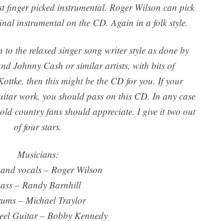
fast finger picked instrumental. Roger Wilson can pick
inal instrumental on the CD. Again in a folk style.
n to the relaxed singer song writer style as done by
 Johnny Cash or similar artists, with bits of
Kottke, then this might be the CD for you. If your
guitar work, you should pass on this CD. In any case
old country fans should appreciate. I give it two out
of four stars.
Musicians:
 and vocals – Roger Wilson
ass – Randy Barnhill
ums – Michael Traylor
teel Guitar – Bobby Kennedy