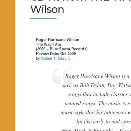
Wilson
Roger Hurricane Wilson
The Way I Am
(2006 – Blue Storm Records)
Review Date: Oct 2009
by
Robert T. Murphy
Roger Hurricane Wilson is a s
such as Bob Dylan, Doc Watso
songs that include classics 
penned songs. The music is so
music style that his influences
lot like early to mid c
‘How Much Is Enough’ – This so