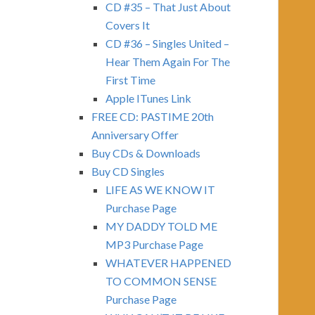
CD #35 – That Just About
Covers It
CD #36 – Singles United –
Hear Them Again For The
First Time
Apple ITunes Link
FREE CD: PASTIME 20th
Anniversary Offer
Buy CDs & Downloads
Buy CD Singles
LIFE AS WE KNOW IT
Purchase Page
MY DADDY TOLD ME
MP3 Purchase Page
WHATEVER HAPPENED
TO COMMON SENSE
Purchase Page