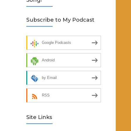
Song!
Subscribe to My Podcast
Google Podcasts
Android
by Email
RSS
Site Links