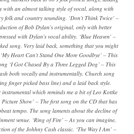
y with an almost talking style of vocal, along with
ry folk and country sounding. ‘Don’t Think Twice’ –
roduction of Bob Dylan’s original, only with better
pressed with Dylan’s vocal ability. ‘Blue Heaven’ –
icked song. Very laid back, something that you might
. ‘My Heart Can’t Stand One More Goodbye’ – This
 song ‘I Got Chased By a Three Legged Dog’ – This
sh both vocally and instrumentally. Church song
ng finger picked bass line) and a laid back style.
 instrumental which reminds me a bit of Leo Kottke
In Picture Show’ – The first song on the CD that has
upbeat tempo. The song laments about the decline of
tainment venue. ‘Ring of Fire’ – As you can imagine,
duction of the Johhny Cash classic. ‘The Way I Am’ –