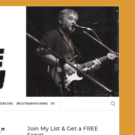
Search
RDER DVD
3RD STREAM BIG BAND
RV
for:
”
Join My List & Get a FREE