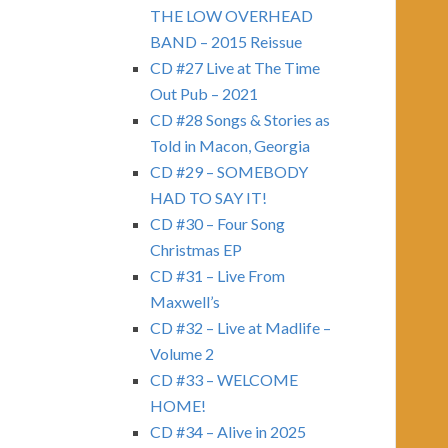
THE LOW OVERHEAD
BAND – 2015 Reissue
CD #27 Live at The Time
Out Pub – 2021
CD #28 Songs & Stories as
Told in Macon, Georgia
CD #29 – SOMEBODY
HAD TO SAY IT!
CD #30 – Four Song
Christmas EP
CD #31 – Live From
Maxwell’s
CD #32 – Live at Madlife –
Volume 2
CD #33 – WELCOME
HOME!
CD #34 – Alive in 2025