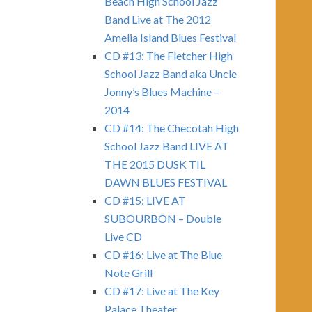
Beach High School Jazz
Band Live at The 2012
Amelia Island Blues Festival
CD #13: The Fletcher High
School Jazz Band aka Uncle
Jonny’s Blues Machine –
2014
CD #14: The Checotah High
School Jazz Band LIVE AT
THE 2015 DUSK TIL
DAWN BLUES FESTIVAL
CD #15: LIVE AT
SUBOURBON – Double
Live CD
CD #16: Live at The Blue
Note Grill
CD #17: Live at The Key
Palace Theater