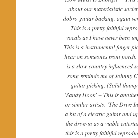
about our materialistic societ
dobro guitar backing, again ve
This is a pretty faithful rep
vocals as I have never been im
This is a instrumental finger p
hear on someones front porch
is a slow country influenced
song reminds me of Johnny Ca
guitar picking, (Solid thumpi
‘Sandy Hook’ – This is another
or similar artists. ‘The Drive 
a bit of a electric guitar and 
the drive-in as a viable enter
this is a pretty faithful repro