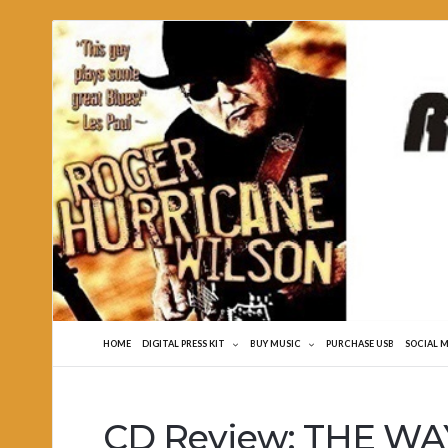
Roger
Hurricane
Wilson
HOME
DIGITAL PRESS KIT
BUY MUSIC
PURCHASE USB
SOCIAL 
CD Review: THE WAY