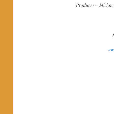
Producer – Michae
ww