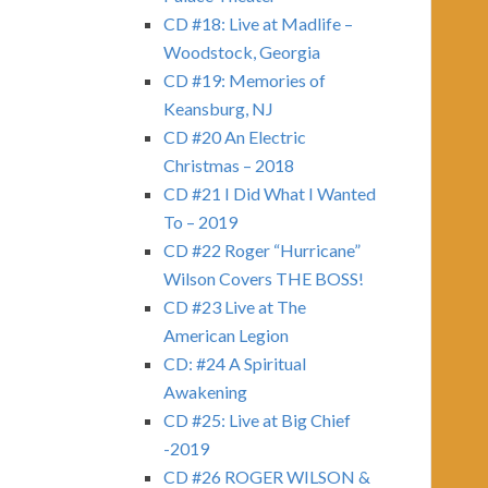
CD #18: Live at Madlife –
Woodstock, Georgia
CD #19: Memories of
Keansburg, NJ
CD #20 An Electric
Christmas – 2018
CD #21 I Did What I Wanted
To – 2019
CD #22 Roger “Hurricane”
Wilson Covers THE BOSS!
CD #23 Live at The
American Legion
CD: #24 A Spiritual
Awakening
CD #25: Live at Big Chief
-2019
CD #26 ROGER WILSON &