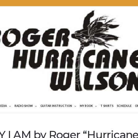
MEDIA
RADIO SHOW
GUITAR INSTRUCTION
MY BOOK
T SHIRTS
SCHEDULE
O
 I AM by Roger “Hurricane