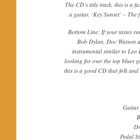
The CD’s title track, this is a 
a guitar. ‘Key Sunset’ – The f
Bottom Line: If your tastes ru
Bob Dylan, Doc Watson and
instrumental similar to Leo 
looking for over the top blues 
this is a good CD that folk and 
Guitar
B
Dr
Pedal S