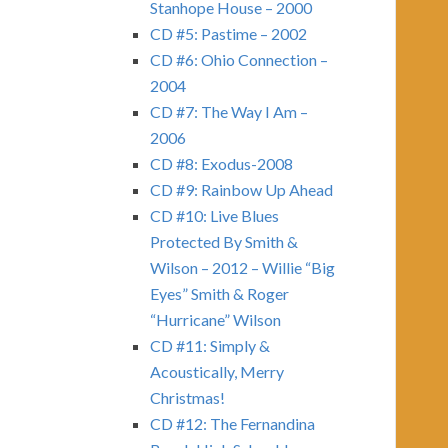
Stanhope House – 2000
CD #5: Pastime – 2002
CD #6: Ohio Connection –
2004
CD #7: The Way I Am –
2006
CD #8: Exodus-2008
CD #9: Rainbow Up Ahead
CD #10: Live Blues
Protected By Smith &
Wilson – 2012 – Willie “Big
Eyes” Smith & Roger
“Hurricane” Wilson
CD #11: Simply &
Acoustically, Merry
Christmas!
CD #12: The Fernandina