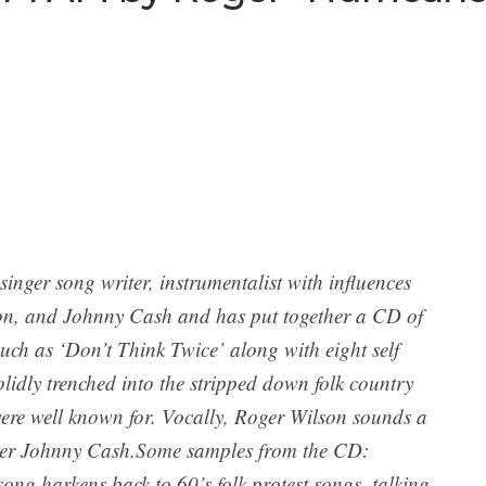
inger song writer, instrumentalist with influences
n, and Johnny Cash and has put together a CD of
such as ‘Don’t Think Twice’ along with eight self
lidly trenched into the stripped down folk country
 were well known for. Vocally, Roger Wilson sounds a
areer Johnny Cash.Some samples from the CD:
ng harkens back to 60’s folk protest songs, talking