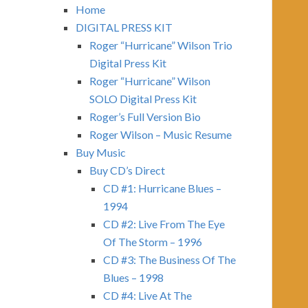
Home
DIGITAL PRESS KIT
Roger “Hurricane” Wilson Trio
Digital Press Kit
Roger “Hurricane” Wilson
SOLO Digital Press Kit
Roger’s Full Version Bio
Roger Wilson – Music Resume
Buy Music
Buy CD’s Direct
CD #1: Hurricane Blues –
1994
CD #2: Live From The Eye
Of The Storm – 1996
CD #3: The Business Of The
Blues – 1998
CD #4: Live At The