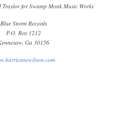
l Traylor for Swamp Monk Music Works
Blue Storm Records
P.O. Box 1212
Kennesaw, Ga 30156
w.hurricanewilson.com