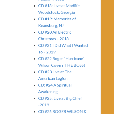
CD #18: Live at Madlife –
Woodstock, Georgia
CD #19: Memories of
Keansburg, NJ
CD #20 An Electric
Christmas – 2018
CD #21 I Did What I Wanted
To – 2019
CD #22 Roger “Hurricane”
Wilson Covers THE BOSS!
CD #23 Live at The
American Legion
CD: #24 A Spiritual
Awakening
CD #25: Live at Big Chief
-2019
CD #26 ROGER WILSON &