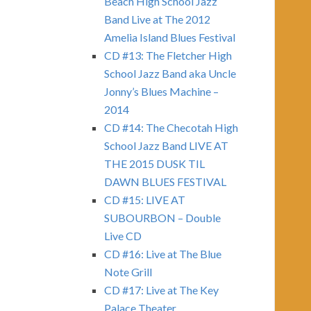
Beach High School Jazz
Band Live at The 2012
Amelia Island Blues Festival
CD #13: The Fletcher High
School Jazz Band aka Uncle
Jonny’s Blues Machine –
2014
CD #14: The Checotah High
School Jazz Band LIVE AT
THE 2015 DUSK TIL
DAWN BLUES FESTIVAL
CD #15: LIVE AT
SUBOURBON – Double
Live CD
CD #16: Live at The Blue
Note Grill
CD #17: Live at The Key
Palace Theater