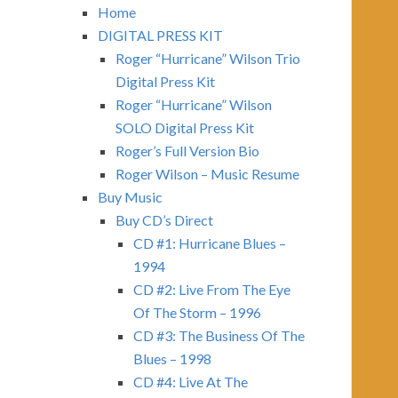
Home
DIGITAL PRESS KIT
Roger “Hurricane” Wilson Trio
Digital Press Kit
Roger “Hurricane” Wilson
SOLO Digital Press Kit
Roger’s Full Version Bio
Roger Wilson – Music Resume
Buy Music
Buy CD’s Direct
CD #1: Hurricane Blues –
1994
CD #2: Live From The Eye
Of The Storm – 1996
CD #3: The Business Of The
Blues – 1998
CD #4: Live At The