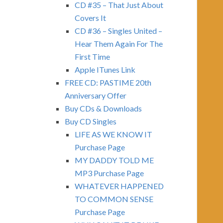
CD #35 – That Just About
Covers It
CD #36 – Singles United –
Hear Them Again For The
First Time
Apple ITunes Link
FREE CD: PASTIME 20th
Anniversary Offer
Buy CDs & Downloads
Buy CD Singles
LIFE AS WE KNOW IT
Purchase Page
MY DADDY TOLD ME
MP3 Purchase Page
WHATEVER HAPPENED
TO COMMON SENSE
Purchase Page