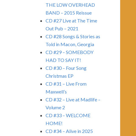
THE LOW OVERHEAD
BAND – 2015 Reissue
CD #27 Live at The Time
Out Pub – 2021
CD #28 Songs & Stories as
Told in Macon, Georgia
CD #29 – SOMEBODY
HAD TO SAY IT!
CD #30 – Four Song
Christmas EP
CD #31 – Live From
Maxwell’s
CD #32 – Live at Madlife –
Volume 2
CD #33 – WELCOME
HOME!
CD #34 – Alive in 2025