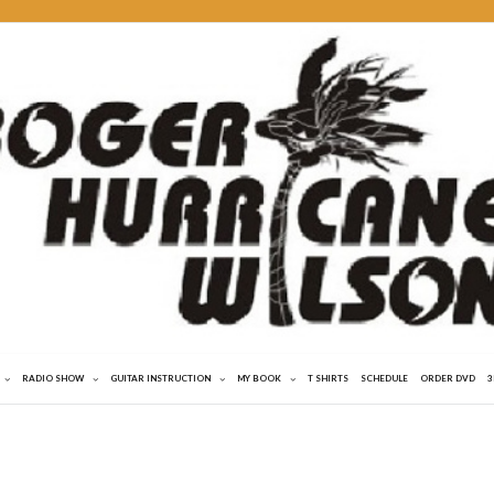
RADIO SHOW
GUITAR INSTRUCTION
MY BOOK
T SHIRTS
SCHEDULE
ORDER DVD
3