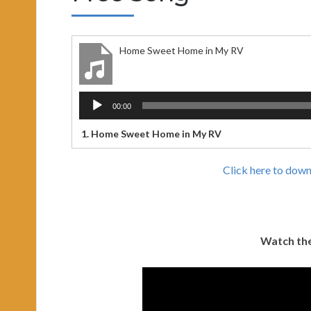
Home Sweet Home in My RV
Audio
00:00
Player
1.
Home Sweet Home in My RV
Click here to dow
Watch the