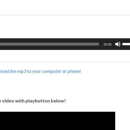
Use
00:00
Up/
Arr
key
to
nload the mp3 to your computer or phone!
incr
or
dec
vol
 video with playbutton below!