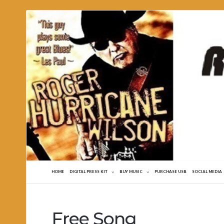
Roger
Hurricane
Wilson
HOME
DIGITAL PRESS KIT
BUY MUSIC
PURCHASE USB
SOCIAL MEDIA
Free Song