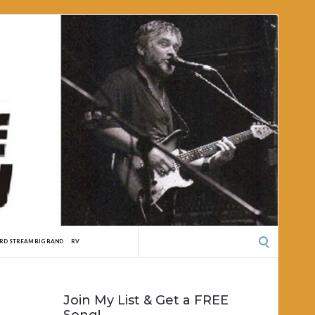
Search
RD STREAM BIG BAND
RV
for:
Join My List & Get a FREE