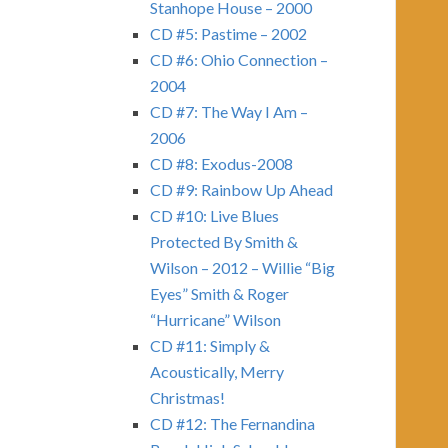
Stanhope House – 2000
CD #5: Pastime – 2002
CD #6: Ohio Connection –
2004
CD #7: The Way I Am –
2006
CD #8: Exodus-2008
CD #9: Rainbow Up Ahead
CD #10: Live Blues
Protected By Smith &
Wilson – 2012 – Willie “Big
Eyes” Smith & Roger
“Hurricane” Wilson
CD #11: Simply &
Acoustically, Merry
Christmas!
CD #12: The Fernandina