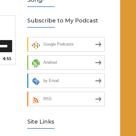
Song!
Subscribe to My Podcast
Google Podcasts
Down
ow
4:55
s
Android
ease
by Email
rease
ume.
RSS
Site Links