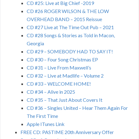
CD #25: Live at Big Chief -2019
CD #26 ROGER WILSON & THE LOW
OVERHEAD BAND – 2015 Reissue
CD #27 Live at The Time Out Pub – 2021
CD #28 Songs & Stories as Told in Macon,
Georgia
CD #29 – SOMEBODY HAD TO SAY IT!
CD #30 – Four Song Christmas EP
CD #31 – Live From Maxwell’s
CD #32 – Live at Madlife – Volume 2
CD #33 – WELCOME HOME!
CD #34 – Alive in 2025
CD #35 – That Just About Covers It
CD #36 – Singles United – Hear Them Again For
The First Time
Apple ITunes Link
FREE CD: PASTIME 20th Anniversary Offer