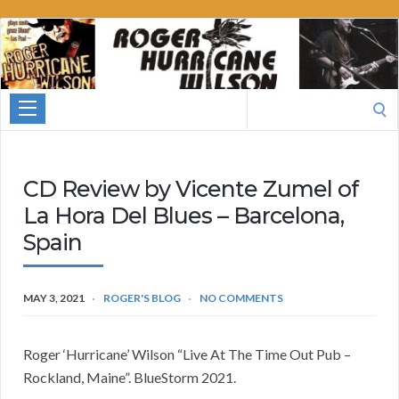
Roger
Hurricane
Wilson
Search
for:
CD Review by Vicente Zumel of
La Hora Del Blues – Barcelona,
Spain
MAY 3, 2021
ROGER'S BLOG
NO COMMENTS
Roger ‘Hurricane’ Wilson “Live At The Time Out Pub –
Rockland, Maine”. BlueStorm 2021.