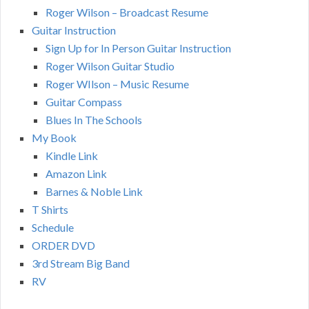
Roger Wilson – Broadcast Resume
Guitar Instruction
Sign Up for In Person Guitar Instruction
Roger Wilson Guitar Studio
Roger WIlson – Music Resume
Guitar Compass
Blues In The Schools
My Book
Kindle Link
Amazon Link
Barnes & Noble Link
T Shirts
Schedule
ORDER DVD
3rd Stream Big Band
RV