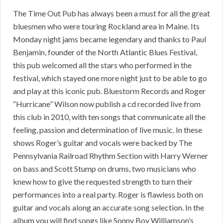
The Time Out Pub has always been a must for all the great
bluesmen who were touring Rockland area in Maine. Its
Monday night jams became legendary and thanks to Paul
Benjamin, founder of the North Atlantic Blues Festival,
this pub welcomed all the stars who performed in the
festival, which stayed one more night just to be able to go
and play at this iconic pub. Bluestorm Records and Roger
“Hurricane” Wilson now publish a cd recorded live from
this club in 2010, with ten songs that communicate all the
feeling, passion and determination of live music. In these
shows Roger’s guitar and vocals were backed by The
Pennsylvania Railroad Rhythm Section with Harry Werner
on bass and Scott Stump on drums, two musicians who
knew how to give the requested strength to turn their
performances into a real party. Roger is flawless both on
guitar and vocals along an accurate song selection. In the
album you will find songs like Sonny Boy Williamson’s