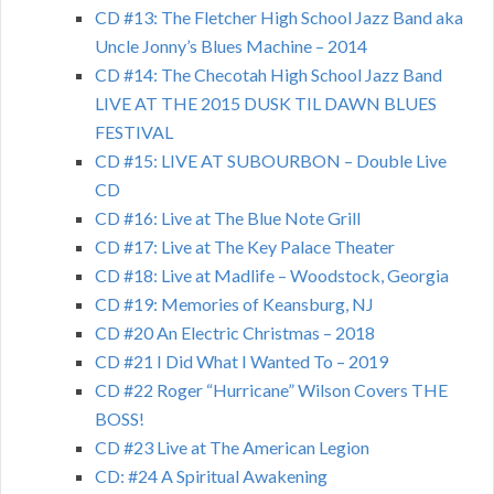
CD #13: The Fletcher High School Jazz Band aka
Uncle Jonny’s Blues Machine – 2014
CD #14: The Checotah High School Jazz Band
LIVE AT THE 2015 DUSK TIL DAWN BLUES
FESTIVAL
CD #15: LIVE AT SUBOURBON – Double Live
CD
CD #16: Live at The Blue Note Grill
CD #17: Live at The Key Palace Theater
CD #18: Live at Madlife – Woodstock, Georgia
CD #19: Memories of Keansburg, NJ
CD #20 An Electric Christmas – 2018
CD #21 I Did What I Wanted To – 2019
CD #22 Roger “Hurricane” Wilson Covers THE
BOSS!
CD #23 Live at The American Legion
CD: #24 A Spiritual Awakening