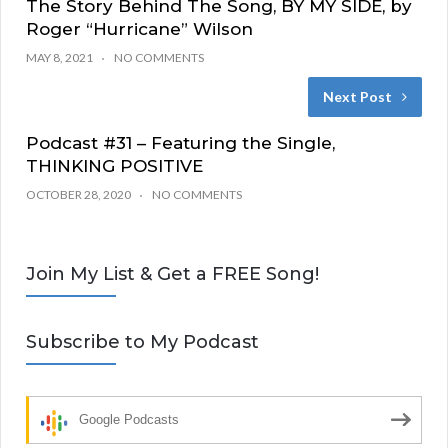
The Story Behind The Song, BY MY SIDE, by
Roger “Hurricane” Wilson
MAY 8, 2021
NO COMMENTS
Next Post
Podcast #31 – Featuring the Single,
THINKING POSITIVE
OCTOBER 28, 2020
NO COMMENTS
Join My List & Get a FREE Song!
Subscribe to My Podcast
Google Podcasts