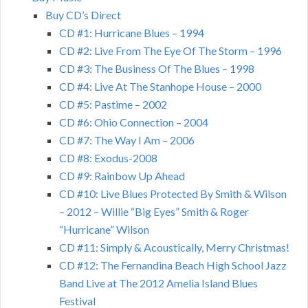
Buy CD’s Direct
CD #1: Hurricane Blues – 1994
CD #2: Live From The Eye Of The Storm – 1996
CD #3: The Business Of The Blues – 1998
CD #4: Live At The Stanhope House – 2000
CD #5: Pastime – 2002
CD #6: Ohio Connection – 2004
CD #7: The Way I Am – 2006
CD #8: Exodus-2008
CD #9: Rainbow Up Ahead
CD #10: Live Blues Protected By Smith & Wilson
– 2012 – Willie “Big Eyes” Smith & Roger
“Hurricane” Wilson
CD #11: Simply & Acoustically, Merry Christmas!
CD #12: The Fernandina Beach High School Jazz
Band Live at The 2012 Amelia Island Blues
Festival