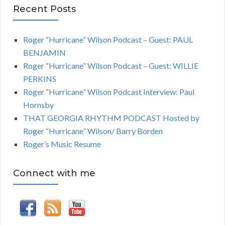
Recent Posts
Roger “Hurricane” Wilson Podcast – Guest: PAUL
BENJAMIN
Roger “Hurricane” Wilson Podcast – Guest: WILLIE
PERKINS
Roger “Hurricane” Wilson Podcast Interview: Paul
Hornsby
THAT GEORGIA RHYTHM PODCAST Hosted by
Roger “Hurricane” Wilson/ Barry Borden
Roger’s Music Resume
Connect with me