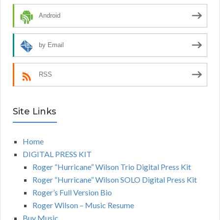
Android
by Email
RSS
Site Links
Home
DIGITAL PRESS KIT
Roger “Hurricane” Wilson Trio Digital Press Kit
Roger “Hurricane” Wilson SOLO Digital Press Kit
Roger’s Full Version Bio
Roger Wilson – Music Resume
Buy Music