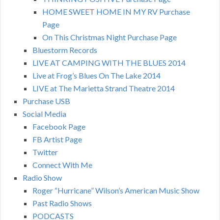
HOME SWEET HOME IN MY RV Purchase
Page
On This Christmas Night Purchase Page
Bluestorm Records
LIVE AT CAMPING WITH THE BLUES 2014
Live at Frog’s Blues On The Lake 2014
LIVE at The Marietta Strand Theatre 2014
Purchase USB
Social Media
Facebook Page
FB Artist Page
Twitter
Connect With Me
Radio Show
Roger “Hurricane” Wilson’s American Music Show
Past Radio Shows
PODCASTS