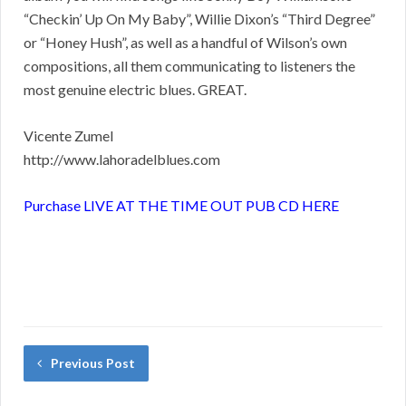
“Checkin’ Up On My Baby”, Willie Dixon’s “Third Degree”
or “Honey Hush”, as well as a handful of Wilson’s own
compositions, all them communicating to listeners the
most genuine electric blues. GREAT.
Vicente Zumel
http://www.lahoradelblues.com
Purchase LIVE AT THE TIME OUT PUB CD HERE
Previous Post