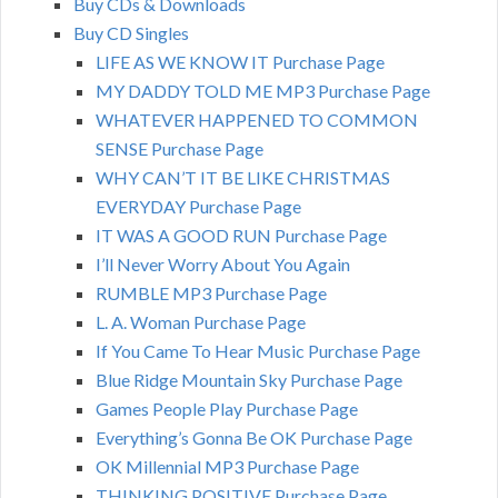
Buy CDs & Downloads
Buy CD Singles
LIFE AS WE KNOW IT Purchase Page
MY DADDY TOLD ME MP3 Purchase Page
WHATEVER HAPPENED TO COMMON
SENSE Purchase Page
WHY CAN’T IT BE LIKE CHRISTMAS
EVERYDAY Purchase Page
IT WAS A GOOD RUN Purchase Page
I’ll Never Worry About You Again
RUMBLE MP3 Purchase Page
L. A. Woman Purchase Page
If You Came To Hear Music Purchase Page
Blue Ridge Mountain Sky Purchase Page
Games People Play Purchase Page
Everything’s Gonna Be OK Purchase Page
OK Millennial MP3 Purchase Page
THINKING POSITIVE Purchase Page