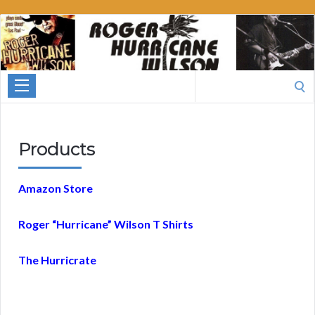
Roger
Hurricane
Wilson
Search
for:
Products
Amazon Store
Roger “Hurricane” Wilson T Shirts
The Hurricrate