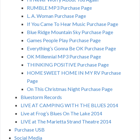
RUMBLE MP3 Purchase Page
L. A. Woman Purchase Page
If You Came To Hear Music Purchase Page
Blue Ridge Mountain Sky Purchase Page
Games People Play Purchase Page
Everything’s Gonna Be OK Purchase Page
OK Millennial MP3 Purchase Page
THINKING POSITIVE Purchase Page
HOME SWEET HOME IN MY RV Purchase
Page
On This Christmas Night Purchase Page
Bluestorm Records
LIVE AT CAMPING WITH THE BLUES 2014
Live at Frog’s Blues On The Lake 2014
LIVE at The Marietta Strand Theatre 2014
Purchase USB
Social Media