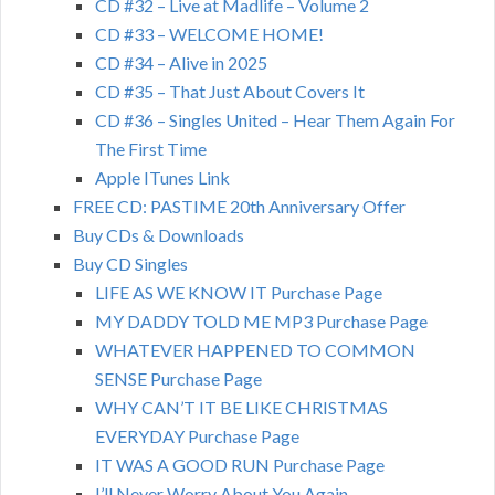
CD #32 – Live at Madlife – Volume 2
CD #33 – WELCOME HOME!
CD #34 – Alive in 2025
CD #35 – That Just About Covers It
CD #36 – Singles United – Hear Them Again For
The First Time
Apple ITunes Link
FREE CD: PASTIME 20th Anniversary Offer
Buy CDs & Downloads
Buy CD Singles
LIFE AS WE KNOW IT Purchase Page
MY DADDY TOLD ME MP3 Purchase Page
WHATEVER HAPPENED TO COMMON
SENSE Purchase Page
WHY CAN’T IT BE LIKE CHRISTMAS
EVERYDAY Purchase Page
IT WAS A GOOD RUN Purchase Page
I’ll Never Worry About You Again