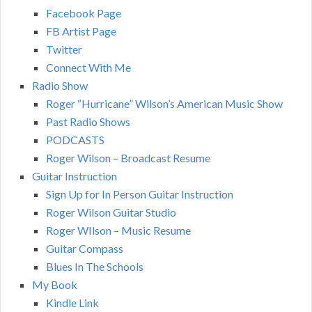
Facebook Page
FB Artist Page
Twitter
Connect With Me
Radio Show
Roger “Hurricane” Wilson’s American Music Show
Past Radio Shows
PODCASTS
Roger Wilson – Broadcast Resume
Guitar Instruction
Sign Up for In Person Guitar Instruction
Roger Wilson Guitar Studio
Roger WIlson – Music Resume
Guitar Compass
Blues In The Schools
My Book
Kindle Link