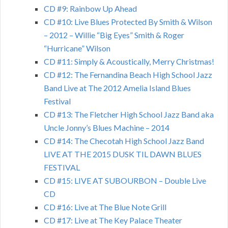
CD #9: Rainbow Up Ahead
CD #10: Live Blues Protected By Smith & Wilson
– 2012 – Willie “Big Eyes” Smith & Roger
“Hurricane” Wilson
CD #11: Simply & Acoustically, Merry Christmas!
CD #12: The Fernandina Beach High School Jazz
Band Live at The 2012 Amelia Island Blues
Festival
CD #13: The Fletcher High School Jazz Band aka
Uncle Jonny’s Blues Machine – 2014
CD #14: The Checotah High School Jazz Band
LIVE AT THE 2015 DUSK TIL DAWN BLUES
FESTIVAL
CD #15: LIVE AT SUBOURBON – Double Live
CD
CD #16: Live at The Blue Note Grill
CD #17: Live at The Key Palace Theater