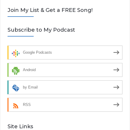
Join My List & Get a FREE Song!
Subscribe to My Podcast
Google Podcasts
Android
by Email
RSS
Site Links