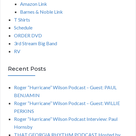
Amazon Link
Barnes & Noble Link
T Shirts
Schedule
ORDER DVD
3rd Stream Big Band
RV
Recent Posts
Roger “Hurricane” Wilson Podcast – Guest: PAUL
BENJAMIN
Roger “Hurricane” Wilson Podcast – Guest: WILLIE
PERKINS
Roger “Hurricane” Wilson Podcast Interview: Paul
Hornsby
THAT GEORGIA RHYTHM PODCAST Hosted by