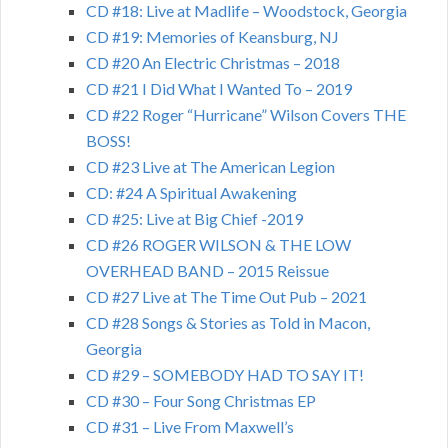
CD #18: Live at Madlife – Woodstock, Georgia
CD #19: Memories of Keansburg, NJ
CD #20 An Electric Christmas – 2018
CD #21 I Did What I Wanted To – 2019
CD #22 Roger “Hurricane” Wilson Covers THE
BOSS!
CD #23 Live at The American Legion
CD: #24 A Spiritual Awakening
CD #25: Live at Big Chief -2019
CD #26 ROGER WILSON & THE LOW
OVERHEAD BAND – 2015 Reissue
CD #27 Live at The Time Out Pub – 2021
CD #28 Songs & Stories as Told in Macon,
Georgia
CD #29 – SOMEBODY HAD TO SAY IT!
CD #30 – Four Song Christmas EP
CD #31 – Live From Maxwell’s