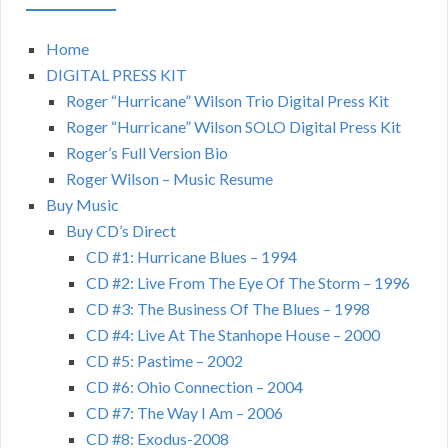
Home
DIGITAL PRESS KIT
Roger “Hurricane” Wilson Trio Digital Press Kit
Roger “Hurricane” Wilson SOLO Digital Press Kit
Roger’s Full Version Bio
Roger Wilson – Music Resume
Buy Music
Buy CD’s Direct
CD #1: Hurricane Blues – 1994
CD #2: Live From The Eye Of The Storm – 1996
CD #3: The Business Of The Blues – 1998
CD #4: Live At The Stanhope House – 2000
CD #5: Pastime – 2002
CD #6: Ohio Connection – 2004
CD #7: The Way I Am – 2006
CD #8: Exodus-2008