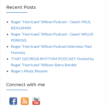
Recent Posts
Roger “Hurricane” Wilson Podcast – Guest: PAUL
BENJAMIN
Roger “Hurricane” Wilson Podcast – Guest: WILLIE
PERKINS
Roger “Hurricane” Wilson Podcast Interview: Paul
Hornsby
THAT GEORGIA RHYTHM PODCAST Hosted by
Roger “Hurricane” Wilson/ Barry Borden
Roger’s Music Resume
Connect with me