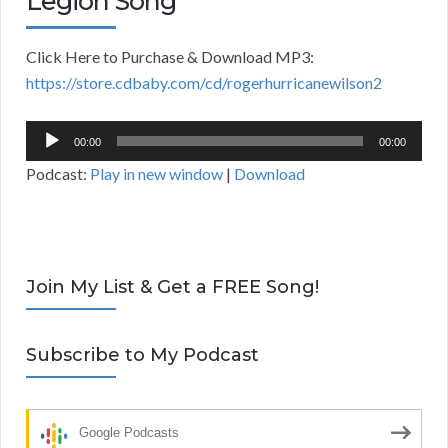
Legion Song
Click Here to Purchase & Download MP3:
https://store.cdbaby.com/cd/rogerhurricanewilson2
Audio
00:00
00:00
Player
Podcast:
Play in new window
|
Download
Join My List & Get a FREE Song!
Subscribe to My Podcast
Google Podcasts