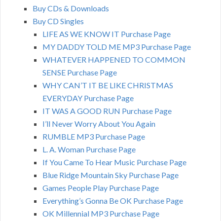
Buy CDs & Downloads
Buy CD Singles
LIFE AS WE KNOW IT Purchase Page
MY DADDY TOLD ME MP3 Purchase Page
WHATEVER HAPPENED TO COMMON
SENSE Purchase Page
WHY CAN’T IT BE LIKE CHRISTMAS
EVERYDAY Purchase Page
IT WAS A GOOD RUN Purchase Page
I’ll Never Worry About You Again
RUMBLE MP3 Purchase Page
L. A. Woman Purchase Page
If You Came To Hear Music Purchase Page
Blue Ridge Mountain Sky Purchase Page
Games People Play Purchase Page
Everything’s Gonna Be OK Purchase Page
OK Millennial MP3 Purchase Page