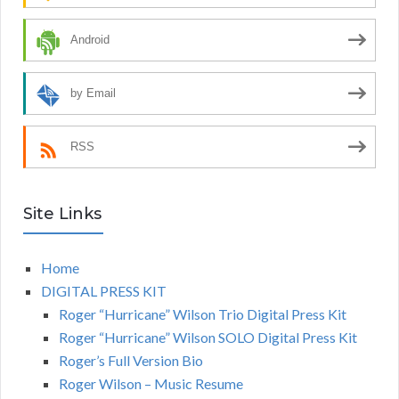
Android
by Email
RSS
Site Links
Home
DIGITAL PRESS KIT
Roger “Hurricane” Wilson Trio Digital Press Kit
Roger “Hurricane” Wilson SOLO Digital Press Kit
Roger’s Full Version Bio
Roger Wilson – Music Resume