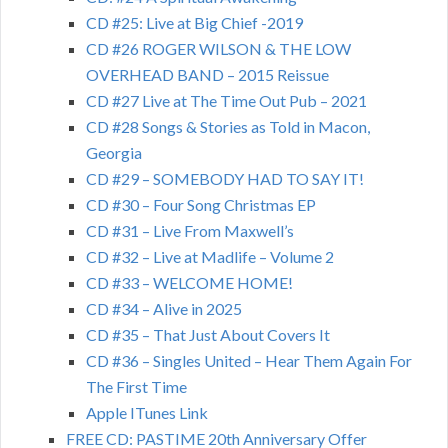
CD #25: Live at Big Chief -2019
CD #26 ROGER WILSON & THE LOW
OVERHEAD BAND – 2015 Reissue
CD #27 Live at The Time Out Pub – 2021
CD #28 Songs & Stories as Told in Macon,
Georgia
CD #29 – SOMEBODY HAD TO SAY IT!
CD #30 – Four Song Christmas EP
CD #31 – Live From Maxwell’s
CD #32 – Live at Madlife – Volume 2
CD #33 – WELCOME HOME!
CD #34 – Alive in 2025
CD #35 – That Just About Covers It
CD #36 – Singles United – Hear Them Again For
The First Time
Apple ITunes Link
FREE CD: PASTIME 20th Anniversary Offer