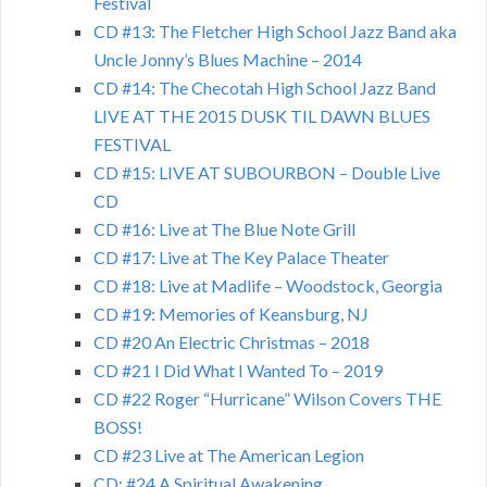
Festival
CD #13: The Fletcher High School Jazz Band aka
Uncle Jonny’s Blues Machine – 2014
CD #14: The Checotah High School Jazz Band
LIVE AT THE 2015 DUSK TIL DAWN BLUES
FESTIVAL
CD #15: LIVE AT SUBOURBON – Double Live
CD
CD #16: Live at The Blue Note Grill
CD #17: Live at The Key Palace Theater
CD #18: Live at Madlife – Woodstock, Georgia
CD #19: Memories of Keansburg, NJ
CD #20 An Electric Christmas – 2018
CD #21 I Did What I Wanted To – 2019
CD #22 Roger “Hurricane” Wilson Covers THE
BOSS!
CD #23 Live at The American Legion
CD: #24 A Spiritual Awakening