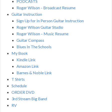
PODCASTS
Roger Wilson – Broadcast Resume
Guitar Instruction
Sign Up for In Person Guitar Instruction
Roger Wilson Guitar Studio
Roger WIlson – Music Resume
Guitar Compass
Blues In The Schools
My Book
Kindle Link
Amazon Link
Barnes & Noble Link
T Shirts
Schedule
ORDER DVD
3rd Stream Big Band
RV