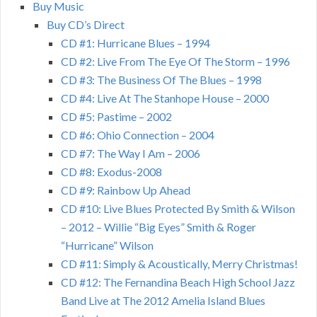
Buy Music
Buy CD’s Direct
CD #1: Hurricane Blues – 1994
CD #2: Live From The Eye Of The Storm – 1996
CD #3: The Business Of The Blues – 1998
CD #4: Live At The Stanhope House – 2000
CD #5: Pastime – 2002
CD #6: Ohio Connection – 2004
CD #7: The Way I Am – 2006
CD #8: Exodus-2008
CD #9: Rainbow Up Ahead
CD #10: Live Blues Protected By Smith & Wilson
– 2012 – Willie “Big Eyes” Smith & Roger
“Hurricane” Wilson
CD #11: Simply & Acoustically, Merry Christmas!
CD #12: The Fernandina Beach High School Jazz
Band Live at The 2012 Amelia Island Blues