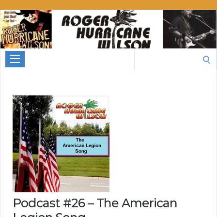
Roger
Hurricane
Wilson
Search
for:
Podcast #26 – The American