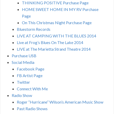
THINKING POSITIVE Purchase Page
HOME SWEET HOME IN MY RV Purchase
Page
On This Christmas Night Purchase Page
Bluestorm Records
LIVE AT CAMPING WITH THE BLUES 2014
Live at Frog’s Blues On The Lake 2014
LIVE at The Marietta Strand Theatre 2014
Purchase USB
Social Media
Facebook Page
FB Artist Page
Twitter
Connect With Me
Radio Show
Roger “Hurricane” Wilson’s American Music Show
Past Radio Shows