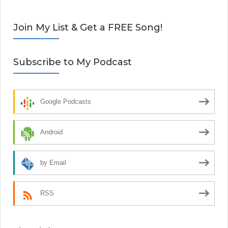
Join My List & Get a FREE Song!
Subscribe to My Podcast
Google Podcasts
Android
by Email
RSS