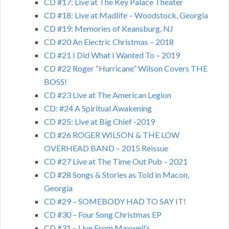
CD #17: Live at The Key Palace Theater
CD #18: Live at Madlife – Woodstock, Georgia
CD #19: Memories of Keansburg, NJ
CD #20 An Electric Christmas – 2018
CD #21 I Did What I Wanted To – 2019
CD #22 Roger “Hurricane” Wilson Covers THE
BOSS!
CD #23 Live at The American Legion
CD: #24 A Spiritual Awakening
CD #25: Live at Big Chief -2019
CD #26 ROGER WILSON & THE LOW
OVERHEAD BAND – 2015 Reissue
CD #27 Live at The Time Out Pub – 2021
CD #28 Songs & Stories as Told in Macon,
Georgia
CD #29 – SOMEBODY HAD TO SAY IT!
CD #30 – Four Song Christmas EP
CD #31 – Live From Maxwell’s