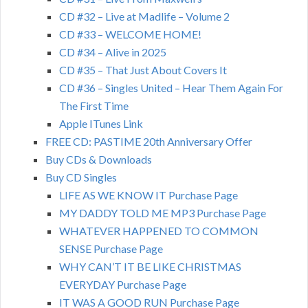
CD #32 – Live at Madlife – Volume 2
CD #33 – WELCOME HOME!
CD #34 – Alive in 2025
CD #35 – That Just About Covers It
CD #36 – Singles United – Hear Them Again For
The First Time
Apple ITunes Link
FREE CD: PASTIME 20th Anniversary Offer
Buy CDs & Downloads
Buy CD Singles
LIFE AS WE KNOW IT Purchase Page
MY DADDY TOLD ME MP3 Purchase Page
WHATEVER HAPPENED TO COMMON
SENSE Purchase Page
WHY CAN’T IT BE LIKE CHRISTMAS
EVERYDAY Purchase Page
IT WAS A GOOD RUN Purchase Page