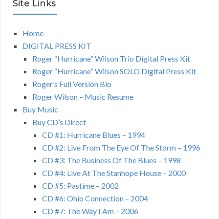
Site Links
Home
DIGITAL PRESS KIT
Roger “Hurricane” Wilson Trio Digital Press Kit
Roger “Hurricane” Wilson SOLO Digital Press Kit
Roger’s Full Version Bio
Roger Wilson – Music Resume
Buy Music
Buy CD’s Direct
CD #1: Hurricane Blues – 1994
CD #2: Live From The Eye Of The Storm – 1996
CD #3: The Business Of The Blues – 1998
CD #4: Live At The Stanhope House – 2000
CD #5: Pastime – 2002
CD #6: Ohio Connection – 2004
CD #7: The Way I Am – 2006