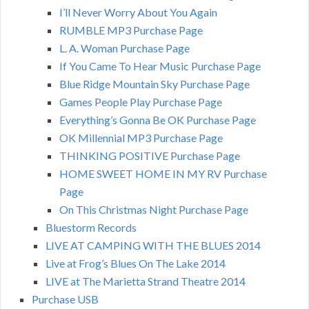
I’ll Never Worry About You Again
RUMBLE MP3 Purchase Page
L. A. Woman Purchase Page
If You Came To Hear Music Purchase Page
Blue Ridge Mountain Sky Purchase Page
Games People Play Purchase Page
Everything’s Gonna Be OK Purchase Page
OK Millennial MP3 Purchase Page
THINKING POSITIVE Purchase Page
HOME SWEET HOME IN MY RV Purchase
Page
On This Christmas Night Purchase Page
Bluestorm Records
LIVE AT CAMPING WITH THE BLUES 2014
Live at Frog’s Blues On The Lake 2014
LIVE at The Marietta Strand Theatre 2014
Purchase USB