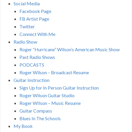
Social Media
Facebook Page
FB Artist Page
Twitter
Connect With Me
Radio Show
Roger “Hurricane” Wilson’s American Music Show
Past Radio Shows
PODCASTS
Roger Wilson – Broadcast Resume
Guitar Instruction
Sign Up for In Person Guitar Instruction
Roger Wilson Guitar Studio
Roger WIlson – Music Resume
Guitar Compass
Blues In The Schools
My Book