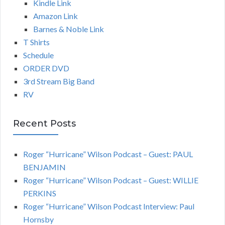
Kindle Link
Amazon Link
Barnes & Noble Link
T Shirts
Schedule
ORDER DVD
3rd Stream Big Band
RV
Recent Posts
Roger “Hurricane” Wilson Podcast – Guest: PAUL
BENJAMIN
Roger “Hurricane” Wilson Podcast – Guest: WILLIE
PERKINS
Roger “Hurricane” Wilson Podcast Interview: Paul
Hornsby