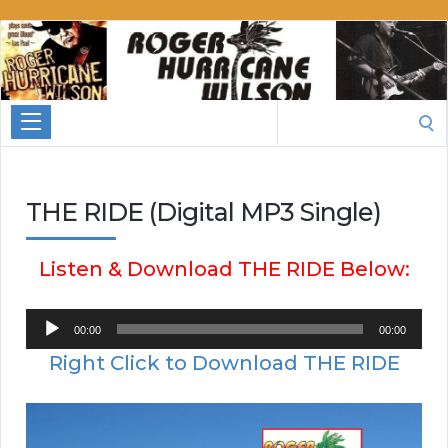
Roger
Hurricane
Wilson
Search
for:
THE RIDE (Digital MP3 Single)
Listen & Download THE RIDE Below:
Audio
00:00
00:00
Player
Right Click to Download THE RIDE