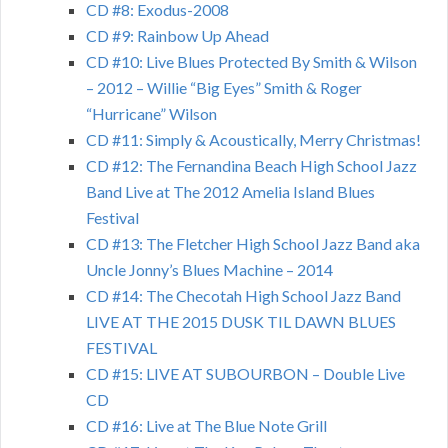
CD #8: Exodus-2008
CD #9: Rainbow Up Ahead
CD #10: Live Blues Protected By Smith & Wilson
– 2012 – Willie “Big Eyes” Smith & Roger
“Hurricane” Wilson
CD #11: Simply & Acoustically, Merry Christmas!
CD #12: The Fernandina Beach High School Jazz
Band Live at The 2012 Amelia Island Blues
Festival
CD #13: The Fletcher High School Jazz Band aka
Uncle Jonny’s Blues Machine – 2014
CD #14: The Checotah High School Jazz Band
LIVE AT THE 2015 DUSK TIL DAWN BLUES
FESTIVAL
CD #15: LIVE AT SUBOURBON – Double Live
CD
CD #16: Live at The Blue Note Grill