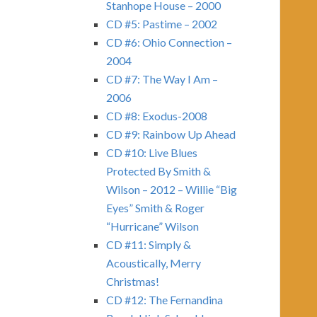
Stanhope House – 2000
CD #5: Pastime – 2002
CD #6: Ohio Connection –
2004
CD #7: The Way I Am –
2006
CD #8: Exodus-2008
CD #9: Rainbow Up Ahead
CD #10: Live Blues
Protected By Smith &
Wilson – 2012 – Willie “Big
Eyes” Smith & Roger
“Hurricane” Wilson
CD #11: Simply &
Acoustically, Merry
Christmas!
CD #12: The Fernandina