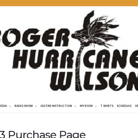
MEDIA
RADIO SHOW
GUITAR INSTRUCTION
MY BOOK
T SHIRTS
SCHEDULE
O
 Purchase Page