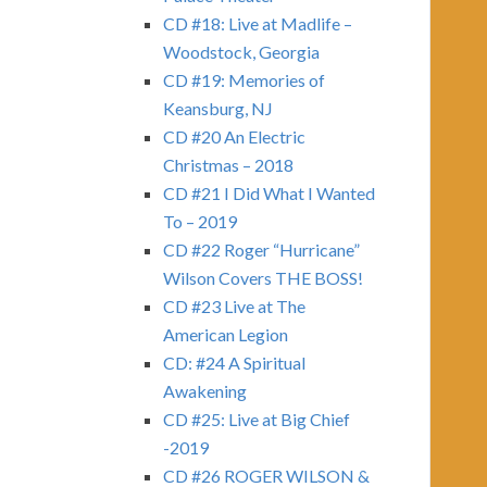
CD #18: Live at Madlife –
Woodstock, Georgia
CD #19: Memories of
Keansburg, NJ
CD #20 An Electric
Christmas – 2018
CD #21 I Did What I Wanted
To – 2019
CD #22 Roger “Hurricane”
Wilson Covers THE BOSS!
CD #23 Live at The
American Legion
CD: #24 A Spiritual
Awakening
CD #25: Live at Big Chief
-2019
CD #26 ROGER WILSON &