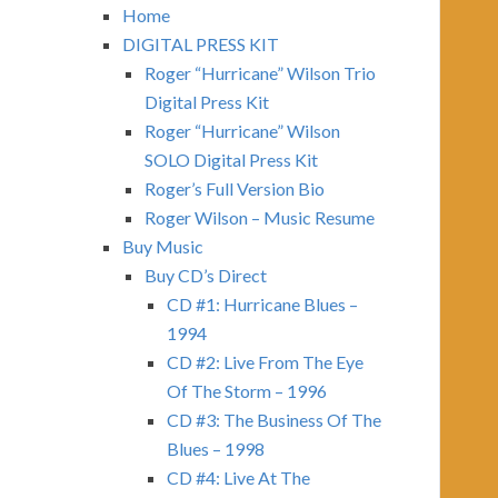
Home
DIGITAL PRESS KIT
Roger “Hurricane” Wilson Trio
Digital Press Kit
Roger “Hurricane” Wilson
SOLO Digital Press Kit
Roger’s Full Version Bio
Roger Wilson – Music Resume
Buy Music
Buy CD’s Direct
CD #1: Hurricane Blues –
1994
CD #2: Live From The Eye
Of The Storm – 1996
CD #3: The Business Of The
Blues – 1998
CD #4: Live At The