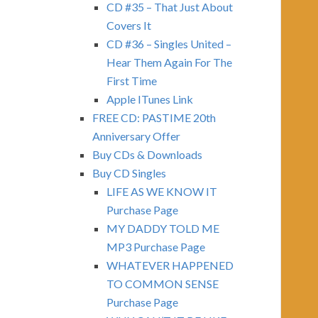
CD #35 – That Just About
Covers It
CD #36 – Singles United –
Hear Them Again For The
First Time
Apple ITunes Link
FREE CD: PASTIME 20th
Anniversary Offer
Buy CDs & Downloads
Buy CD Singles
LIFE AS WE KNOW IT
Purchase Page
MY DADDY TOLD ME
MP3 Purchase Page
WHATEVER HAPPENED
TO COMMON SENSE
Purchase Page