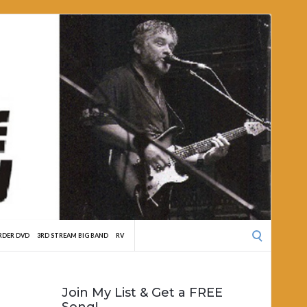
Search
RDER DVD
3RD STREAM BIG BAND
RV
for:
Join My List & Get a FREE