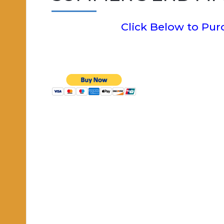
Click Below to Pu