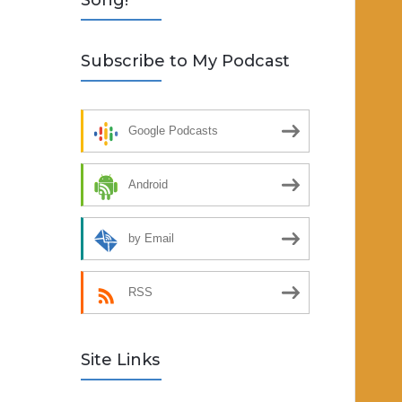
Song!
Subscribe to My Podcast
Google Podcasts
Android
by Email
RSS
Site Links