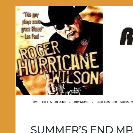
Roger
Hurricane
Wilson
HOME
DIGITAL PRESS KIT
BUY MUSIC
PURCHASE USB
SOCIAL 
SUMMER’S END MP3