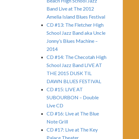
Beach High School Jazz
Band Live at The 2012
Amelia Island Blues Festival
CD #13: The Fletcher High
School Jazz Band aka Uncle
Jonny’s Blues Machine –
2014
CD #14: The Checotah High
School Jazz Band LIVE AT
THE 2015 DUSK TIL
DAWN BLUES FESTIVAL
CD #15: LIVE AT
SUBOURBON – Double
Live CD
CD #16: Live at The Blue
Note Grill
CD #17: Live at The Key
Palace Theater