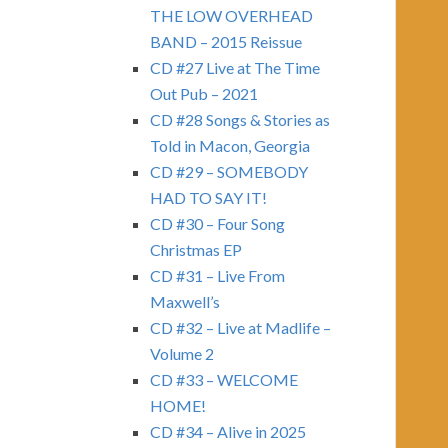
THE LOW OVERHEAD
BAND – 2015 Reissue
CD #27 Live at The Time
Out Pub – 2021
CD #28 Songs & Stories as
Told in Macon, Georgia
CD #29 – SOMEBODY
HAD TO SAY IT!
CD #30 – Four Song
Christmas EP
CD #31 – Live From
Maxwell’s
CD #32 – Live at Madlife –
Volume 2
CD #33 – WELCOME
HOME!
CD #34 – Alive in 2025