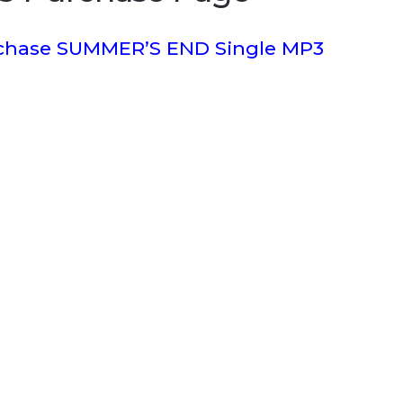
rchase SUMMER’S END Single MP3