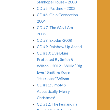
Stanhope House – 2000
CD #5: Pastime – 2002
CD #6: Ohio Connection –
2004
CD #7: The Way I Am –
2006
CD #8: Exodus-2008
CD #9: Rainbow Up Ahead
CD #10: Live Blues
Protected By Smith &
Wilson – 2012 – Willie “Big
Eyes” Smith & Roger
“Hurricane” Wilson
CD #11: Simply &
Acoustically, Merry
Christmas!
CD #12: The Fernandina