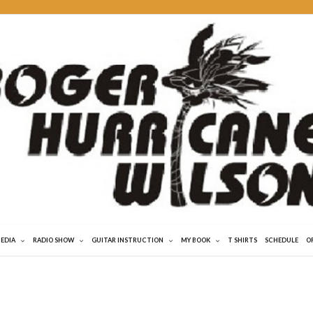
MEDIA
RADIO SHOW
GUITAR INSTRUCTION
MY BOOK
T SHIRTS
SCHEDULE
O