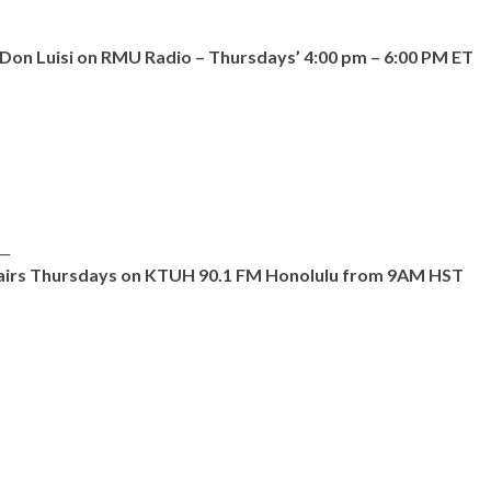
on Luisi on RMU Radio – Thursdays’ 4:00 pm – 6:00 PM ET
__
d airs Thursdays on KTUH 90.1 FM Honolulu from 9AM HST