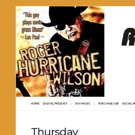
Roger
Hurricane
Wilson
HOME
DIGITAL PRESS KIT
BUY MUSIC
PURCHASE USB
SOCIAL 
Thursday