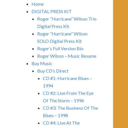
Home
DIGITAL PRESS KIT
Roger “Hurricane” Wilson Trio
Digital Press Kit
Roger “Hurricane” Wilson
SOLO Digital Press Kit
Roger’s Full Version Bio
Roger Wilson – Music Resume
Buy Music
Buy CD’s Direct
CD #1: Hurricane Blues –
1994
CD #2: Live From The Eye
Of The Storm – 1996
CD #3: The Business Of The
Blues – 1998
CD #4: Live At The