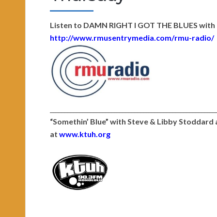
Listen to DAMN RIGHT I GOT THE BLUES with D
http://www.rmusentrymedia.com/
rmu-radio/
_________________________________________________________
“Somethin’ Blue” with Steve & Libby Stoddar
at
www.ktuh.org