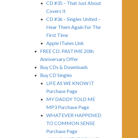
CD #35 – That Just About
Covers It
CD #36 – Singles United –
Hear Them Again For The
First Time
Apple ITunes Link
FREE CD: PASTIME 20th
Anniversary Offer
Buy CDs & Downloads
Buy CD Singles
LIFE AS WE KNOW IT
Purchase Page
MY DADDY TOLD ME
MP3 Purchase Page
WHATEVER HAPPENED
TO COMMON SENSE
Purchase Page