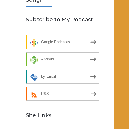
Song!
Subscribe to My Podcast
Google Podcasts
Android
by Email
RSS
Site Links