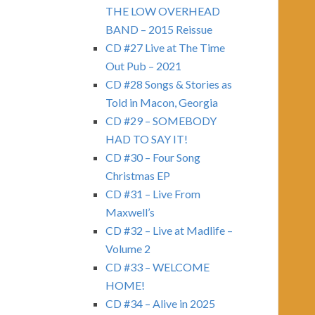
THE LOW OVERHEAD
BAND – 2015 Reissue
CD #27 Live at The Time
Out Pub – 2021
CD #28 Songs & Stories as
Told in Macon, Georgia
CD #29 – SOMEBODY
HAD TO SAY IT!
CD #30 – Four Song
Christmas EP
CD #31 – Live From
Maxwell’s
CD #32 – Live at Madlife –
Volume 2
CD #33 – WELCOME
HOME!
CD #34 – Alive in 2025