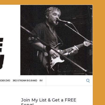
Search
RDER DVD
3RD STREAM BIG BAND
RV
for:
Join My List & Get a FREE