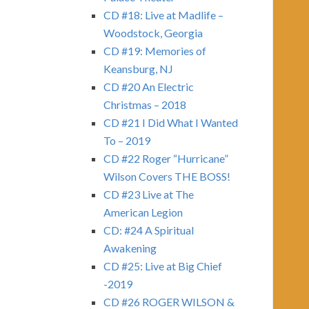
CD #18: Live at Madlife –
Woodstock, Georgia
CD #19: Memories of
Keansburg, NJ
CD #20 An Electric
Christmas – 2018
CD #21 I Did What I Wanted
To – 2019
CD #22 Roger “Hurricane”
Wilson Covers THE BOSS!
CD #23 Live at The
American Legion
CD: #24 A Spiritual
Awakening
CD #25: Live at Big Chief
-2019
CD #26 ROGER WILSON &