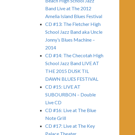
Beach High School Jazz
Band Live at The 2012
Amelia Island Blues Festival
CD #13: The Fletcher High
School Jazz Band aka Uncle
Jonny’s Blues Machine –
2014
CD #14: The Checotah High
School Jazz Band LIVE AT
THE 2015 DUSK TIL
DAWN BLUES FESTIVAL
CD #15: LIVE AT
SUBOURBON – Double
Live CD
CD #16: Live at The Blue
Note Grill
CD #17: Live at The Key
Palace Theater