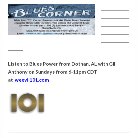
_______________
_______________
_______________
_______________
_______________
________
Listen to Blues Power from Dothan, AL with Gil
Anthony on Sundays from 6-11pm CDT
at
weevil101.com
__________________________________________________________________
__________________