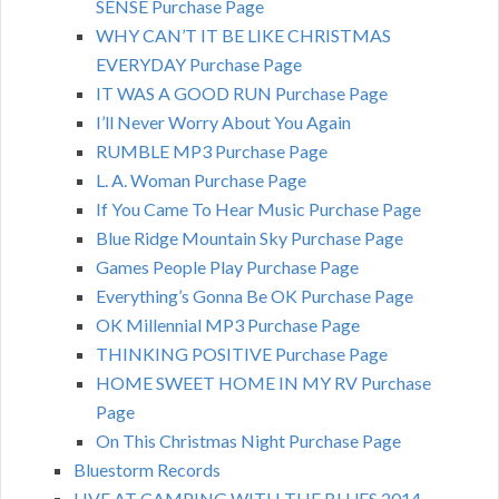
SENSE Purchase Page
WHY CAN’T IT BE LIKE CHRISTMAS
EVERYDAY Purchase Page
IT WAS A GOOD RUN Purchase Page
I’ll Never Worry About You Again
RUMBLE MP3 Purchase Page
L. A. Woman Purchase Page
If You Came To Hear Music Purchase Page
Blue Ridge Mountain Sky Purchase Page
Games People Play Purchase Page
Everything’s Gonna Be OK Purchase Page
OK Millennial MP3 Purchase Page
THINKING POSITIVE Purchase Page
HOME SWEET HOME IN MY RV Purchase
Page
On This Christmas Night Purchase Page
Bluestorm Records
LIVE AT CAMPING WITH THE BLUES 2014