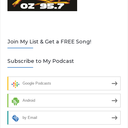
Join My List & Get a FREE Song!
Subscribe to My Podcast
Google Podcasts
Android
by Email