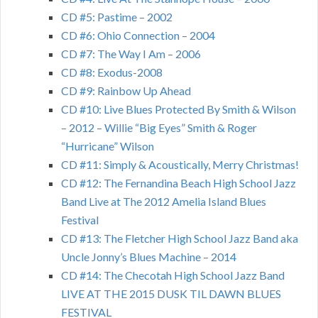
CD #5: Pastime – 2002
CD #6: Ohio Connection – 2004
CD #7: The Way I Am – 2006
CD #8: Exodus-2008
CD #9: Rainbow Up Ahead
CD #10: Live Blues Protected By Smith & Wilson
– 2012 – Willie “Big Eyes” Smith & Roger
“Hurricane” Wilson
CD #11: Simply & Acoustically, Merry Christmas!
CD #12: The Fernandina Beach High School Jazz
Band Live at The 2012 Amelia Island Blues
Festival
CD #13: The Fletcher High School Jazz Band aka
Uncle Jonny’s Blues Machine – 2014
CD #14: The Checotah High School Jazz Band
LIVE AT THE 2015 DUSK TIL DAWN BLUES
FESTIVAL