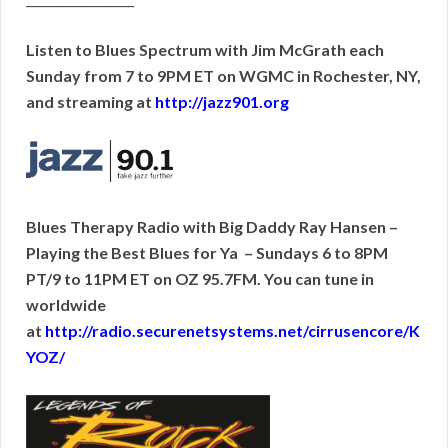
Listen to Blues Spectrum with Jim McGrath each
Sunday from 7 to 9PM ET on WGMC in Rochester, NY,
and streaming at
http://jazz901.org
Blues Therapy Radio with Big Daddy Ray Hansen –
Playing the Best Blues for Ya – Sundays 6 to 8PM
PT/9 to 11PM ET on OZ 95.7FM. You can tune in
worldwide
at
http://radio.securenetsystems.net/cirrusencore/K
YOZ/