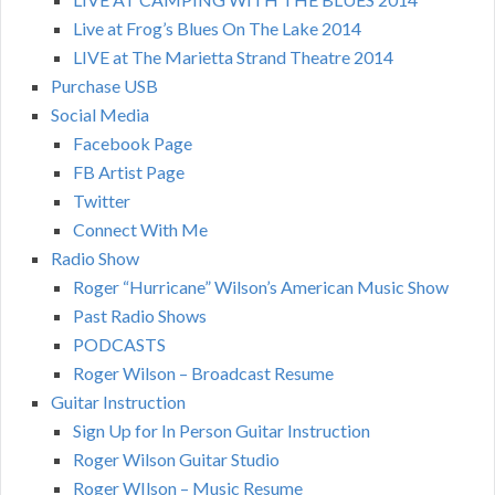
Live at Frog’s Blues On The Lake 2014
LIVE at The Marietta Strand Theatre 2014
Purchase USB
Social Media
Facebook Page
FB Artist Page
Twitter
Connect With Me
Radio Show
Roger “Hurricane” Wilson’s American Music Show
Past Radio Shows
PODCASTS
Roger Wilson – Broadcast Resume
Guitar Instruction
Sign Up for In Person Guitar Instruction
Roger Wilson Guitar Studio
Roger WIlson – Music Resume