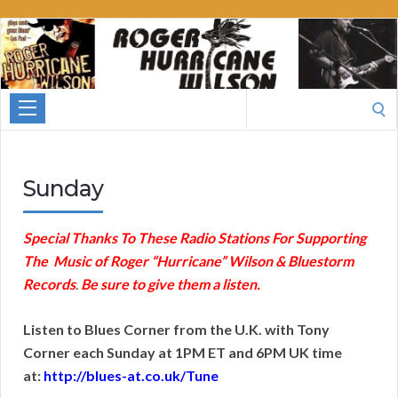
Roger
Hurricane
Wilson
Search
for:
Sunday
Special Thanks To These Radio Stations For Supporting
The Music of Roger “Hurricane” Wilson & Bluestorm
Records
.
Be sure to give them a listen.
Listen to Blues Corner from the U.K. with Tony
Corner each Sunday at 1PM ET and 6PM UK time
at:
http://blues-at.co.uk/Tune