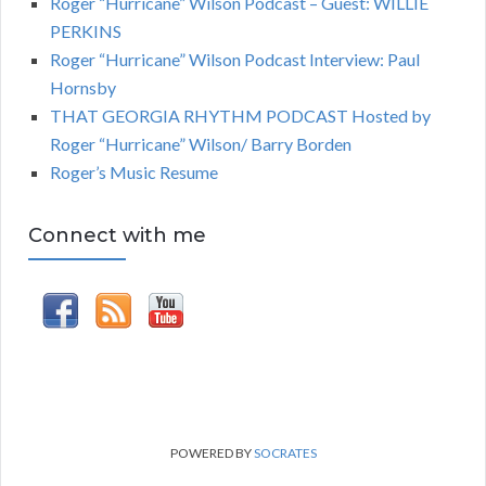
Roger “Hurricane” Wilson Podcast – Guest: WILLIE
PERKINS
Roger “Hurricane” Wilson Podcast Interview: Paul
Hornsby
THAT GEORGIA RHYTHM PODCAST Hosted by
Roger “Hurricane” Wilson/ Barry Borden
Roger’s Music Resume
Connect with me
POWERED BY
SOCRATES