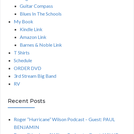
Guitar Compass
Blues In The Schools
My Book
Kindle Link
Amazon Link
Barnes & Noble Link
T Shirts
Schedule
ORDER DVD
3rd Stream Big Band
RV
Recent Posts
Roger “Hurricane” Wilson Podcast – Guest: PAUL
BENJAMIN