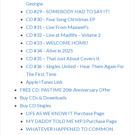
Georgia
CD #29 – SOMEBODY HAD TO SAY IT!
CD #30 – Four Song Christmas EP
CD #31 – Live From Maxwell’s
CD #32 – Live at Madlife – Volume 2
CD #33 – WELCOME HOME!
CD #34 – Alive in 2025
CD #35 – That Just About Covers It
CD #36 – Singles United – Hear Them Again For
The First Time
Apple ITunes Link
FREE CD: PASTIME 20th Anniversary Offer
Buy CDs & Downloads
Buy CD Singles
LIFE AS WE KNOW IT Purchase Page
MY DADDY TOLD ME MP3 Purchase Page
WHATEVER HAPPENED TO COMMON