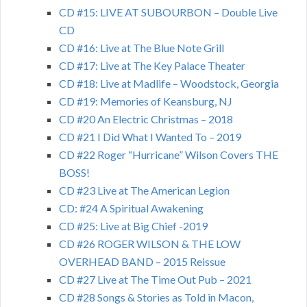
CD #15: LIVE AT SUBOURBON – Double Live
CD
CD #16: Live at The Blue Note Grill
CD #17: Live at The Key Palace Theater
CD #18: Live at Madlife – Woodstock, Georgia
CD #19: Memories of Keansburg, NJ
CD #20 An Electric Christmas – 2018
CD #21 I Did What I Wanted To – 2019
CD #22 Roger “Hurricane” Wilson Covers THE
BOSS!
CD #23 Live at The American Legion
CD: #24 A Spiritual Awakening
CD #25: Live at Big Chief -2019
CD #26 ROGER WILSON & THE LOW
OVERHEAD BAND – 2015 Reissue
CD #27 Live at The Time Out Pub – 2021
CD #28 Songs & Stories as Told in Macon,