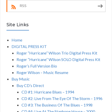
RSS
Site Links
Home
DIGITAL PRESS KIT
Roger “Hurricane” Wilson Trio Digital Press Kit
Roger “Hurricane” Wilson SOLO Digital Press Kit
Roger’s Full Version Bio
Roger Wilson – Music Resume
Buy Music
Buy CD’s Direct
CD #1: Hurricane Blues – 1994
CD #2: Live From The Eye Of The Storm – 1996
CD #3: The Business Of The Blues – 1998
CD #4: Live At The Stanhope House – 2000