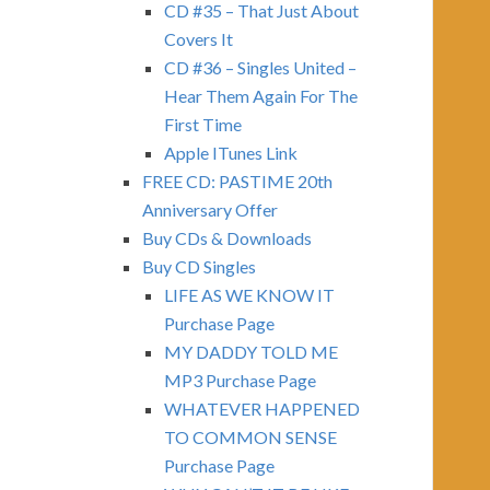
CD #35 – That Just About
Covers It
CD #36 – Singles United –
Hear Them Again For The
First Time
Apple ITunes Link
FREE CD: PASTIME 20th
Anniversary Offer
Buy CDs & Downloads
Buy CD Singles
LIFE AS WE KNOW IT
Purchase Page
MY DADDY TOLD ME
MP3 Purchase Page
WHATEVER HAPPENED
TO COMMON SENSE
Purchase Page