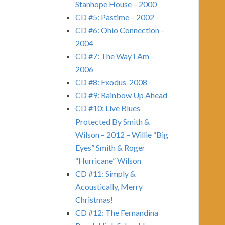
Stanhope House – 2000
CD #5: Pastime – 2002
CD #6: Ohio Connection –
2004
CD #7: The Way I Am –
2006
CD #8: Exodus-2008
CD #9: Rainbow Up Ahead
CD #10: Live Blues
Protected By Smith &
Wilson – 2012 – Willie “Big
Eyes” Smith & Roger
“Hurricane” Wilson
CD #11: Simply &
Acoustically, Merry
Christmas!
CD #12: The Fernandina