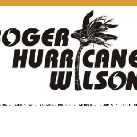
MEDIA
RADIO SHOW
GUITAR INSTRUCTION
MY BOOK
T SHIRTS
SCHEDULE
O