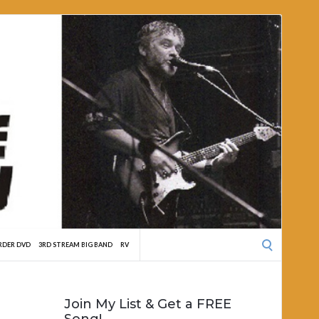
Search
RDER DVD
3RD STREAM BIG BAND
RV
for:
Join My List & Get a FREE