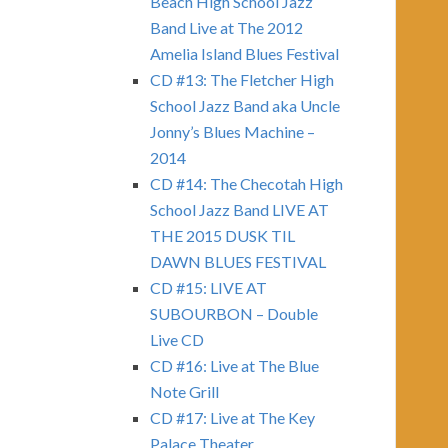
Beach High School Jazz
Band Live at The 2012
Amelia Island Blues Festival
CD #13: The Fletcher High
School Jazz Band aka Uncle
Jonny’s Blues Machine –
2014
CD #14: The Checotah High
School Jazz Band LIVE AT
THE 2015 DUSK TIL
DAWN BLUES FESTIVAL
CD #15: LIVE AT
SUBOURBON – Double
Live CD
CD #16: Live at The Blue
Note Grill
CD #17: Live at The Key
Palace Theater