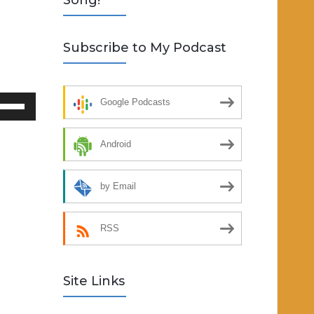
Song!
Subscribe to My Podcast
se
Google Podcasts
p/Down
rrow
Android
eys
by Email
crease
ecrease
RSS
lume.
Site Links