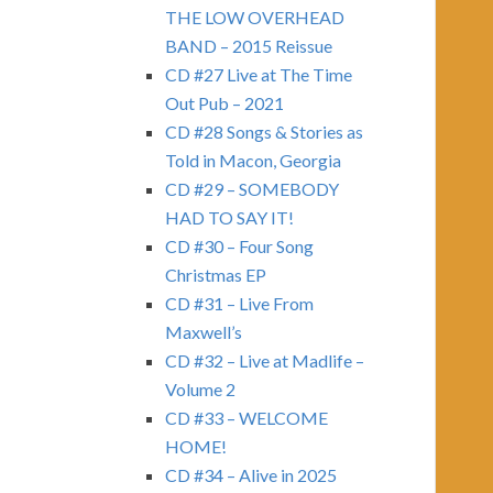
THE LOW OVERHEAD
BAND – 2015 Reissue
CD #27 Live at The Time
Out Pub – 2021
CD #28 Songs & Stories as
Told in Macon, Georgia
CD #29 – SOMEBODY
HAD TO SAY IT!
CD #30 – Four Song
Christmas EP
CD #31 – Live From
Maxwell’s
CD #32 – Live at Madlife –
Volume 2
CD #33 – WELCOME
HOME!
CD #34 – Alive in 2025