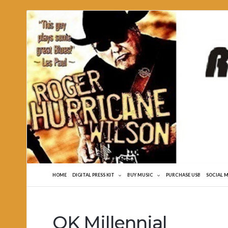
Roger
Hurricane
Wilson
HOME
DIGITAL PRESS KIT
BUY MUSIC
PURCHASE USB
SOCIAL 
OK Millennial