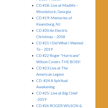
CD #18: Live at Madlife –
Woodstock, Georgia
CD #19: Memories of
Keansburg, NJ
CD #20 An Electric
Christmas – 2018
CD #21 I Did What I Wanted
To – 2019
CD #22 Roger “Hurricane”
Wilson Covers THE BOSS!
CD #23 Live at The
American Legion
CD: #24 A Spiritual
Awakening
CD #25: Live at Big Chief
-2019
CD #26 ROGER WILSON &