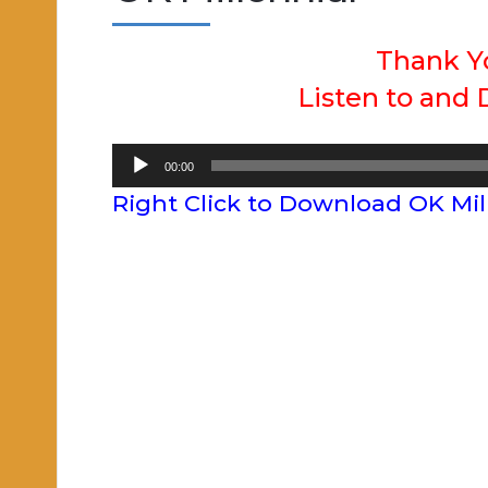
Thank Y
Listen to and
Audio
00:00
Player
Right Click to Download OK Mil