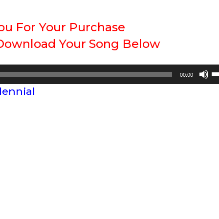
ou For Your Purchase
 Download Your Song Below
U
00:00
U
lennial
A
k
to
in
or
d
vo