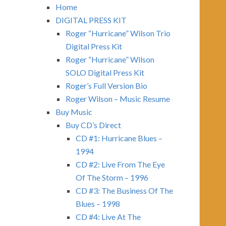
Home
DIGITAL PRESS KIT
Roger “Hurricane” Wilson Trio
Digital Press Kit
Roger “Hurricane” Wilson
SOLO Digital Press Kit
Roger’s Full Version Bio
Roger Wilson – Music Resume
Buy Music
Buy CD’s Direct
CD #1: Hurricane Blues –
1994
CD #2: Live From The Eye
Of The Storm – 1996
CD #3: The Business Of The
Blues – 1998
CD #4: Live At The