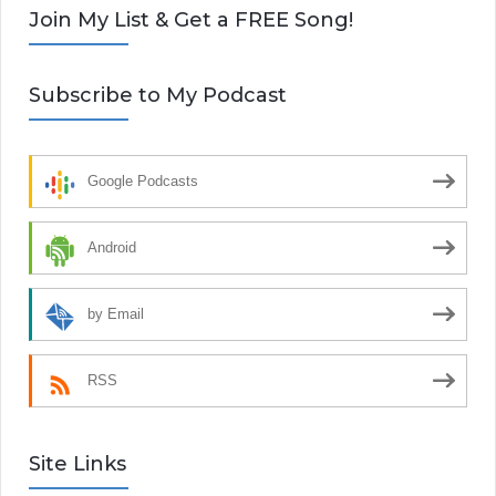
Join My List & Get a FREE Song!
Subscribe to My Podcast
Google Podcasts
Android
by Email
RSS
Site Links