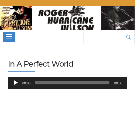
Roger
Hurricane
Wilson
Search
for:
In A Perfect World
Audio
00:00
00:00
Player