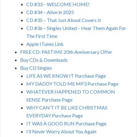
CD #33 – WELCOME HOME!
CD #34 – Alive in 2025
CD #35 – That Just About Covers It
CD #36 – Singles United – Hear Them Again For
The First Time
Apple ITunes Link
FREE CD: PASTIME 20th Anniversary Offer
Buy CDs & Downloads
Buy CD Singles
LIFE AS WE KNOW IT Purchase Page
MY DADDY TOLD ME MP3 Purchase Page
WHATEVER HAPPENED TO COMMON
SENSE Purchase Page
WHY CAN’T IT BE LIKE CHRISTMAS
EVERYDAY Purchase Page
IT WAS A GOOD RUN Purchase Page
I’ll Never Worry About You Again