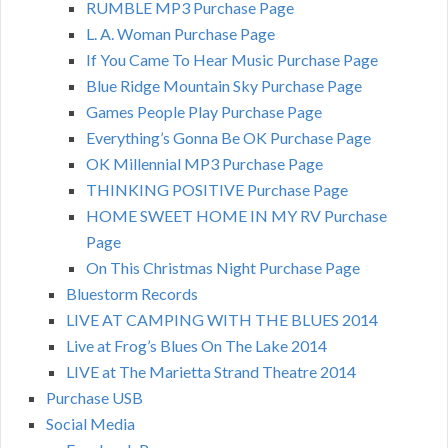
RUMBLE MP3 Purchase Page
L. A. Woman Purchase Page
If You Came To Hear Music Purchase Page
Blue Ridge Mountain Sky Purchase Page
Games People Play Purchase Page
Everything’s Gonna Be OK Purchase Page
OK Millennial MP3 Purchase Page
THINKING POSITIVE Purchase Page
HOME SWEET HOME IN MY RV Purchase
Page
On This Christmas Night Purchase Page
Bluestorm Records
LIVE AT CAMPING WITH THE BLUES 2014
Live at Frog’s Blues On The Lake 2014
LIVE at The Marietta Strand Theatre 2014
Purchase USB
Social Media