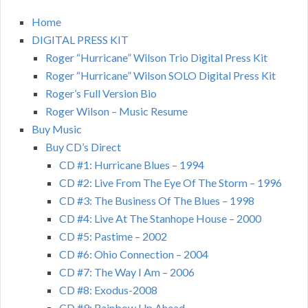
Home
DIGITAL PRESS KIT
Roger “Hurricane” Wilson Trio Digital Press Kit
Roger “Hurricane” Wilson SOLO Digital Press Kit
Roger’s Full Version Bio
Roger Wilson – Music Resume
Buy Music
Buy CD’s Direct
CD #1: Hurricane Blues – 1994
CD #2: Live From The Eye Of The Storm – 1996
CD #3: The Business Of The Blues – 1998
CD #4: Live At The Stanhope House – 2000
CD #5: Pastime – 2002
CD #6: Ohio Connection – 2004
CD #7: The Way I Am – 2006
CD #8: Exodus-2008
CD #9: Rainbow Up Ahead