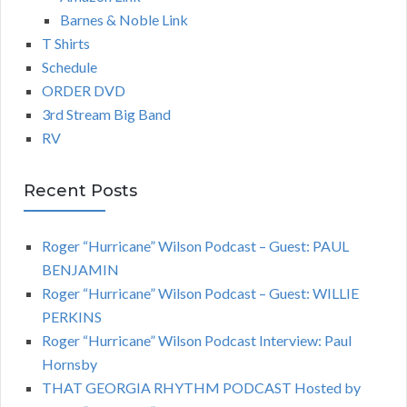
Barnes & Noble Link
T Shirts
Schedule
ORDER DVD
3rd Stream Big Band
RV
Recent Posts
Roger “Hurricane” Wilson Podcast – Guest: PAUL
BENJAMIN
Roger “Hurricane” Wilson Podcast – Guest: WILLIE
PERKINS
Roger “Hurricane” Wilson Podcast Interview: Paul
Hornsby
THAT GEORGIA RHYTHM PODCAST Hosted by