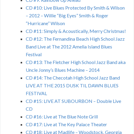
CD #10: Live Blues Protected By Smith & Wilson
– 2012 – Willie “Big Eyes” Smith & Roger
“Hurricane” Wilson
CD #11: Simply & Acoustically, Merry Christmas!
CD #12: The Fernandina Beach High School Jazz
Band Live at The 2012 Amelia Island Blues
Festival
CD #13: The Fletcher High School Jazz Band aka
Uncle Jonny’s Blues Machine – 2014
CD #14: The Checotah High School Jazz Band
LIVE AT THE 2015 DUSK TIL DAWN BLUES
FESTIVAL
CD #15: LIVE AT SUBOURBON – Double Live
CD
CD #16: Live at The Blue Note Grill
CD #17: Live at The Key Palace Theater
CD #18: Live at Madlife – Woodstock, Georgia