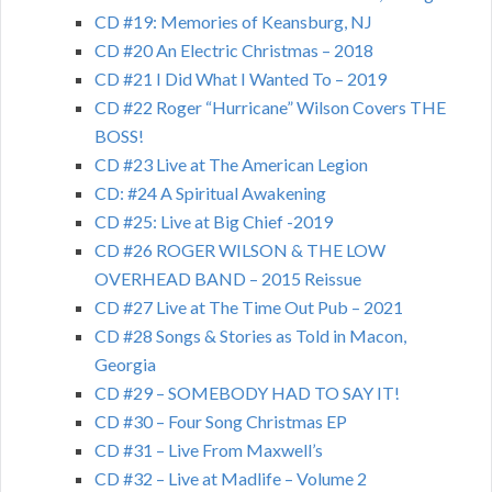
CD #19: Memories of Keansburg, NJ
CD #20 An Electric Christmas – 2018
CD #21 I Did What I Wanted To – 2019
CD #22 Roger “Hurricane” Wilson Covers THE
BOSS!
CD #23 Live at The American Legion
CD: #24 A Spiritual Awakening
CD #25: Live at Big Chief -2019
CD #26 ROGER WILSON & THE LOW
OVERHEAD BAND – 2015 Reissue
CD #27 Live at The Time Out Pub – 2021
CD #28 Songs & Stories as Told in Macon,
Georgia
CD #29 – SOMEBODY HAD TO SAY IT!
CD #30 – Four Song Christmas EP
CD #31 – Live From Maxwell’s
CD #32 – Live at Madlife – Volume 2