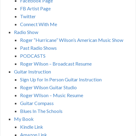
Facebook Page
FB Artist Page
Twitter
Connect With Me
Radio Show
Roger “Hurricane” Wilson’s American Music Show
Past Radio Shows
PODCASTS
Roger Wilson – Broadcast Resume
Guitar Instruction
Sign Up for In Person Guitar Instruction
Roger Wilson Guitar Studio
Roger WIlson – Music Resume
Guitar Compass
Blues In The Schools
My Book
Kindle Link
Amazon Link