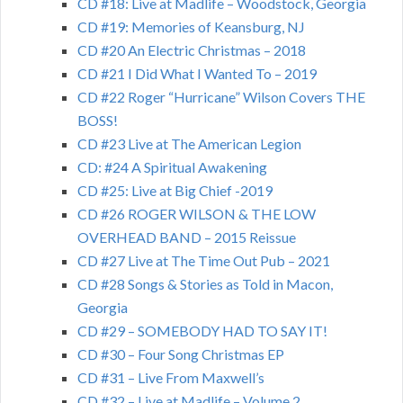
CD #18: Live at Madlife – Woodstock, Georgia
CD #19: Memories of Keansburg, NJ
CD #20 An Electric Christmas – 2018
CD #21 I Did What I Wanted To – 2019
CD #22 Roger “Hurricane” Wilson Covers THE
BOSS!
CD #23 Live at The American Legion
CD: #24 A Spiritual Awakening
CD #25: Live at Big Chief -2019
CD #26 ROGER WILSON & THE LOW
OVERHEAD BAND – 2015 Reissue
CD #27 Live at The Time Out Pub – 2021
CD #28 Songs & Stories as Told in Macon,
Georgia
CD #29 – SOMEBODY HAD TO SAY IT!
CD #30 – Four Song Christmas EP
CD #31 – Live From Maxwell’s
CD #32 – Live at Madlife – Volume 2