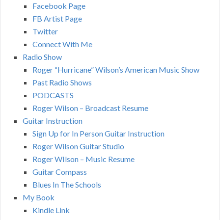
Facebook Page
FB Artist Page
Twitter
Connect With Me
Radio Show
Roger “Hurricane” Wilson’s American Music Show
Past Radio Shows
PODCASTS
Roger Wilson – Broadcast Resume
Guitar Instruction
Sign Up for In Person Guitar Instruction
Roger Wilson Guitar Studio
Roger WIlson – Music Resume
Guitar Compass
Blues In The Schools
My Book
Kindle Link