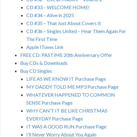
CD #33 – WELCOME HOME!
CD #34 – Alive in 2025
CD #35 – That Just About Covers It
CD #36 – Singles United – Hear Them Again For
The First Time
Apple ITunes Link
FREE CD: PASTIME 20th Anniversary Offer
Buy CDs & Downloads
Buy CD Singles
LIFE AS WE KNOW IT Purchase Page
MY DADDY TOLD ME MP3 Purchase Page
WHATEVER HAPPENED TO COMMON
SENSE Purchase Page
WHY CAN’T IT BE LIKE CHRISTMAS
EVERYDAY Purchase Page
IT WAS A GOOD RUN Purchase Page
I’ll Never Worry About You Again