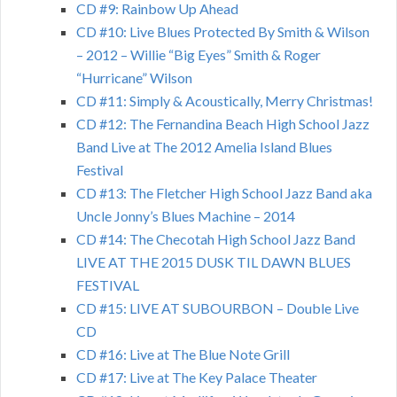
CD #9: Rainbow Up Ahead
CD #10: Live Blues Protected By Smith & Wilson
– 2012 – Willie “Big Eyes” Smith & Roger
“Hurricane” Wilson
CD #11: Simply & Acoustically, Merry Christmas!
CD #12: The Fernandina Beach High School Jazz
Band Live at The 2012 Amelia Island Blues
Festival
CD #13: The Fletcher High School Jazz Band aka
Uncle Jonny’s Blues Machine – 2014
CD #14: The Checotah High School Jazz Band
LIVE AT THE 2015 DUSK TIL DAWN BLUES
FESTIVAL
CD #15: LIVE AT SUBOURBON – Double Live
CD
CD #16: Live at The Blue Note Grill
CD #17: Live at The Key Palace Theater