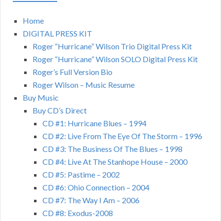
Home
DIGITAL PRESS KIT
Roger “Hurricane” Wilson Trio Digital Press Kit
Roger “Hurricane” Wilson SOLO Digital Press Kit
Roger’s Full Version Bio
Roger Wilson – Music Resume
Buy Music
Buy CD’s Direct
CD #1: Hurricane Blues – 1994
CD #2: Live From The Eye Of The Storm – 1996
CD #3: The Business Of The Blues – 1998
CD #4: Live At The Stanhope House – 2000
CD #5: Pastime – 2002
CD #6: Ohio Connection – 2004
CD #7: The Way I Am – 2006
CD #8: Exodus-2008