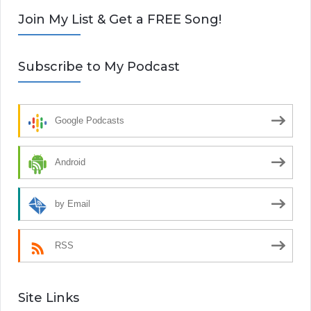
Join My List & Get a FREE Song!
Subscribe to My Podcast
Google Podcasts
Android
by Email
RSS
Site Links