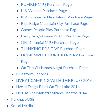
RUMBLE MP3 Purchase Page
L. A. Woman Purchase Page
If You Came To Hear Music Purchase Page
Blue Ridge Mountain Sky Purchase Page
Games People Play Purchase Page
Everything’s Gonna Be OK Purchase Page
OK Millennial MP3 Purchase Page
THINKING POSITIVE Purchase Page
HOME SWEET HOME IN MY RV Purchase
Page
On This Christmas Night Purchase Page
Bluestorm Records
LIVE AT CAMPING WITH THE BLUES 2014
Live at Frog’s Blues On The Lake 2014
LIVE at The Marietta Strand Theatre 2014
Purchase USB
Social Media