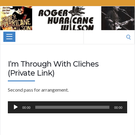
Roger
Hurricane
Wilson
Search
for:
I’m Through With Cliches
(Private Link)
Second pass for arrangement.
Audio
00:00
00:00
Player