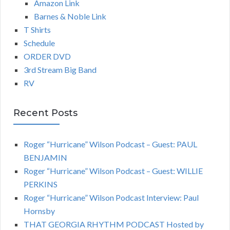
Amazon Link
Barnes & Noble Link
T Shirts
Schedule
ORDER DVD
3rd Stream Big Band
RV
Recent Posts
Roger “Hurricane” Wilson Podcast – Guest: PAUL
BENJAMIN
Roger “Hurricane” Wilson Podcast – Guest: WILLIE
PERKINS
Roger “Hurricane” Wilson Podcast Interview: Paul
Hornsby
THAT GEORGIA RHYTHM PODCAST Hosted by