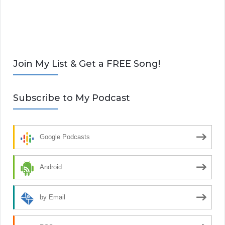
Join My List & Get a FREE Song!
Subscribe to My Podcast
Google Podcasts
Android
by Email