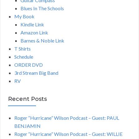
Guitar Compass
Blues In The Schools
My Book
Kindle Link
Amazon Link
Barnes & Noble Link
T Shirts
Schedule
ORDER DVD
3rd Stream Big Band
RV
Recent Posts
Roger “Hurricane” Wilson Podcast – Guest: PAUL
BENJAMIN
Roger “Hurricane” Wilson Podcast – Guest: WILLIE