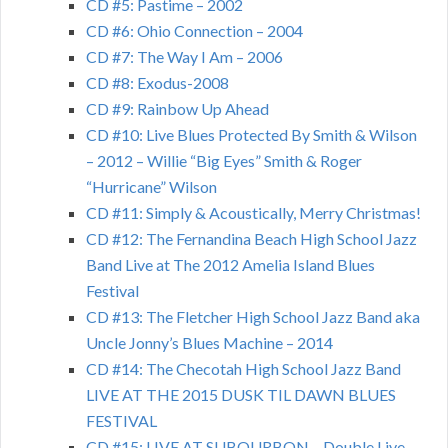
CD #5: Pastime – 2002
CD #6: Ohio Connection – 2004
CD #7: The Way I Am – 2006
CD #8: Exodus-2008
CD #9: Rainbow Up Ahead
CD #10: Live Blues Protected By Smith & Wilson
– 2012 – Willie “Big Eyes” Smith & Roger
“Hurricane” Wilson
CD #11: Simply & Acoustically, Merry Christmas!
CD #12: The Fernandina Beach High School Jazz
Band Live at The 2012 Amelia Island Blues
Festival
CD #13: The Fletcher High School Jazz Band aka
Uncle Jonny’s Blues Machine – 2014
CD #14: The Checotah High School Jazz Band
LIVE AT THE 2015 DUSK TIL DAWN BLUES
FESTIVAL
CD #15: LIVE AT SUBOURBON – Double Live