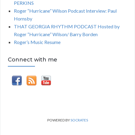
PERKINS
Roger “Hurricane” Wilson Podcast Interview: Paul
Hornsby
THAT GEORGIA RHYTHM PODCAST Hosted by
Roger “Hurricane” Wilson/ Barry Borden
Roger’s Music Resume
Connect with me
POWERED BY
SOCRATES