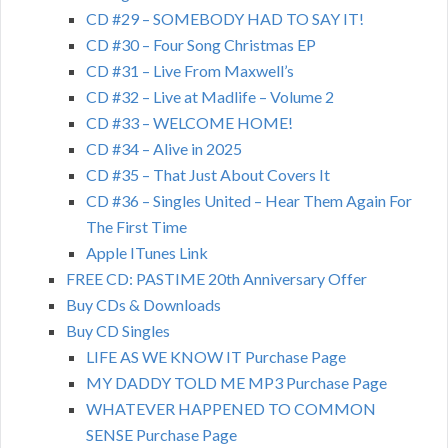
CD #29 – SOMEBODY HAD TO SAY IT!
CD #30 – Four Song Christmas EP
CD #31 – Live From Maxwell’s
CD #32 – Live at Madlife – Volume 2
CD #33 – WELCOME HOME!
CD #34 – Alive in 2025
CD #35 – That Just About Covers It
CD #36 – Singles United – Hear Them Again For
The First Time
Apple ITunes Link
FREE CD: PASTIME 20th Anniversary Offer
Buy CDs & Downloads
Buy CD Singles
LIFE AS WE KNOW IT Purchase Page
MY DADDY TOLD ME MP3 Purchase Page
WHATEVER HAPPENED TO COMMON
SENSE Purchase Page