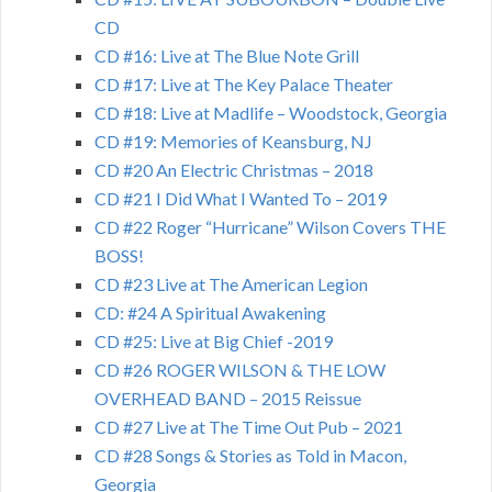
CD
CD #16: Live at The Blue Note Grill
CD #17: Live at The Key Palace Theater
CD #18: Live at Madlife – Woodstock, Georgia
CD #19: Memories of Keansburg, NJ
CD #20 An Electric Christmas – 2018
CD #21 I Did What I Wanted To – 2019
CD #22 Roger “Hurricane” Wilson Covers THE
BOSS!
CD #23 Live at The American Legion
CD: #24 A Spiritual Awakening
CD #25: Live at Big Chief -2019
CD #26 ROGER WILSON & THE LOW
OVERHEAD BAND – 2015 Reissue
CD #27 Live at The Time Out Pub – 2021
CD #28 Songs & Stories as Told in Macon,
Georgia