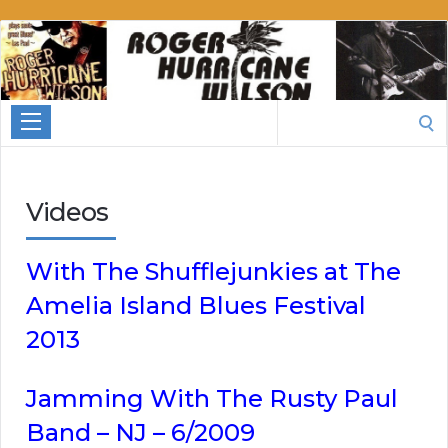
Roger
Hurricane
Wilson
Search
for:
Videos
With The Shufflejunkies at The
Amelia Island Blues Festival
2013
Jamming With The Rusty Paul
Band – NJ – 6/2009