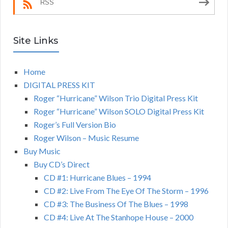
RSS
Site Links
Home
DIGITAL PRESS KIT
Roger “Hurricane” Wilson Trio Digital Press Kit
Roger “Hurricane” Wilson SOLO Digital Press Kit
Roger’s Full Version Bio
Roger Wilson – Music Resume
Buy Music
Buy CD’s Direct
CD #1: Hurricane Blues – 1994
CD #2: Live From The Eye Of The Storm – 1996
CD #3: The Business Of The Blues – 1998
CD #4: Live At The Stanhope House – 2000