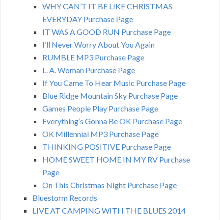
WHY CAN’T IT BE LIKE CHRISTMAS
EVERYDAY Purchase Page
IT WAS A GOOD RUN Purchase Page
I’ll Never Worry About You Again
RUMBLE MP3 Purchase Page
L. A. Woman Purchase Page
If You Came To Hear Music Purchase Page
Blue Ridge Mountain Sky Purchase Page
Games People Play Purchase Page
Everything’s Gonna Be OK Purchase Page
OK Millennial MP3 Purchase Page
THINKING POSITIVE Purchase Page
HOME SWEET HOME IN MY RV Purchase
Page
On This Christmas Night Purchase Page
Bluestorm Records
LIVE AT CAMPING WITH THE BLUES 2014