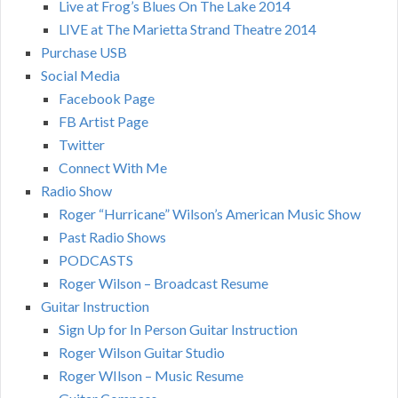
Live at Frog’s Blues On The Lake 2014
LIVE at The Marietta Strand Theatre 2014
Purchase USB
Social Media
Facebook Page
FB Artist Page
Twitter
Connect With Me
Radio Show
Roger “Hurricane” Wilson’s American Music Show
Past Radio Shows
PODCASTS
Roger Wilson – Broadcast Resume
Guitar Instruction
Sign Up for In Person Guitar Instruction
Roger Wilson Guitar Studio
Roger WIlson – Music Resume