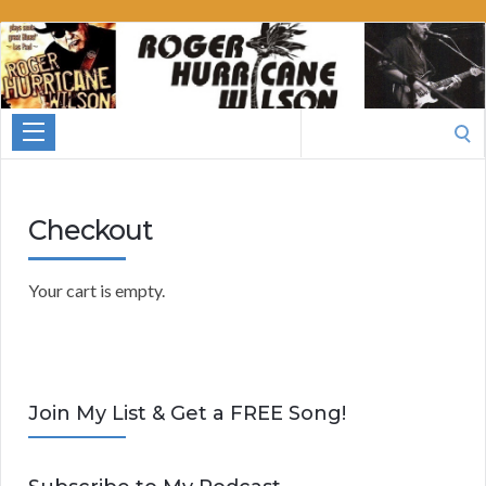
Roger
Hurricane
Wilson
Search
for:
Checkout
Your cart is empty.
Join My List & Get a FREE Song!