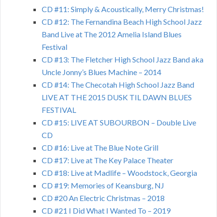
CD #11: Simply & Acoustically, Merry Christmas!
CD #12: The Fernandina Beach High School Jazz
Band Live at The 2012 Amelia Island Blues
Festival
CD #13: The Fletcher High School Jazz Band aka
Uncle Jonny’s Blues Machine – 2014
CD #14: The Checotah High School Jazz Band
LIVE AT THE 2015 DUSK TIL DAWN BLUES
FESTIVAL
CD #15: LIVE AT SUBOURBON – Double Live
CD
CD #16: Live at The Blue Note Grill
CD #17: Live at The Key Palace Theater
CD #18: Live at Madlife – Woodstock, Georgia
CD #19: Memories of Keansburg, NJ
CD #20 An Electric Christmas – 2018
CD #21 I Did What I Wanted To – 2019