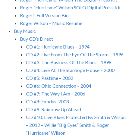
Roger “Hurricane” Wilson SOLO Digital Press Kit
Roger’s Full Version Bio
Roger Wilson – Music Resume
Buy Music
Buy CD’s Direct
CD #1: Hurricane Blues – 1994
CD #2: Live From The Eye Of The Storm – 1996
CD #3: The Business Of The Blues – 1998
CD #4: Live At The Stanhope House – 2000
CD #5: Pastime – 2002
CD #6: Ohio Connection – 2004
CD #7: The Way I Am – 2006
CD #8: Exodus-2008
CD #9: Rainbow Up Ahead
CD #10: Live Blues Protected By Smith & Wilson
– 2012 – Willie “Big Eyes” Smith & Roger
“Hurricane” Wilson