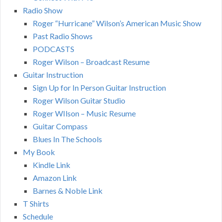
Radio Show
Roger “Hurricane” Wilson’s American Music Show
Past Radio Shows
PODCASTS
Roger Wilson – Broadcast Resume
Guitar Instruction
Sign Up for In Person Guitar Instruction
Roger Wilson Guitar Studio
Roger WIlson – Music Resume
Guitar Compass
Blues In The Schools
My Book
Kindle Link
Amazon Link
Barnes & Noble Link
T Shirts
Schedule