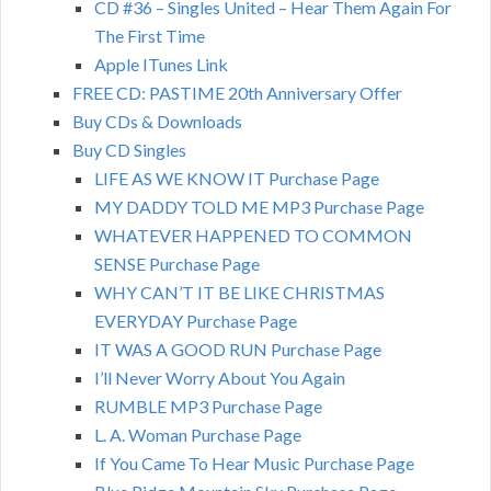
CD #36 – Singles United – Hear Them Again For
The First Time
Apple ITunes Link
FREE CD: PASTIME 20th Anniversary Offer
Buy CDs & Downloads
Buy CD Singles
LIFE AS WE KNOW IT Purchase Page
MY DADDY TOLD ME MP3 Purchase Page
WHATEVER HAPPENED TO COMMON
SENSE Purchase Page
WHY CAN’T IT BE LIKE CHRISTMAS
EVERYDAY Purchase Page
IT WAS A GOOD RUN Purchase Page
I’ll Never Worry About You Again
RUMBLE MP3 Purchase Page
L. A. Woman Purchase Page
If You Came To Hear Music Purchase Page