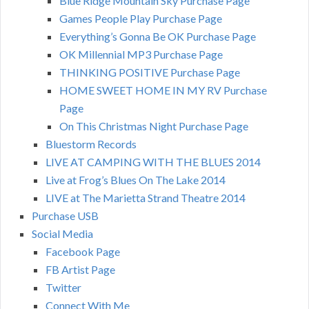
Blue Ridge Mountain Sky Purchase Page
Games People Play Purchase Page
Everything’s Gonna Be OK Purchase Page
OK Millennial MP3 Purchase Page
THINKING POSITIVE Purchase Page
HOME SWEET HOME IN MY RV Purchase
Page
On This Christmas Night Purchase Page
Bluestorm Records
LIVE AT CAMPING WITH THE BLUES 2014
Live at Frog’s Blues On The Lake 2014
LIVE at The Marietta Strand Theatre 2014
Purchase USB
Social Media
Facebook Page
FB Artist Page
Twitter
Connect With Me