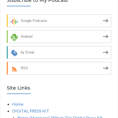
Subscribe to My Podcast
Google Podcasts
Android
by Email
RSS
Site Links
Home
DIGITAL PRESS KIT
Roger “Hurricane” Wilson Trio Digital Press Kit