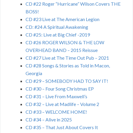
CD #22 Roger “Hurricane” Wilson Covers THE
BOSS!
CD #23 Live at The American Legion
CD: #24 A Spiritual Awakening
CD #25: Live at Big Chief -2019
CD #26 ROGER WILSON & THE LOW
OVERHEAD BAND – 2015 Reissue
CD #27 Live at The Time Out Pub – 2021
CD #28 Songs & Stories as Told in Macon,
Georgia
CD #29 – SOMEBODY HAD TO SAY IT!
CD #30 – Four Song Christmas EP
CD #31 – Live From Maxwell’s
CD #32 – Live at Madlife – Volume 2
CD #33 – WELCOME HOME!
CD #34 – Alive in 2025
CD #35 – That Just About Covers It