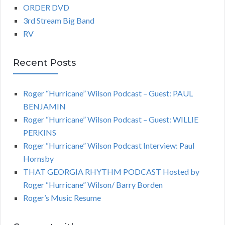
ORDER DVD
3rd Stream Big Band
RV
Recent Posts
Roger “Hurricane” Wilson Podcast – Guest: PAUL
BENJAMIN
Roger “Hurricane” Wilson Podcast – Guest: WILLIE
PERKINS
Roger “Hurricane” Wilson Podcast Interview: Paul
Hornsby
THAT GEORGIA RHYTHM PODCAST Hosted by
Roger “Hurricane” Wilson/ Barry Borden
Roger’s Music Resume