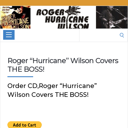
Roger
Hurricane
Wilson
Search
for:
Roger “Hurricane” Wilson Covers
THE BOSS!
Order CD,Roger “Hurricane”
Wilson Covers THE BOSS!