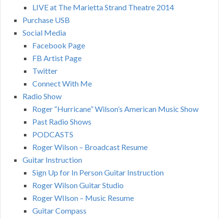
LIVE at The Marietta Strand Theatre 2014
Purchase USB
Social Media
Facebook Page
FB Artist Page
Twitter
Connect With Me
Radio Show
Roger “Hurricane” Wilson’s American Music Show
Past Radio Shows
PODCASTS
Roger Wilson – Broadcast Resume
Guitar Instruction
Sign Up for In Person Guitar Instruction
Roger Wilson Guitar Studio
Roger WIlson – Music Resume
Guitar Compass