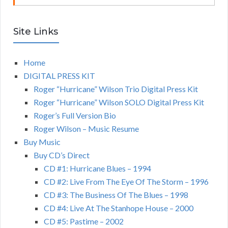
Site Links
Home
DIGITAL PRESS KIT
Roger “Hurricane” Wilson Trio Digital Press Kit
Roger “Hurricane” Wilson SOLO Digital Press Kit
Roger’s Full Version Bio
Roger Wilson – Music Resume
Buy Music
Buy CD’s Direct
CD #1: Hurricane Blues – 1994
CD #2: Live From The Eye Of The Storm – 1996
CD #3: The Business Of The Blues – 1998
CD #4: Live At The Stanhope House – 2000
CD #5: Pastime – 2002