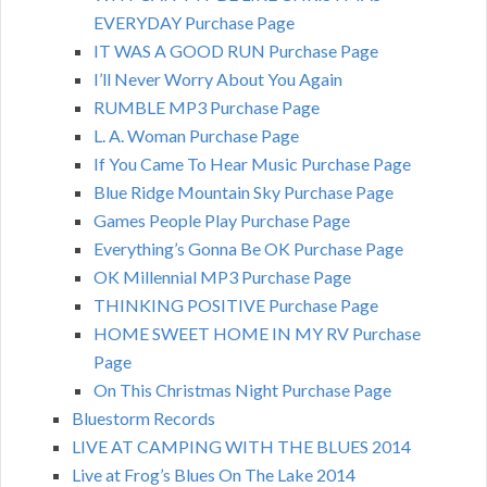
EVERYDAY Purchase Page
IT WAS A GOOD RUN Purchase Page
I’ll Never Worry About You Again
RUMBLE MP3 Purchase Page
L. A. Woman Purchase Page
If You Came To Hear Music Purchase Page
Blue Ridge Mountain Sky Purchase Page
Games People Play Purchase Page
Everything’s Gonna Be OK Purchase Page
OK Millennial MP3 Purchase Page
THINKING POSITIVE Purchase Page
HOME SWEET HOME IN MY RV Purchase
Page
On This Christmas Night Purchase Page
Bluestorm Records
LIVE AT CAMPING WITH THE BLUES 2014
Live at Frog’s Blues On The Lake 2014