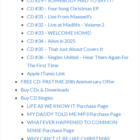
CD #29 – SOMEBODY HAD TO SAY IT!
CD #30 – Four Song Christmas EP
CD #31 – Live From Maxwell’s
CD #32 – Live at Madlife – Volume 2
CD #33 – WELCOME HOME!
CD #34 – Alive in 2025
CD #35 – That Just About Covers It
CD #36 – Singles United – Hear Them Again For
The First Time
Apple ITunes Link
FREE CD: PASTIME 20th Anniversary Offer
Buy CDs & Downloads
Buy CD Singles
LIFE AS WE KNOW IT Purchase Page
MY DADDY TOLD ME MP3 Purchase Page
WHATEVER HAPPENED TO COMMON
SENSE Purchase Page
WHY CAN’T IT BE LIKE CHRISTMAS