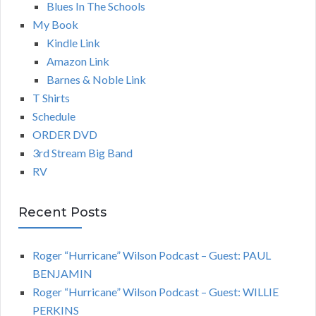
Blues In The Schools
My Book
Kindle Link
Amazon Link
Barnes & Noble Link
T Shirts
Schedule
ORDER DVD
3rd Stream Big Band
RV
Recent Posts
Roger “Hurricane” Wilson Podcast – Guest: PAUL
BENJAMIN
Roger “Hurricane” Wilson Podcast – Guest: WILLIE
PERKINS