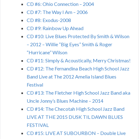
CD #6: Ohio Connection – 2004
CD #7: The Way I Am – 2006
CD #8: Exodus-2008
CD #9: Rainbow Up Ahead
CD #10: Live Blues Protected By Smith & Wilson
– 2012 – Willie “Big Eyes” Smith & Roger
“Hurricane” Wilson
CD #11: Simply & Acoustically, Merry Christmas!
CD #12: The Fernandina Beach High School Jazz
Band Live at The 2012 Amelia Island Blues
Festival
CD #13: The Fletcher High School Jazz Band aka
Uncle Jonny’s Blues Machine – 2014
CD #14: The Checotah High School Jazz Band
LIVE AT THE 2015 DUSK TIL DAWN BLUES
FESTIVAL
CD #15: LIVE AT SUBOURBON – Double Live