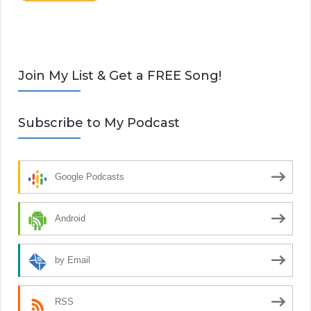
Join My List & Get a FREE Song!
Subscribe to My Podcast
Google Podcasts
Android
by Email
RSS