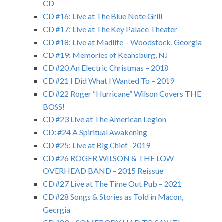
CD
CD #16: Live at The Blue Note Grill
CD #17: Live at The Key Palace Theater
CD #18: Live at Madlife – Woodstock, Georgia
CD #19: Memories of Keansburg, NJ
CD #20 An Electric Christmas – 2018
CD #21 I Did What I Wanted To – 2019
CD #22 Roger “Hurricane” Wilson Covers THE
BOSS!
CD #23 Live at The American Legion
CD: #24 A Spiritual Awakening
CD #25: Live at Big Chief -2019
CD #26 ROGER WILSON & THE LOW
OVERHEAD BAND – 2015 Reissue
CD #27 Live at The Time Out Pub – 2021
CD #28 Songs & Stories as Told in Macon,
Georgia