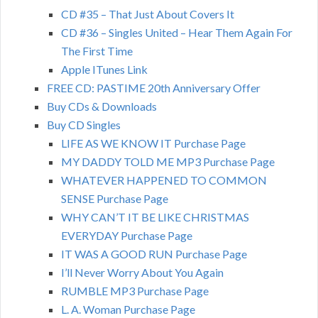
CD #35 – That Just About Covers It
CD #36 – Singles United – Hear Them Again For
The First Time
Apple ITunes Link
FREE CD: PASTIME 20th Anniversary Offer
Buy CDs & Downloads
Buy CD Singles
LIFE AS WE KNOW IT Purchase Page
MY DADDY TOLD ME MP3 Purchase Page
WHATEVER HAPPENED TO COMMON
SENSE Purchase Page
WHY CAN’T IT BE LIKE CHRISTMAS
EVERYDAY Purchase Page
IT WAS A GOOD RUN Purchase Page
I’ll Never Worry About You Again
RUMBLE MP3 Purchase Page
L. A. Woman Purchase Page