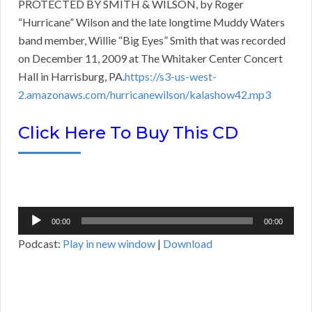
PROTECTED BY SMITH & WILSON, by Roger
“Hurricane” Wilson and the late longtime Muddy Waters
band member, Willie “Big Eyes” Smith that was recorded
on December 11, 2009 at The Whitaker Center Concert
Hall in Harrisburg, PA.
https://s3-us-west-
2.amazonaws.com/hurricanewilson/kalashow42.mp3
Click Here To Buy This CD
Audio
00:00
00:00
Player
Podcast:
Play in new window
|
Download