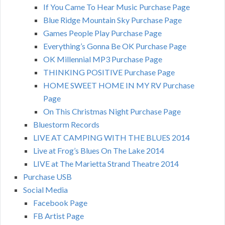
If You Came To Hear Music Purchase Page
Blue Ridge Mountain Sky Purchase Page
Games People Play Purchase Page
Everything’s Gonna Be OK Purchase Page
OK Millennial MP3 Purchase Page
THINKING POSITIVE Purchase Page
HOME SWEET HOME IN MY RV Purchase
Page
On This Christmas Night Purchase Page
Bluestorm Records
LIVE AT CAMPING WITH THE BLUES 2014
Live at Frog’s Blues On The Lake 2014
LIVE at The Marietta Strand Theatre 2014
Purchase USB
Social Media
Facebook Page
FB Artist Page