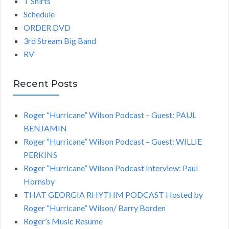
T Shirts
Schedule
ORDER DVD
3rd Stream Big Band
RV
Recent Posts
Roger “Hurricane” Wilson Podcast – Guest: PAUL
BENJAMIN
Roger “Hurricane” Wilson Podcast – Guest: WILLIE
PERKINS
Roger “Hurricane” Wilson Podcast Interview: Paul
Hornsby
THAT GEORGIA RHYTHM PODCAST Hosted by
Roger “Hurricane” Wilson/ Barry Borden
Roger’s Music Resume