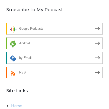
Subscribe to My Podcast
Google Podcasts
Android
by Email
RSS
Site Links
Home