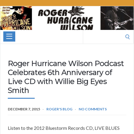
Roger
Hurricane
Wilson
Search
for:
Roger Hurricane Wilson Podcast
Celebrates 6th Anniversary of
Live CD with Willie Big Eyes
Smith
DECEMBER 7, 2015
ROGER'S BLOG
NO COMMENTS
Listen to the 2012 Bluestorm Records CD, LIVE BLUES