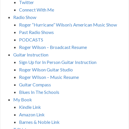
Twitter
Connect With Me
Radio Show
Roger “Hurricane” Wilson’s American Music Show
Past Radio Shows
PODCASTS
Roger Wilson – Broadcast Resume
Guitar Instruction
Sign Up for In Person Guitar Instruction
Roger Wilson Guitar Studio
Roger WIlson – Music Resume
Guitar Compass
Blues In The Schools
My Book
Kindle Link
Amazon Link
Barnes & Noble Link