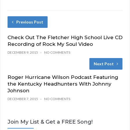
Previous Post
Check Out The Fletcher High School Live CD
Recording of Rock My Soul Video
DECEMBER 9, 2015
NO COMMENTS
Next Post
Roger Hurricane Wilson Podcast Featuring
the Kentucky Headhunters With Johnny
Johnson
DECEMBER 7, 2015
NO COMMENTS
Join My List & Get a FREE Song!