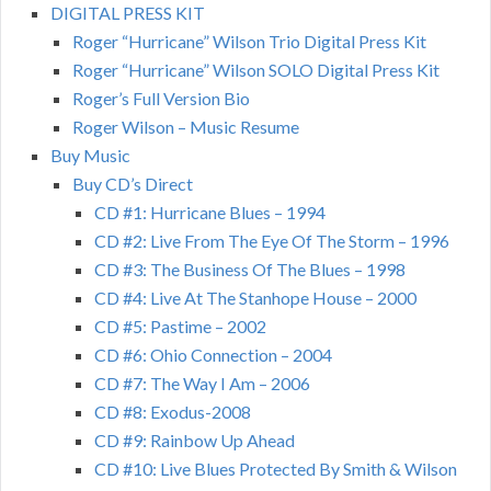
DIGITAL PRESS KIT
Roger “Hurricane” Wilson Trio Digital Press Kit
Roger “Hurricane” Wilson SOLO Digital Press Kit
Roger’s Full Version Bio
Roger Wilson – Music Resume
Buy Music
Buy CD’s Direct
CD #1: Hurricane Blues – 1994
CD #2: Live From The Eye Of The Storm – 1996
CD #3: The Business Of The Blues – 1998
CD #4: Live At The Stanhope House – 2000
CD #5: Pastime – 2002
CD #6: Ohio Connection – 2004
CD #7: The Way I Am – 2006
CD #8: Exodus-2008
CD #9: Rainbow Up Ahead
CD #10: Live Blues Protected By Smith & Wilson