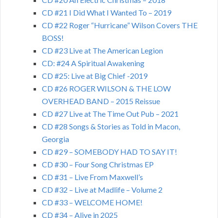
CD #21 I Did What I Wanted To – 2019
CD #22 Roger “Hurricane” Wilson Covers THE
BOSS!
CD #23 Live at The American Legion
CD: #24 A Spiritual Awakening
CD #25: Live at Big Chief -2019
CD #26 ROGER WILSON & THE LOW
OVERHEAD BAND – 2015 Reissue
CD #27 Live at The Time Out Pub – 2021
CD #28 Songs & Stories as Told in Macon,
Georgia
CD #29 – SOMEBODY HAD TO SAY IT!
CD #30 – Four Song Christmas EP
CD #31 – Live From Maxwell’s
CD #32 – Live at Madlife – Volume 2
CD #33 – WELCOME HOME!
CD #34 – Alive in 2025