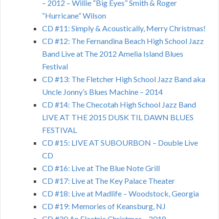
– 2012 – Willie “Big Eyes” Smith & Roger
“Hurricane” Wilson
CD #11: Simply & Acoustically, Merry Christmas!
CD #12: The Fernandina Beach High School Jazz
Band Live at The 2012 Amelia Island Blues
Festival
CD #13: The Fletcher High School Jazz Band aka
Uncle Jonny’s Blues Machine – 2014
CD #14: The Checotah High School Jazz Band
LIVE AT THE 2015 DUSK TIL DAWN BLUES
FESTIVAL
CD #15: LIVE AT SUBOURBON – Double Live
CD
CD #16: Live at The Blue Note Grill
CD #17: Live at The Key Palace Theater
CD #18: Live at Madlife – Woodstock, Georgia
CD #19: Memories of Keansburg, NJ
CD #20 An Electric Christmas – 2018