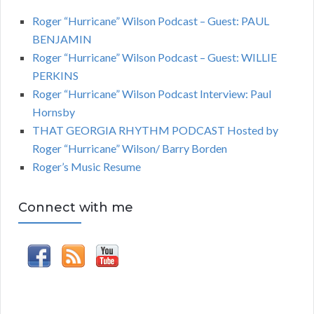
Roger “Hurricane” Wilson Podcast – Guest: PAUL
BENJAMIN
Roger “Hurricane” Wilson Podcast – Guest: WILLIE
PERKINS
Roger “Hurricane” Wilson Podcast Interview: Paul
Hornsby
THAT GEORGIA RHYTHM PODCAST Hosted by
Roger “Hurricane” Wilson/ Barry Borden
Roger’s Music Resume
Connect with me