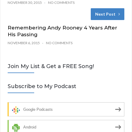
NOVEMBER 30, 2015
NO COMMENTS
Next Post
Remembering Andy Rooney 4 Years After
His Passing
NOVEMBER 6, 2015
NO COMMENTS
Join My List & Get a FREE Song!
Subscribe to My Podcast
Google Podcasts
Android