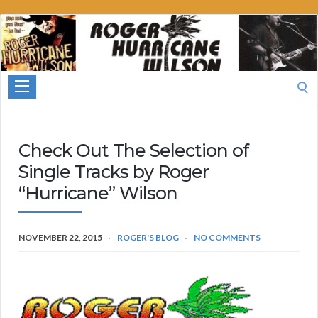
Roger
Hurricane
Wilson
Search
for:
Check Out The Selection of
Single Tracks by Roger
“Hurricane” Wilson
NOVEMBER 22, 2015
ROGER'S BLOG
NO COMMENTS