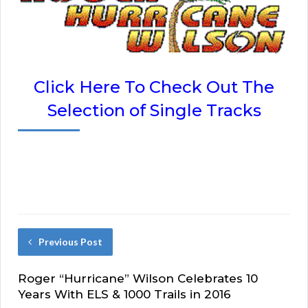
Click Here To Check Out The
Selection of Single Tracks
Previous Post
Roger “Hurricane” Wilson Celebrates 10
Years With ELS & 1000 Trails in 2016