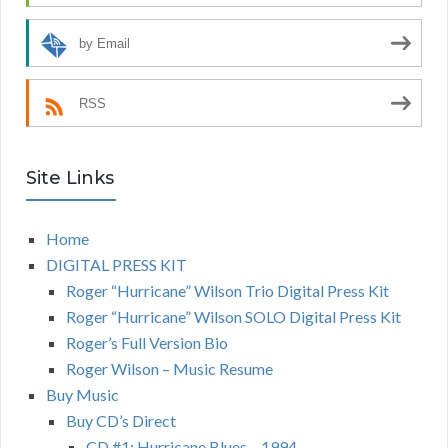
by Email
RSS
Site Links
Home
DIGITAL PRESS KIT
Roger “Hurricane” Wilson Trio Digital Press Kit
Roger “Hurricane” Wilson SOLO Digital Press Kit
Roger’s Full Version Bio
Roger Wilson – Music Resume
Buy Music
Buy CD’s Direct
CD #1: Hurricane Blues – 1994