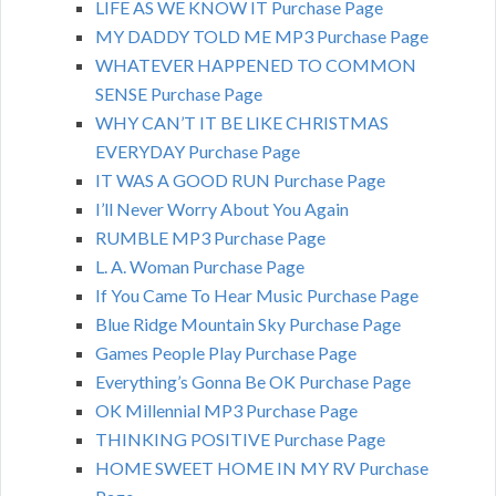
LIFE AS WE KNOW IT Purchase Page
MY DADDY TOLD ME MP3 Purchase Page
WHATEVER HAPPENED TO COMMON
SENSE Purchase Page
WHY CAN’T IT BE LIKE CHRISTMAS
EVERYDAY Purchase Page
IT WAS A GOOD RUN Purchase Page
I’ll Never Worry About You Again
RUMBLE MP3 Purchase Page
L. A. Woman Purchase Page
If You Came To Hear Music Purchase Page
Blue Ridge Mountain Sky Purchase Page
Games People Play Purchase Page
Everything’s Gonna Be OK Purchase Page
OK Millennial MP3 Purchase Page
THINKING POSITIVE Purchase Page
HOME SWEET HOME IN MY RV Purchase