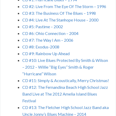
CD #2: Live From The Eye Of The Storm – 1996
CD #3: The Business Of The Blues – 1998
CD #4: Live At The Stanhope House – 2000
CD #5: Pastime – 2002
CD #6: Ohio Connection – 2004
CD #7: The Way I Am – 2006
CD #8: Exodus-2008
CD #9: Rainbow Up Ahead
CD #10: Live Blues Protected By Smith & Wilson
– 2012 – Willie “Big Eyes” Smith & Roger
“Hurricane” Wilson
CD #11: Simply & Acoustically, Merry Christmas!
CD #12: The Fernandina Beach High School Jazz
Band Live at The 2012 Amelia Island Blues
Festival
CD #13: The Fletcher High School Jazz Band aka
Uncle Jonny’s Blues Machine – 2014