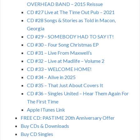
OVERHEAD BAND – 2015 Reissue
CD #27 Live at The Time Out Pub – 2021
CD #28 Songs & Stories as Told in Macon,
Georgia
CD #29 – SOMEBODY HAD TO SAY IT!
CD #30 – Four Song Christmas EP
CD #31 – Live From Maxwell’s
CD #32 – Live at Madlife – Volume 2
CD #33 – WELCOME HOME!
CD #34 – Alive in 2025
CD #35 – That Just About Covers It
CD #36 – Singles United – Hear Them Again For
The First Time
Apple ITunes Link
FREE CD: PASTIME 20th Anniversary Offer
Buy CDs & Downloads
Buy CD Singles