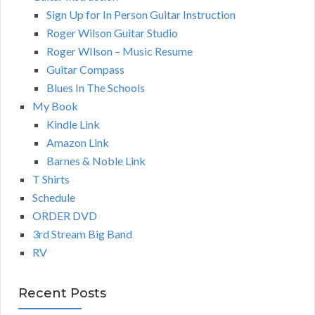
Sign Up for In Person Guitar Instruction
Roger Wilson Guitar Studio
Roger WIlson – Music Resume
Guitar Compass
Blues In The Schools
My Book
Kindle Link
Amazon Link
Barnes & Noble Link
T Shirts
Schedule
ORDER DVD
3rd Stream Big Band
RV
Recent Posts