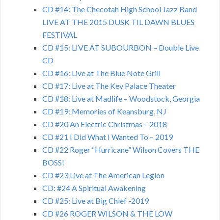
CD #14: The Checotah High School Jazz Band
LIVE AT THE 2015 DUSK TIL DAWN BLUES
FESTIVAL
CD #15: LIVE AT SUBOURBON – Double Live
CD
CD #16: Live at The Blue Note Grill
CD #17: Live at The Key Palace Theater
CD #18: Live at Madlife – Woodstock, Georgia
CD #19: Memories of Keansburg, NJ
CD #20 An Electric Christmas – 2018
CD #21 I Did What I Wanted To – 2019
CD #22 Roger “Hurricane” Wilson Covers THE
BOSS!
CD #23 Live at The American Legion
CD: #24 A Spiritual Awakening
CD #25: Live at Big Chief -2019
CD #26 ROGER WILSON & THE LOW