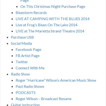
Page
On This Christmas Night Purchase Page
Bluestorm Records
LIVE AT CAMPING WITH THE BLUES 2014
Live at Frog’s Blues On The Lake 2014
LIVE at The Marietta Strand Theatre 2014
Purchase USB
Social Media
Facebook Page
FB Artist Page
Twitter
Connect With Me
Radio Show
Roger “Hurricane” Wilson’s American Music Show
Past Radio Shows
PODCASTS
Roger Wilson – Broadcast Resume
Guitar Instruction