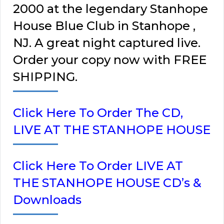
2000 at the legendary Stanhope
House Blue Club in Stanhope ,
NJ. A great night captured live.
Order your copy now with FREE
SHIPPING.
Click Here To Order The CD,
LIVE AT THE STANHOPE HOUSE
Click Here To Order LIVE AT
THE STANHOPE HOUSE CD’s &
Downloads