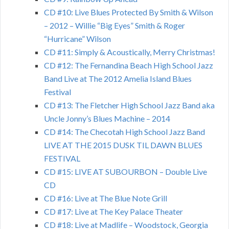
CD #10: Live Blues Protected By Smith & Wilson
– 2012 – Willie “Big Eyes” Smith & Roger
“Hurricane” Wilson
CD #11: Simply & Acoustically, Merry Christmas!
CD #12: The Fernandina Beach High School Jazz
Band Live at The 2012 Amelia Island Blues
Festival
CD #13: The Fletcher High School Jazz Band aka
Uncle Jonny’s Blues Machine – 2014
CD #14: The Checotah High School Jazz Band
LIVE AT THE 2015 DUSK TIL DAWN BLUES
FESTIVAL
CD #15: LIVE AT SUBOURBON – Double Live
CD
CD #16: Live at The Blue Note Grill
CD #17: Live at The Key Palace Theater
CD #18: Live at Madlife – Woodstock, Georgia