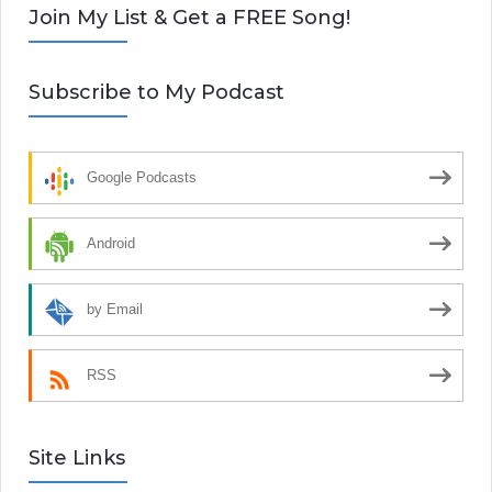
Join My List & Get a FREE Song!
Subscribe to My Podcast
Google Podcasts
Android
by Email
RSS
Site Links