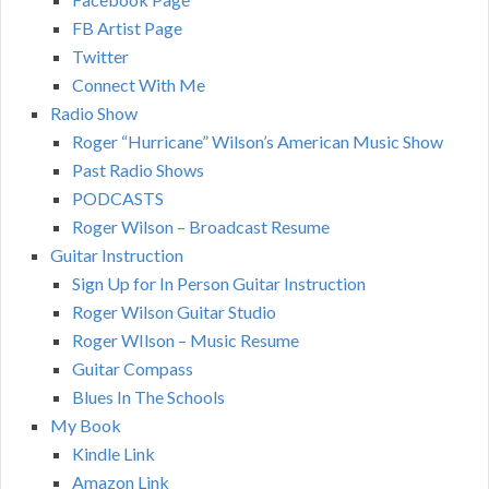
FB Artist Page
Twitter
Connect With Me
Radio Show
Roger “Hurricane” Wilson’s American Music Show
Past Radio Shows
PODCASTS
Roger Wilson – Broadcast Resume
Guitar Instruction
Sign Up for In Person Guitar Instruction
Roger Wilson Guitar Studio
Roger WIlson – Music Resume
Guitar Compass
Blues In The Schools
My Book
Kindle Link
Amazon Link