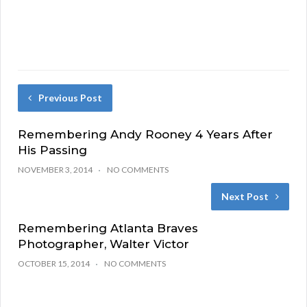
Previous Post
Remembering Andy Rooney 4 Years After
His Passing
NOVEMBER 3, 2014
NO COMMENTS
Next Post
Remembering Atlanta Braves
Photographer, Walter Victor
OCTOBER 15, 2014
NO COMMENTS