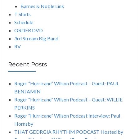
Barnes & Noble Link
T Shirts
Schedule
ORDER DVD
3rd Stream Big Band
RV
Recent Posts
Roger “Hurricane” Wilson Podcast – Guest: PAUL
BENJAMIN
Roger “Hurricane” Wilson Podcast – Guest: WILLIE
PERKINS
Roger “Hurricane” Wilson Podcast Interview: Paul
Hornsby
THAT GEORGIA RHYTHM PODCAST Hosted by