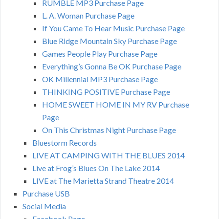
RUMBLE MP3 Purchase Page
L. A. Woman Purchase Page
If You Came To Hear Music Purchase Page
Blue Ridge Mountain Sky Purchase Page
Games People Play Purchase Page
Everything’s Gonna Be OK Purchase Page
OK Millennial MP3 Purchase Page
THINKING POSITIVE Purchase Page
HOME SWEET HOME IN MY RV Purchase
Page
On This Christmas Night Purchase Page
Bluestorm Records
LIVE AT CAMPING WITH THE BLUES 2014
Live at Frog’s Blues On The Lake 2014
LIVE at The Marietta Strand Theatre 2014
Purchase USB
Social Media
Facebook Page