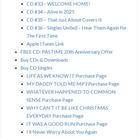
CD #33 – WELCOME HOME!
CD #34 – Alive in 2025
CD #35 – That Just About Covers It
CD #36 – Singles United – Hear Them Again For
The First Time
Apple ITunes Link
FREE CD: PASTIME 20th Anniversary Offer
Buy CDs & Downloads
Buy CD Singles
LIFE AS WE KNOW IT Purchase Page
MY DADDY TOLD ME MP3 Purchase Page
WHATEVER HAPPENED TO COMMON
SENSE Purchase Page
WHY CAN’T IT BE LIKE CHRISTMAS
EVERYDAY Purchase Page
IT WAS A GOOD RUN Purchase Page
I’ll Never Worry About You Again