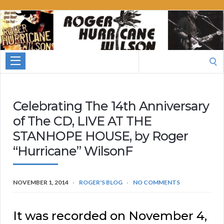
Roger
Hurricane
Wilson
Search
for:
Celebrating The 14th Anniversary
of The CD, LIVE AT THE
STANHOPE HOUSE, by Roger
“Hurricane” WilsonF
NOVEMBER 1, 2014
ROGER'S BLOG
NO COMMENTS
It was recorded on November 4,