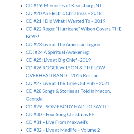
CD #19: Memories of Keansburg, NJ
CD #20 An Electric Christmas – 2018
CD #21 I Did What I Wanted To – 2019
CD #22 Roger “Hurricane” Wilson Covers THE
BOSS!
CD #23 Live at The American Legion
CD: #24 A Spiritual Awakening
CD #25: Live at Big Chief -2019
CD #26 ROGER WILSON & THE LOW
OVERHEAD BAND – 2015 Reissue
CD #27 Live at The Time Out Pub – 2021
CD #28 Songs & Stories as Told in Macon,
Georgia
CD #29 – SOMEBODY HAD TO SAY IT!
CD #30 – Four Song Christmas EP
CD #31 – Live From Maxwell’s
CD #32 – Live at Madlife – Volume 2