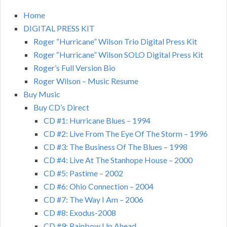
Home
DIGITAL PRESS KIT
Roger “Hurricane” Wilson Trio Digital Press Kit
Roger “Hurricane” Wilson SOLO Digital Press Kit
Roger’s Full Version Bio
Roger Wilson – Music Resume
Buy Music
Buy CD’s Direct
CD #1: Hurricane Blues – 1994
CD #2: Live From The Eye Of The Storm – 1996
CD #3: The Business Of The Blues – 1998
CD #4: Live At The Stanhope House – 2000
CD #5: Pastime – 2002
CD #6: Ohio Connection – 2004
CD #7: The Way I Am – 2006
CD #8: Exodus-2008
CD #9: Rainbow Up Ahead