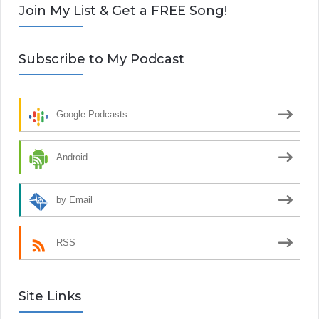
Join My List & Get a FREE Song!
Subscribe to My Podcast
Google Podcasts
Android
by Email
RSS
Site Links