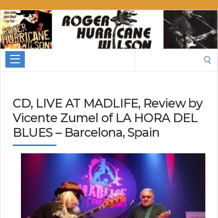
Roger
Hurricane
Wilson
Search
for:
CD, LIVE AT MADLIFE, Review by
Vicente Zumel of LA HORA DEL
BLUES – Barcelona, Spain