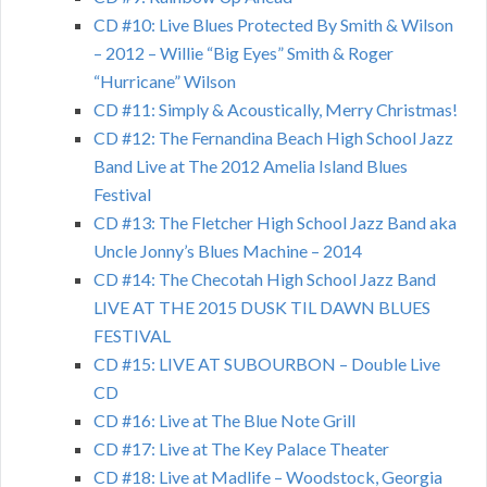
CD #10: Live Blues Protected By Smith & Wilson
– 2012 – Willie “Big Eyes” Smith & Roger
“Hurricane” Wilson
CD #11: Simply & Acoustically, Merry Christmas!
CD #12: The Fernandina Beach High School Jazz
Band Live at The 2012 Amelia Island Blues
Festival
CD #13: The Fletcher High School Jazz Band aka
Uncle Jonny’s Blues Machine – 2014
CD #14: The Checotah High School Jazz Band
LIVE AT THE 2015 DUSK TIL DAWN BLUES
FESTIVAL
CD #15: LIVE AT SUBOURBON – Double Live
CD
CD #16: Live at The Blue Note Grill
CD #17: Live at The Key Palace Theater
CD #18: Live at Madlife – Woodstock, Georgia