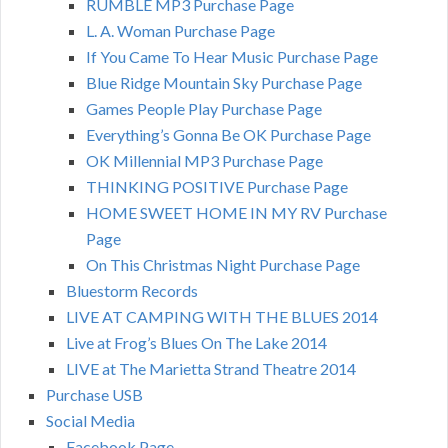
RUMBLE MP3 Purchase Page
L. A. Woman Purchase Page
If You Came To Hear Music Purchase Page
Blue Ridge Mountain Sky Purchase Page
Games People Play Purchase Page
Everything’s Gonna Be OK Purchase Page
OK Millennial MP3 Purchase Page
THINKING POSITIVE Purchase Page
HOME SWEET HOME IN MY RV Purchase
Page
On This Christmas Night Purchase Page
Bluestorm Records
LIVE AT CAMPING WITH THE BLUES 2014
Live at Frog’s Blues On The Lake 2014
LIVE at The Marietta Strand Theatre 2014
Purchase USB
Social Media
Facebook Page