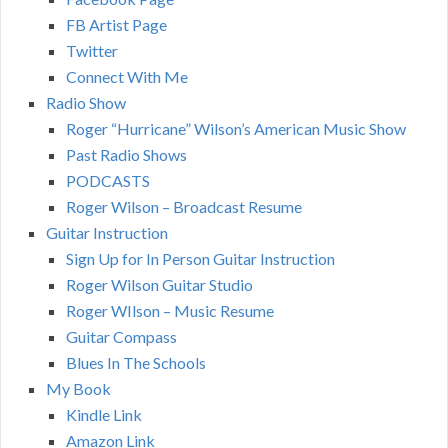
FB Artist Page
Twitter
Connect With Me
Radio Show
Roger “Hurricane” Wilson’s American Music Show
Past Radio Shows
PODCASTS
Roger Wilson – Broadcast Resume
Guitar Instruction
Sign Up for In Person Guitar Instruction
Roger Wilson Guitar Studio
Roger WIlson – Music Resume
Guitar Compass
Blues In The Schools
My Book
Kindle Link
Amazon Link