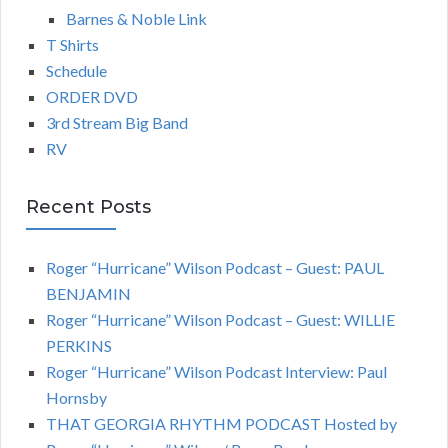
Barnes & Noble Link
T Shirts
Schedule
ORDER DVD
3rd Stream Big Band
RV
Recent Posts
Roger “Hurricane” Wilson Podcast – Guest: PAUL
BENJAMIN
Roger “Hurricane” Wilson Podcast – Guest: WILLIE
PERKINS
Roger “Hurricane” Wilson Podcast Interview: Paul
Hornsby
THAT GEORGIA RHYTHM PODCAST Hosted by