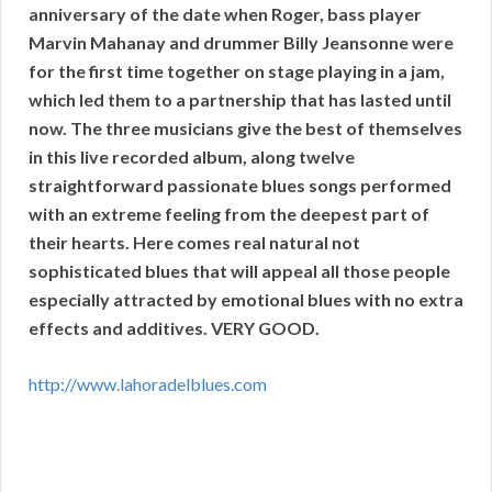
anniversary of the date when Roger, bass player
Marvin Mahanay and drummer Billy Jeansonne were
for the first time together on stage playing in a jam,
which led them to a partnership that has lasted until
now. The three musicians give the best of themselves
in this live recorded album, along twelve
straightforward passionate blues songs performed
with an extreme feeling from the deepest part of
their hearts. Here comes real natural not
sophisticated blues that will appeal all those people
especially attracted by emotional blues with no extra
effects and additives. VERY GOOD.
http://www.lahoradelblues.com