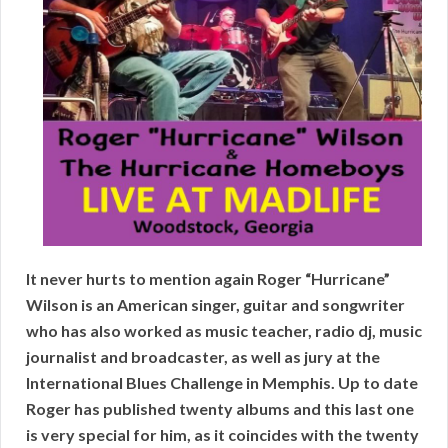
It never hurts to mention again Roger “Hurricane”
Wilson is an American singer, guitar and songwriter
who has also worked as music teacher, radio dj, music
journalist and broadcaster, as well as jury at the
International Blues Challenge in Memphis. Up to date
Roger has published twenty albums and this last one
is very special for him, as it coincides with the twenty