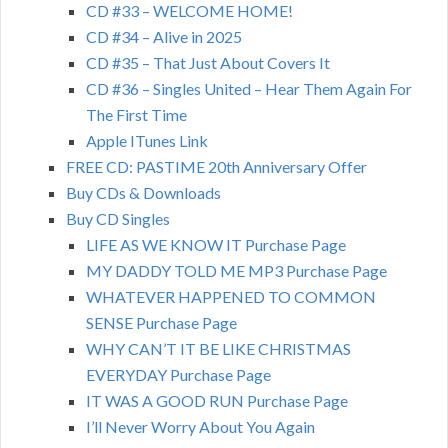
CD #33 – WELCOME HOME!
CD #34 – Alive in 2025
CD #35 – That Just About Covers It
CD #36 – Singles United – Hear Them Again For
The First Time
Apple ITunes Link
FREE CD: PASTIME 20th Anniversary Offer
Buy CDs & Downloads
Buy CD Singles
LIFE AS WE KNOW IT Purchase Page
MY DADDY TOLD ME MP3 Purchase Page
WHATEVER HAPPENED TO COMMON
SENSE Purchase Page
WHY CAN’T IT BE LIKE CHRISTMAS
EVERYDAY Purchase Page
IT WAS A GOOD RUN Purchase Page
I’ll Never Worry About You Again