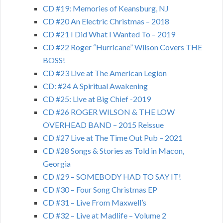
CD #19: Memories of Keansburg, NJ
CD #20 An Electric Christmas – 2018
CD #21 I Did What I Wanted To – 2019
CD #22 Roger “Hurricane” Wilson Covers THE
BOSS!
CD #23 Live at The American Legion
CD: #24 A Spiritual Awakening
CD #25: Live at Big Chief -2019
CD #26 ROGER WILSON & THE LOW
OVERHEAD BAND – 2015 Reissue
CD #27 Live at The Time Out Pub – 2021
CD #28 Songs & Stories as Told in Macon,
Georgia
CD #29 – SOMEBODY HAD TO SAY IT!
CD #30 – Four Song Christmas EP
CD #31 – Live From Maxwell’s
CD #32 – Live at Madlife – Volume 2