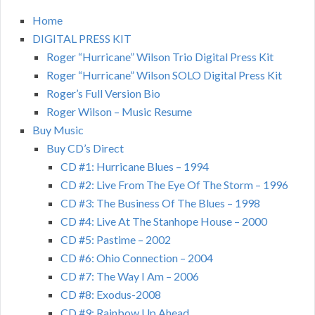
Home
DIGITAL PRESS KIT
Roger “Hurricane” Wilson Trio Digital Press Kit
Roger “Hurricane” Wilson SOLO Digital Press Kit
Roger’s Full Version Bio
Roger Wilson – Music Resume
Buy Music
Buy CD’s Direct
CD #1: Hurricane Blues – 1994
CD #2: Live From The Eye Of The Storm – 1996
CD #3: The Business Of The Blues – 1998
CD #4: Live At The Stanhope House – 2000
CD #5: Pastime – 2002
CD #6: Ohio Connection – 2004
CD #7: The Way I Am – 2006
CD #8: Exodus-2008
CD #9: Rainbow Up Ahead